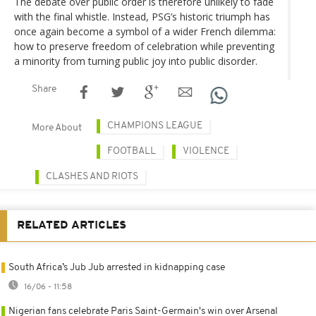
The debate over public order is therefore unlikely to fade
with the final whistle. Instead, PSG’s historic triumph has
once again become a symbol of a wider French dilemma:
how to preserve freedom of celebration while preventing
a minority from turning public joy into public disorder.
Share
CHAMPIONS LEAGUE
More About
FOOTBALL
VIOLENCE
CLASHES AND RIOTS
RELATED ARTICLES
South Africa’s Jub Jub arrested in kidnapping case
16/06 - 11:58
Nigerian fans celebrate Paris Saint-Germain's win over Arsenal