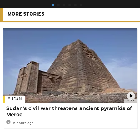
MORE STORIES
SUDAN
01:47
Sudan's civil war threatens ancient pyramids of
Meroë
5 hours ago