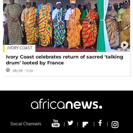
IVORY COAST
01:58
Ivory Coast celebrates return of sacred 'talking
drum' looted by France
08/08 - 11:26
Social Channels