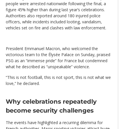
people were arrested nationwide following the final, a
figure 45% higher than during last year’s celebrations.
Authorities also reported around 180 injured police
officers, while incidents included looting, vandalism,
vehicles set on fire and clashes with law enforcement.
President Emmanuel Macron, who welcomed the
victorious team to the Élysée Palace on Sunday, praised
PSG as an “immense pride” for France but condemned
what he described as “unspeakable” violence.
“This is not football, this is not sport, this is not what we
love,” he declared.
Why celebrations repeatedly
become security challenges
The events have highlighted a recurring dilemma for
French authorities. Major sporting victories attract huge