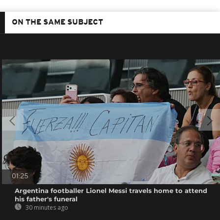
ON THE SAME SUBJECT
01:25
Argentina footballer Lionel Messi travels home to attend
his father's funeral
30 minutes ago