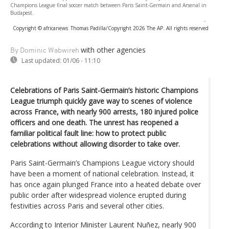
Champions League final soccer match between Paris Saint-Germain and Arsenal in
Budapest.
-
Copyright © africanews
Thomas Padilla/Copyright 2026 The AP. All rights reserved
with other agencies
By Dominic Wabwireh
Last updated:
01/06 - 11:10
Celebrations of Paris Saint-Germain’s historic Champions
League triumph quickly gave way to scenes of violence
across France, with nearly 900 arrests, 180 injured police
officers and one death. The unrest has reopened a
familiar political fault line: how to protect public
celebrations without allowing disorder to take over.
Paris Saint-Germain’s Champions League victory should
have been a moment of national celebration. Instead, it
has once again plunged France into a heated debate over
public order after widespread violence erupted during
festivities across Paris and several other cities.
According to Interior Minister Laurent Nuñez, nearly 900