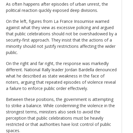
As often happens after episodes of urban unrest, the
political reaction quickly exposed deep divisions.
On the left, figures from La France Insoumise warned
against what they view as excessive policing and argued
that public celebrations should not be overshadowed by a
security-first approach. They insist that the actions of a
minority should not justify restrictions affecting the wider
public.
On the right and far right, the response was markedly
different. National Rally leader Jordan Bardella denounced
what he described as state weakness in the face of
rioters, arguing that repeated episodes of violence reveal
a failure to enforce public order effectively.
Between these positions, the government is attempting
to strike a balance. While condemning the violence in the
strongest terms, ministers also seek to avoid the
perception that public celebrations must be heavily
restricted or that authorities have lost control of public
spaces.