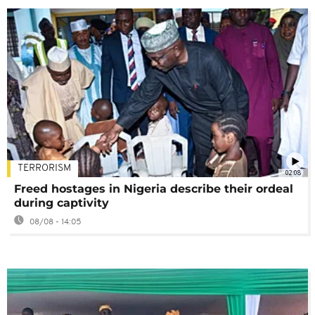
TERRORISM
02:08
Freed hostages in Nigeria describe their ordeal
during captivity
08/08 - 14:05