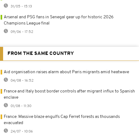
31/05 - 15:13
Arsenal and PSG fans in Senegal gear up for historic 2026
Champions League final
09/06 - 17:52
FROM THE SAME COUNTRY
Aid organisation raises alarm about Paris migrants amid heatwave
04/08 - 16:52
France and Italy boost border controls after migrant influx to Spanish
enclave
01/08 - 11:30
France: Massive blaze engulfs Cap Ferret forests as thousands
evacuated
24/07 - 10:06