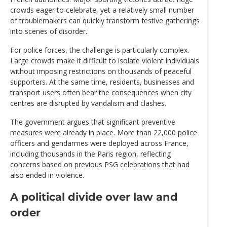
crowds eager to celebrate, yet a relatively small number
of troublemakers can quickly transform festive gatherings
into scenes of disorder.
For police forces, the challenge is particularly complex.
Large crowds make it difficult to isolate violent individuals
without imposing restrictions on thousands of peaceful
supporters. At the same time, residents, businesses and
transport users often bear the consequences when city
centres are disrupted by vandalism and clashes.
The government argues that significant preventive
measures were already in place. More than 22,000 police
officers and gendarmes were deployed across France,
including thousands in the Paris region, reflecting
concerns based on previous PSG celebrations that had
also ended in violence.
A political divide over law and
order