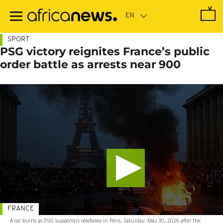
Skip
to
main
content
SPORT
PSG victory reignites France’s public
order battle as arrests near 900
FRANCE
A car burns as PSG supporters celebrate in Paris, Saturday, May 30, 2026 after the