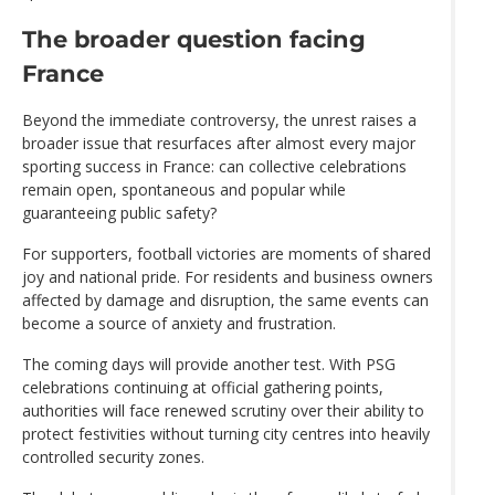
The broader question facing
France
Beyond the immediate controversy, the unrest raises a
broader issue that resurfaces after almost every major
sporting success in France: can collective celebrations
remain open, spontaneous and popular while
guaranteeing public safety?
For supporters, football victories are moments of shared
joy and national pride. For residents and business owners
affected by damage and disruption, the same events can
become a source of anxiety and frustration.
The coming days will provide another test. With PSG
celebrations continuing at official gathering points,
authorities will face renewed scrutiny over their ability to
protect festivities without turning city centres into heavily
controlled security zones.