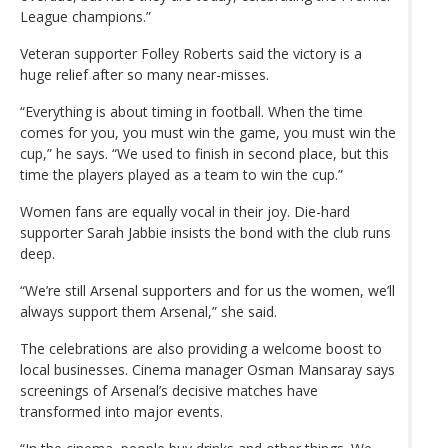
League champions.”
Veteran supporter Folley Roberts said the victory is a
huge relief after so many near-misses.
“Everything is about timing in football. When the time
comes for you, you must win the game, you must win the
cup,” he says. “We used to finish in second place, but this
time the players played as a team to win the cup.”
Women fans are equally vocal in their joy. Die-hard
supporter Sarah Jabbie insists the bond with the club runs
deep.
“We’re still Arsenal supporters and for us the women, we’ll
always support them Arsenal,” she said.
The celebrations are also providing a welcome boost to
local businesses. Cinema manager Osman Mansaray says
screenings of Arsenal’s decisive matches have
transformed into major events.