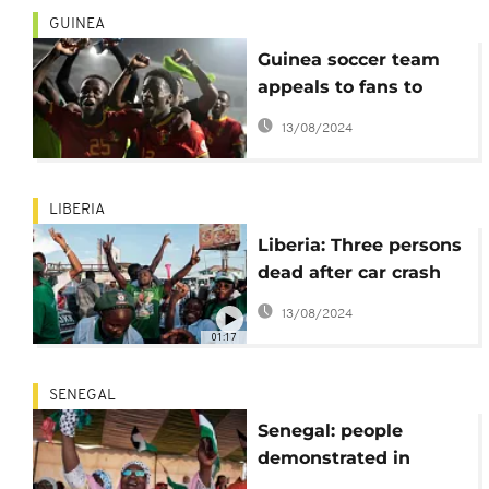
GUINEA
Guinea soccer team
appeals to fans to
'celebrate carefully'
13/08/2024
following supporter
deaths
LIBERIA
Liberia: Three persons
dead after car crash
into supporters of
13/08/2024
President-elect
01:17
Joseph Boakai
SENEGAL
Senegal: people
demonstrated in
support of