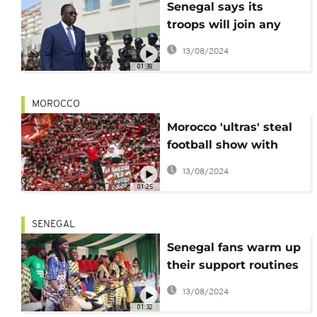
Senegal says its
troops will join any
ECOWAS intervention
13/08/2024
in Niger
01:39
MOROCCO
Morocco 'ultras' steal
football show with
passion, pyrotechnics
13/08/2024
01:25
SENEGAL
Senegal fans warm up
their support routines
ahead of World Cup
13/08/2024
01:32