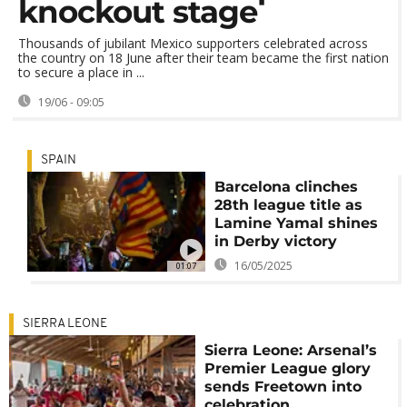
knockout stage
Thousands of jubilant Mexico supporters celebrated across
the country on 18 June after their team became the first nation
to secure a place in ...
19/06 - 09:05
SPAIN
Barcelona clinches
28th league title as
Lamine Yamal shines
in Derby victory
16/05/2025
01:07
SIERRA LEONE
Sierra Leone: Arsenal’s
Premier League glory
sends Freetown into
celebration