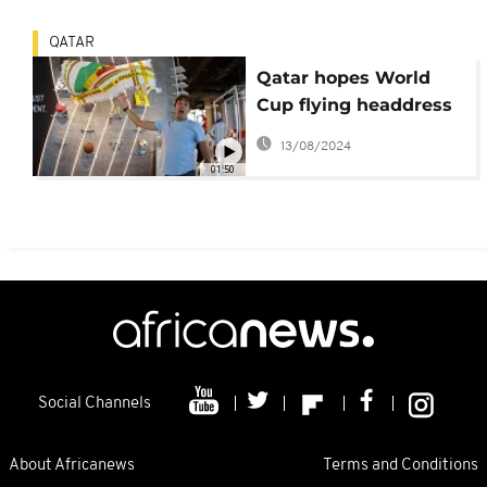
QATAR
Qatar hopes World
Cup flying headdress
will be 2022 vuvuzela
13/08/2024
01:50
Social Channels
About Africanews
Terms and Conditions