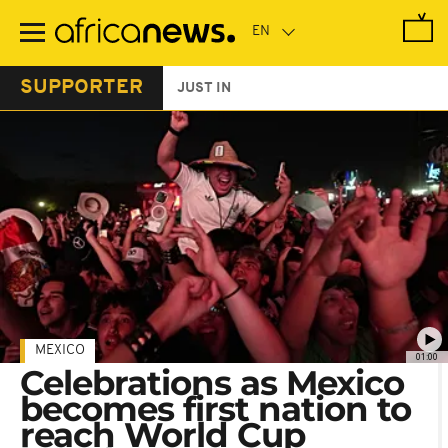
Skip
to
main
content
SUPPORTER
JUST IN
MEXICO
01:00
Celebrations as Mexico
becomes first nation to
reach World Cup