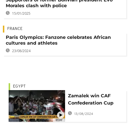
Morales clash with police
15/01/2025
FRANCE
Paris Olympics: Fanzone celebrates African
cultures and athletes
23/08/2024
EGYPT
Zamalek win CAF
Confederation Cup
after win over
13/08/2024
Berkane
01:00