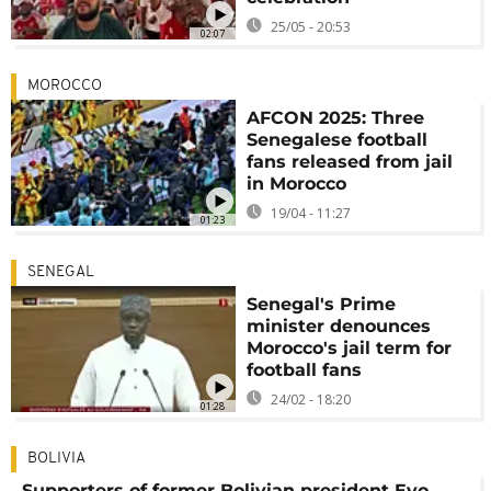
25/05 - 20:53
02:07
MOROCCO
AFCON 2025: Three
Senegalese football
fans released from jail
in Morocco
19/04 - 11:27
01:23
SENEGAL
Senegal's Prime
minister denounces
Morocco's jail term for
football fans
24/02 - 18:20
01:28
BOLIVIA
Supporters of former Bolivian president Evo