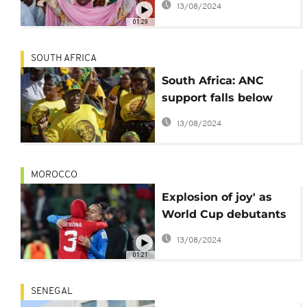
13/08/2024
Palestinians
01:29
SOUTH AFRICA
South Africa: ANC
support falls below
50% (poll)
13/08/2024
MOROCCO
Explosion of joy' as
World Cup debutants
Morocco reach last 16
13/08/2024
01:21
SENEGAL