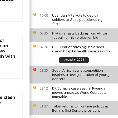
Ugandan MPs vote to deploy
10:08
soldiers to Gaza peacekeeping
force
FIFA chief gets backing from African
08:35
fooball for his re-election bid
of
vian
DRC: Fear of catching Ebola sees
07:26
Evo
use of hospital health services drop
sh with
August 6, 2026
South African ballet competition
23:35
inspires a new generation of young
dancers
DR Congo's case against Rwanda
22:12
moves ahead as World Court sets
timetable
e clash
e
Talon returns to frontline politics as
21:37
Benin's first Senate president