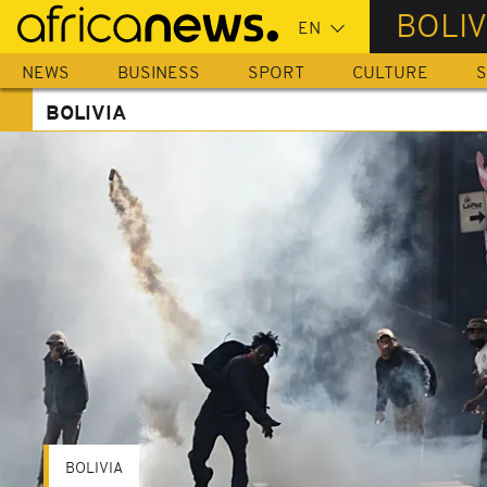
Skip
BOLIV
to
main
NEWS
BUSINESS
SPORT
CULTURE
S
content
BOLIVIA
BOLIVIA