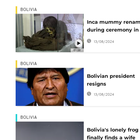
BOLIVIA
Inca mummy rena
during ceremony in
Bolivia
13/08/2024
01:00
BOLIVIA
Bolivian president
resigns
13/08/2024
BOLIVIA
Bolivia's lonely frog
finally finds a wife