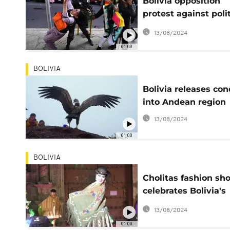
Bolivia opposition
protest against polit
persecution
13/08/2024
01:00
BOLIVIA
Bolivia releases con
into Andean region
13/08/2024
01:00
BOLIVIA
Cholitas fashion sh
celebrates Bolivia's
capital
13/08/2024
01:00