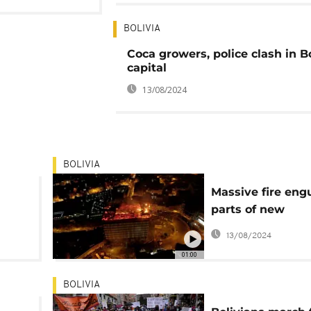
BOLIVIA
Coca growers, police clash in B
capital
13/08/2024
BOLIVIA
Massive fire engu
parts of new
commercial build
13/08/2024
Bolivia
01:00
BOLIVIA