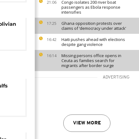
Congo isolates 200 river boat
21:06
passengers as Ebola response
intensifies
Ghana opposition protests over
17:25
olivian
claims of ‘democracy under attack’
Haiti pushes ahead with elections
16:42
despite gang violence
Missing persons office opens in
16:14
Ceuta as families search for
migrants after border surge
ADVERTISING
lfs
ing in
VIEW MORE