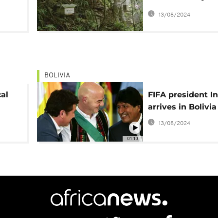
farmers' pesticid
13/08/2024
BOLIVIA
cal
FIFA president I
arrives in Bolivia
13/08/2024
01:10