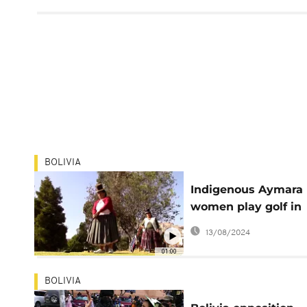
BOLIVIA
Indigenous Aymara
women play golf in
Bolivia
13/08/2024
01:00
BOLIVIA