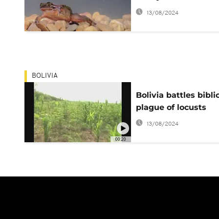
13/08/2024
BOLIVIA
Bolivia battles bibli
plague of locusts
13/08/2024
00:20