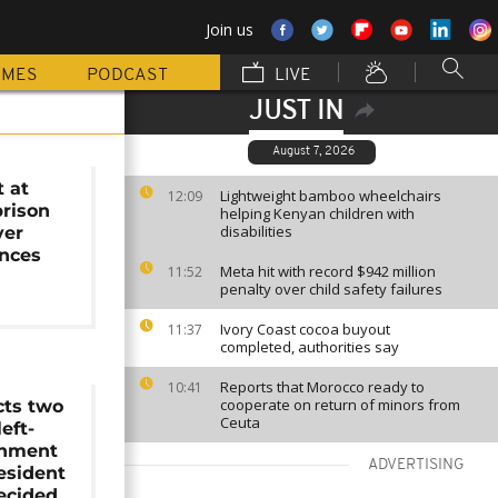
Join us
MMES
PODCAST
LIVE
JUST IN
August 7, 2026
t at
Lightweight bamboo wheelchairs
12:09
prison
helping Kenyan children with
disabilities
ver
ances
Meta hit with record $942 million
11:52
penalty over child safety failures
Ivory Coast cocoa buyout
11:37
completed, authorities say
Reports that Morocco ready to
10:41
cooperate on return of minors from
cts two
Ceuta
eft-
rnment
ADVERTISING
esident
decided