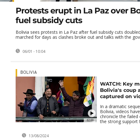
Protests erupt in La Paz over Bol
fuel subsidy cuts
Bolivia sees protests in La Paz after fuel subsidy cuts double
marched for days as clashes broke out and talks with the gov
06/01 - 10:04
BOLIVIA
WATCH: Key m
Bolivia's coup
captured on vi
In a dramatic seque
Bolivia, videos hav
chronicle the faile
02:00
the strong support f
13/08/2024