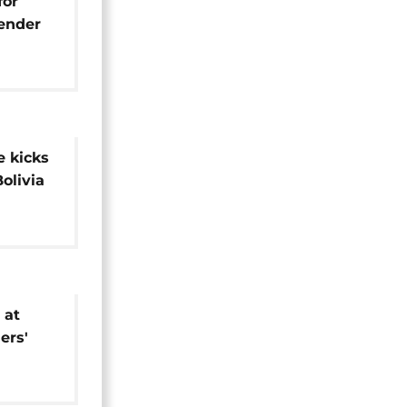
for
gender
 kicks
Bolivia
 at
ers'