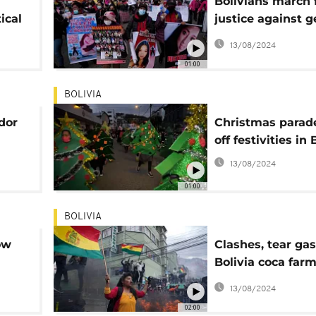
Bolivians march 
ical
justice against 
violence
13/08/2024
01:00
BOLIVIA
dor
Christmas parade
off festivities in 
13/08/2024
01:00
BOLIVIA
ow
Clashes, tear gas
Bolivia coca farm
protest
13/08/2024
02:00