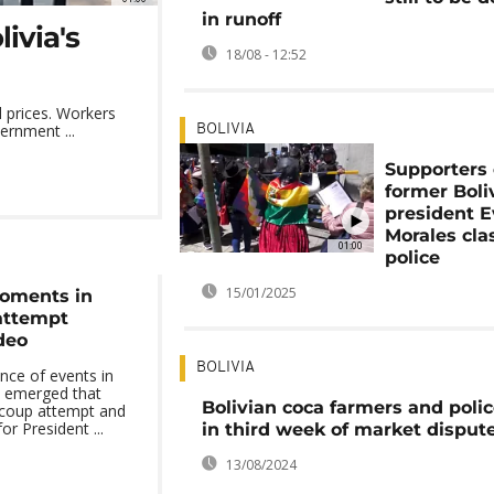
in runoff
ivia's
18/08 - 12:52
d prices. Workers
ernment ...
BOLIVIA
Supporters 
former Boli
president 
Morales cla
01:00
police
15/01/2025
oments in
 attempt
deo
BOLIVIA
nce of events in
e emerged that
Bolivian coca farmers and polic
d coup attempt and
or President ...
in third week of market disput
13/08/2024