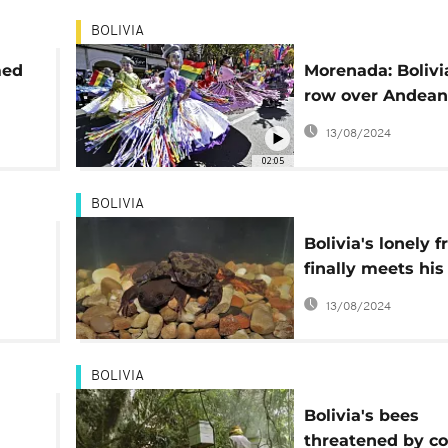
BOLIVIA
med
Morenada: Bolivi
row over Andean 
dance
13/08/2024
02:05
BOLIVIA
Bolivia's lonely f
finally meets his 
date'
13/08/2024
BOLIVIA
Bolivia's bees
threatened by c