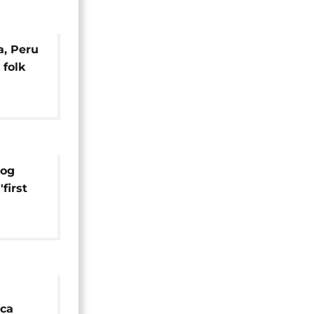
a, Peru
folk
rog
'first
oca