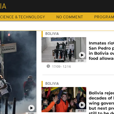
IA
CIENCE & TECHNOLOGY
NO COMMENT
PROGRA
BOLIVIA
Inmates rio
San Pedro 
in Bolivia o
food allow
01:00
17/09 - 12:16
BOLIVIA
Bolivia reje
decades of l
wing gove
but next pr
01:03
still to be 
01:00