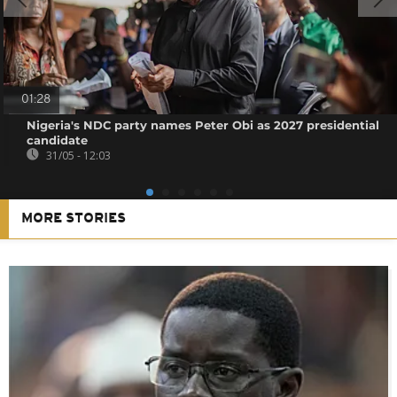
01:28
Nigeria's NDC party names Peter Obi as 2027 presidential
candidate
31/05 - 12:03
MORE STORIES