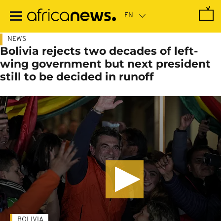
Skip
to
main
content
NEWS
Bolivia rejects two decades of left-
wing government but next president
still to be decided in runoff
BOLIVIA