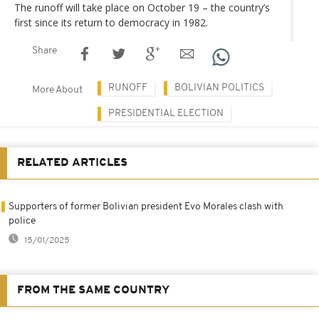
The runoff will take place on October 19 – the country’s
first since its return to democracy in 1982.
Share
RUNOFF
BOLIVIAN POLITICS
More About
PRESIDENTIAL ELECTION
RELATED ARTICLES
Supporters of former Bolivian president Evo Morales clash with
police
15/01/2025
FROM THE SAME COUNTRY