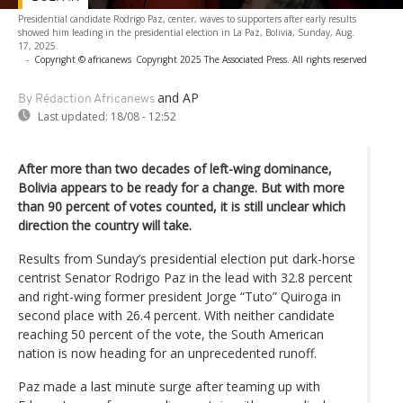
Presidential candidate Rodrigo Paz, center, waves to supporters after early results
showed him leading in the presidential election in La Paz, Bolivia, Sunday, Aug.
17, 2025.
-
Copyright © africanews
Copyright 2025 The Associated Press. All rights reserved
and AP
By Rédaction Africanews
Last updated:
18/08 - 12:52
After more than two decades of left-wing dominance,
Bolivia appears to be ready for a change. But with more
than 90 percent of votes counted, it is still unclear which
direction the country will take.
Results from Sunday’s presidential election put dark-horse
centrist Senator Rodrigo Paz in the lead with 32.8 percent
and right-wing former president Jorge “Tuto” Quiroga in
second place with 26.4 percent. With neither candidate
reaching 50 percent of the vote, the South American
nation is now heading for an unprecedented runoff.
Paz made a last minute surge after teaming up with