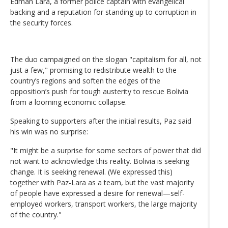
Edman Lara, a former police captain with evangelical
backing and a reputation for standing up to corruption in
the security forces.
The duo campaigned on the slogan "capitalism for all, not
just a few," promising to redistribute wealth to the
country’s regions and soften the edges of the
opposition’s push for tough austerity to rescue Bolivia
from a looming economic collapse.
Speaking to supporters after the initial results, Paz said
his win was no surprise:
"It might be a surprise for some sectors of power that did
not want to acknowledge this reality. Bolivia is seeking
change. It is seeking renewal. (We expressed this)
together with Paz-Lara as a team, but the vast majority
of people have expressed a desire for renewal—self-
employed workers, transport workers, the large majority
of the country."