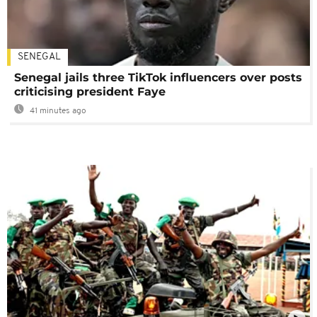
SENEGAL
Senegal jails three TikTok influencers over posts
criticising president Faye
41 minutes ago