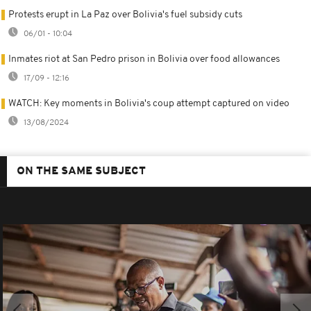
Protests erupt in La Paz over Bolivia's fuel subsidy cuts
06/01 - 10:04
Inmates riot at San Pedro prison in Bolivia over food allowances
17/09 - 12:16
WATCH: Key moments in Bolivia's coup attempt captured on video
13/08/2024
ON THE SAME SUBJECT