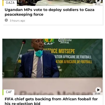
GAZA
01:11
Ugandan MPs vote to deploy soldiers to Gaza
peacekeeping force
3 hours ago
CAF
01:00
FIFA chief gets backing from African fooball for
his re-election bid