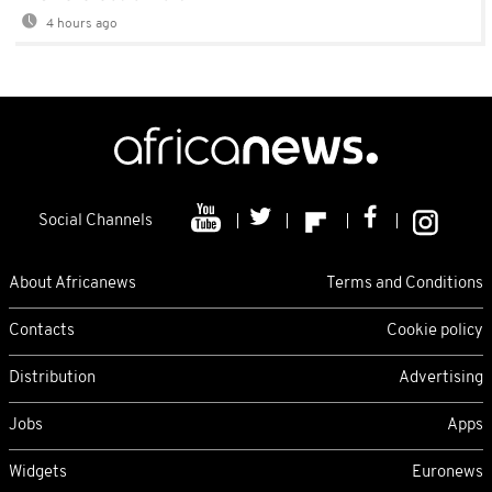
4 hours ago
Social Channels
About Africanews
Terms and Conditions
Contacts
Cookie policy
Distribution
Advertising
Jobs
Apps
Widgets
Euronews