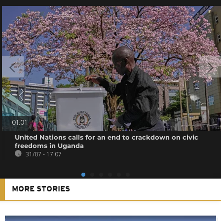
01:01
United Nations calls for an end to crackdown on civic
freedoms in Uganda
31/07 - 17:07
MORE STORIES