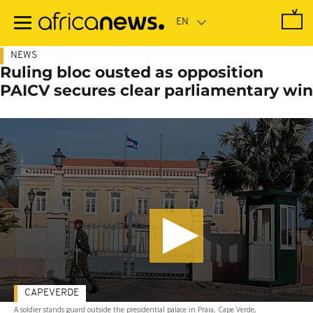
Skip
to
main
content
NEWS
Ruling bloc ousted as opposition
PAICV secures clear parliamentary win
CAPEVERDE
A soldier stands guard outside the presidential palace in Praia, Cape Verde,