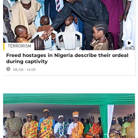
TERRORISM
02:08
Freed hostages in Nigeria describe their ordeal
during captivity
08/08 - 14:05