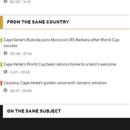
06/05 - 16:15
FROM THE SAME COUNTRY
Cape Verde's Bubista joins Morocco's RS Berkane after World Cup
success
05/08 - 07:06
Cape Verde's World Cup team returns home to a hero's welcome
11/07 - 09:00
Ceuzany, Cape Verde's golden voice with volcanic emotion
08/07 - 09:08
ON THE SAME SUBJECT