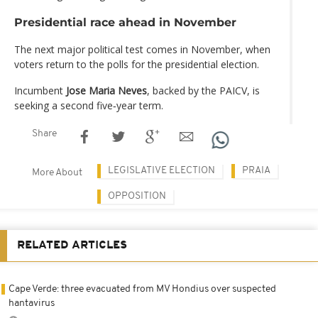
Presidential race ahead in November
The next major political test comes in November, when
voters return to the polls for the presidential election.
Incumbent
Jose Maria Neves
, backed by the PAICV, is
seeking a second five‑year term.
Share
LEGISLATIVE ELECTION
PRAIA
More About
OPPOSITION
RELATED ARTICLES
Cape Verde: three evacuated from MV Hondius over suspected
hantavirus