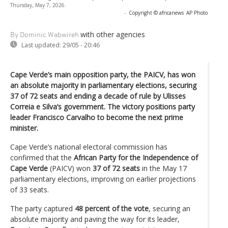
Thursday, May 7, 2026.
-
Copyright © africanews
AP Photo
with other agencies
By Dominic Wabwireh
Last updated:
29/05 - 20:46
Cape Verde’s main opposition party, the PAICV, has won
an absolute majority in parliamentary elections, securing
37 of 72 seats and ending a decade of rule by Ulisses
Correia e Silva’s government. The victory positions party
leader Francisco Carvalho to become the next prime
minister.
Cape Verde’s national electoral commission has
confirmed that the
African Party for the Independence of
Cape Verde
(PAICV) won
37 of 72 seats
in the May 17
parliamentary elections, improving on earlier projections
of 33 seats.
The party captured
48 percent of the vote
, securing an
absolute majority and paving the way for its leader,