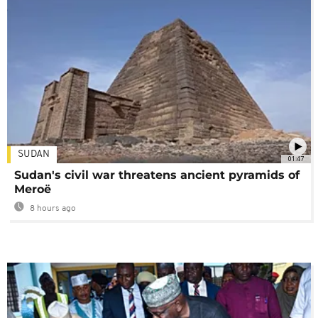
SUDAN
01:47
Sudan's civil war threatens ancient pyramids of
Meroë
8 hours ago