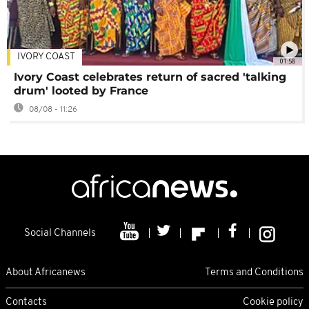
IVORY COAST
01:58
Ivory Coast celebrates return of sacred 'talking
drum' looted by France
08/08 - 11:26
Social Channels
About Africanews
Terms and Conditions
Contacts
Cookie policy