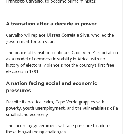
Francisco Carvalho
, to become prime minister.
A transition after a decade in power
Carvalho will replace
Ulisses Correia e Silva
, who led the
government for ten years.
The peaceful transition continues Cape Verde’s reputation
as a
model of democratic stability
in Africa, with no
history of electoral violence since the country’s first free
elections in 1991.
A nation facing social and economic
pressures
Despite its political calm, Cape Verde grapples with
poverty, youth unemployment
, and the vulnerabilities of a
small island economy.
The incoming government will face pressure to address
these long‑standing challenges.