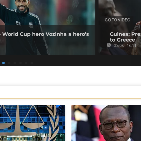
GO TO VIDEO
e World Cup hero Vozinha a hero’s
Guinea: Pr
to Greece
05/08 - 16:11