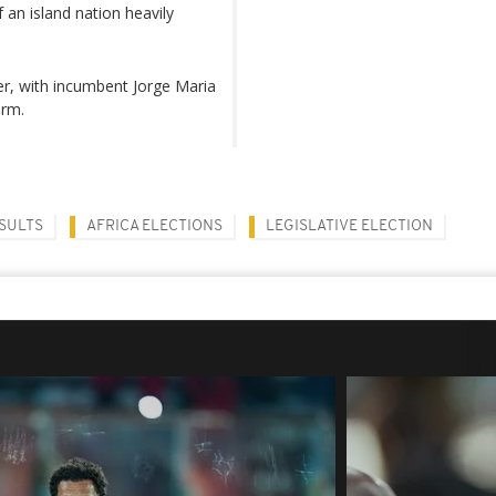
 an island nation heavily
er, with incumbent Jorge Maria
erm.
SULTS
AFRICA ELECTIONS
LEGISLATIVE ELECTION