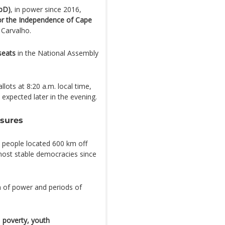
pD)
, in power since 2016,
for the Independence of Cape
 Carvalho.
seats
in the National Assembly
lots at 8:20 a.m. local time,
e expected later in the evening.
ssures
 people located 600 km off
most stable democracies since
n of power and periods of
:
poverty, youth