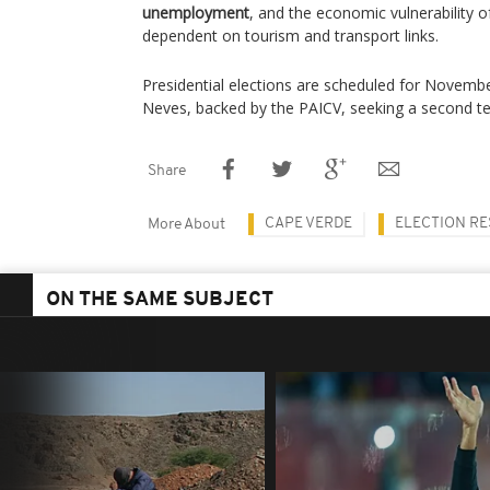
unemployment
, and the economic vulnerability of
dependent on tourism and transport links.
Presidential elections are scheduled for Novemb
Neves, backed by the PAICV, seeking a second t
Share
CAPE VERDE
ELECTION RE
More About
ON THE SAME SUBJECT