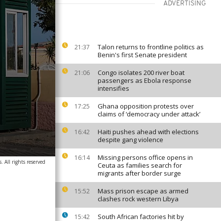
ADVERTISING
Talon returns to frontline politics as
21:37
Benin's first Senate president
Congo isolates 200 river boat
21:06
passengers as Ebola response
intensifies
Ghana opposition protests over
17:25
claims of ‘democracy under attack’
Haiti pushes ahead with elections
16:42
despite gang violence
Missing persons office opens in
16:14
. All rights reserved
Ceuta as families search for
migrants after border surge
Mass prison escape as armed
15:52
clashes rock western Libya
South African factories hit by
15:42