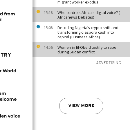
migrant worker exodus
Who controls Africa's digital voice? (
15:18
ed from
Africanews Debates)
d
Decoding Nigeria’s crypto shift and
15:08
transforming diaspora cash into
capital {Business Africa}
Women in El-Obeid testify to rape
14:56
during Sudan conflict
NTRY
ADVERTISING
r World
eam
welcome
VIEW MORE
den voice