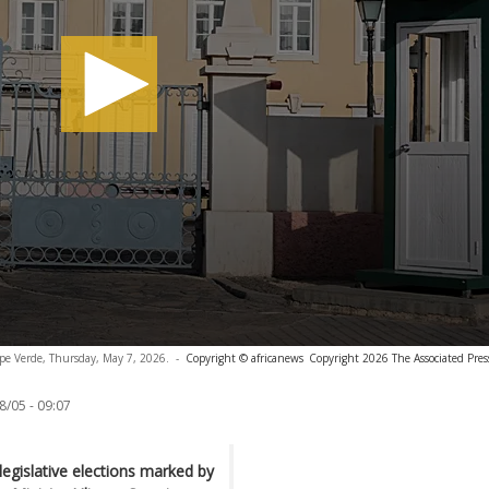
Cape Verde, Thursday, May 7, 2026.
-
Copyright © africanews
Copyright 2026 The Associated Press
8/05 - 09:07
egislative elections marked by