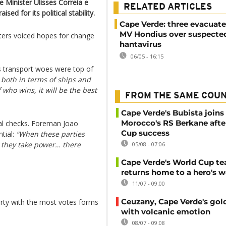
e Minister Ulisses Correia e
RELATED ARTICLES
sed for its political stability.
Cape Verde: three evacuat
MV Hondius over suspecte
oters voiced hopes for change
hantavirus
06/05 - 16:15
y’s transport woes were top of
s both in terms of ships and
f who wins, it will be the best
FROM THE SAME COU
Cape Verde's Bubista joins
Morocco's RS Berkane afte
nal checks. Foreman Joao
Cup success
ntial:
“When these parties
e they take power… there
05/08 - 07:06
Cape Verde's World Cup t
returns home to a hero's 
11/07 - 09:00
Ceuzany, Cape Verde's gol
rty with the most votes forms
with volcanic emotion
08/07 - 09:08