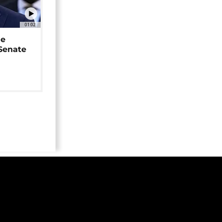
01:02
ne
 Senate