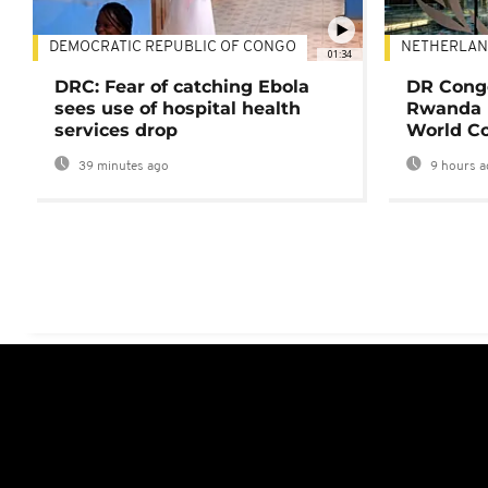
DEMOCRATIC REPUBLIC OF CONGO
NETHERLAN
01:34
DRC: Fear of catching Ebola
DR Congo
sees use of hospital health
Rwanda 
services drop
World Co
39 minutes ago
9 hours a