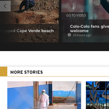
GO TO VIDEO
Colo-Colo fans giv
tripped Cape Verde beach
welcome
20 hours ago
MORE STORIES