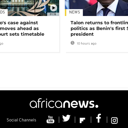
DS
NEWS
01:16
's case against
Talon returns to frontli
moves ahead as
politics as Benin's first
urt sets timetable
president
go
10 hours ago
Social Channels