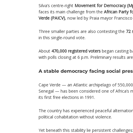
Silva’s centre‑right
Movement for Democracy (M
faces its main challenge from the
African Party 
Verde (PAICV)
, now led by Praia mayor Francisco
Three smaller parties are also contesting the
72 
in this single‑round vote.
About
470,000 registered voters
began casting bal
with polls closing at 6 p.m. Preliminary results ar
A stable democracy facing social pre
Cape Verde — an Atlantic archipelago of 550,000
Senegal — has been considered one of Africa’s 
its first free elections in 1991.
The country has experienced peaceful alternatio
political cohabitation without violence.
Yet beneath this stability lie persistent challenges