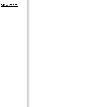
View more