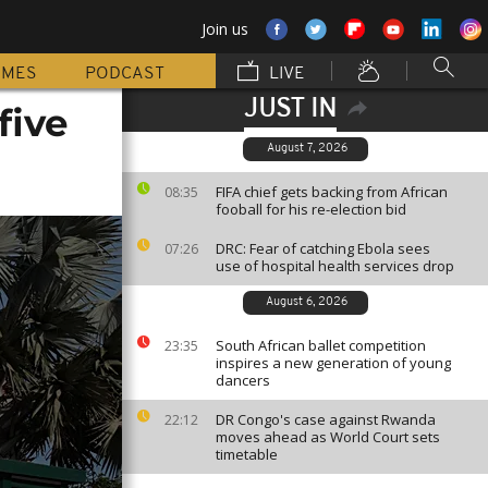
Join us
MMES
PODCAST
LIVE
JUST IN
five
August 7, 2026
FIFA chief gets backing from African
08:35
fooball for his re-election bid
DRC: Fear of catching Ebola sees
07:26
use of hospital health services drop
August 6, 2026
South African ballet competition
23:35
inspires a new generation of young
dancers
DR Congo's case against Rwanda
22:12
moves ahead as World Court sets
timetable