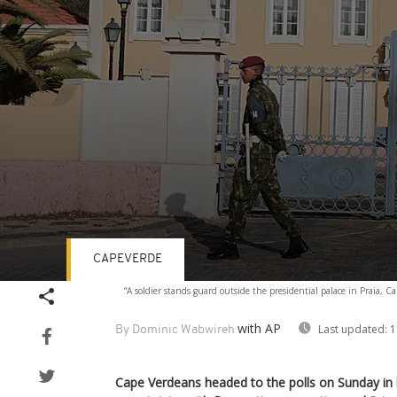
CAPEVERDE
Volume
“A soldier stands guard outside the presidential palace in Praia, 
90%
with AP
Last updated:
1
By Dominic Wabwireh
Cape Verdeans headed to the polls on Sunday in l