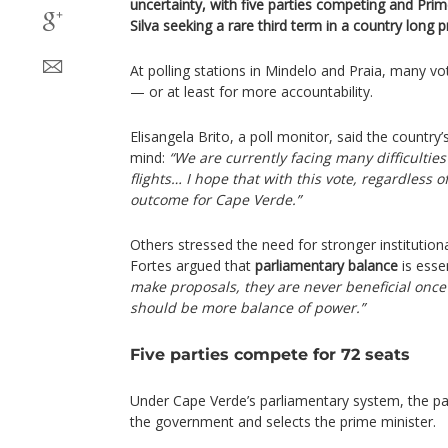
uncertainty, with five parties competing and Prim
Silva seeking a rare third term in a country long prai
At polling stations in Mindelo and Praia, many v
— or at least for more accountability.
Elisangela Brito, a poll monitor, said the countr
mind:
“We are currently facing many difficultie
flights… I hope that with this vote, regardless o
outcome for Cape Verde.”
Others stressed the need for stronger institutio
Fortes argued that
parliamentary balance
is esse
make proposals, they are never beneficial onc
should be more balance of power.”
Five parties compete for 72 seats
Under Cape Verde’s parliamentary system, the pa
the government and selects the prime minister.