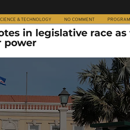
CIENCE & TECHNOLOGY
NO COMMENT
PROGRA
es in legislative race as 
or power