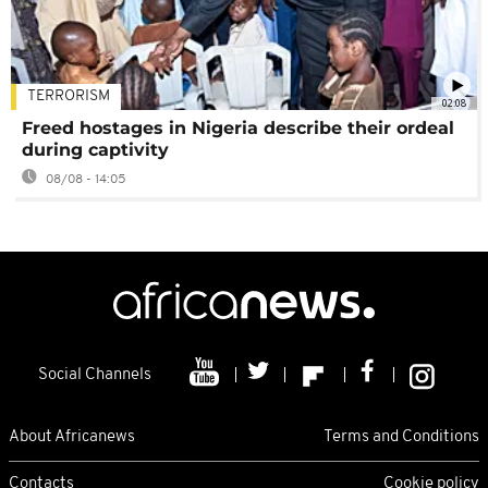
TERRORISM
02:08
Freed hostages in Nigeria describe their ordeal
during captivity
08/08 - 14:05
Social Channels
About Africanews
Terms and Conditions
Contacts
Cookie policy