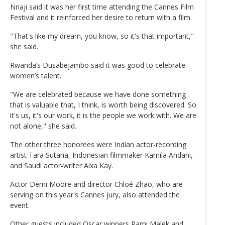
Nnaji said it was her first time attending the Cannes Film
Festival and it reinforced her desire to return with a film.
"That's like my dream, you know, so it's that important,"
she said.
Rwanda’s Dusabejambo said it was good to celebrate
women’s talent.
"We are celebrated because we have done something
that is valuable that, I think, is worth being discovered. So
it's us, it's our work, it is the people we work with. We are
not alone," she said.
The other three honorees were Indian actor-recording
artist Tara Sutaria, Indonesian filmmaker Kamila Andani,
and Saudi actor-writer Aixa Kay.
Actor Demi Moore and director Chloé Zhao, who are
serving on this year's Cannes jury, also attended the
event.
Other guests included Oscar winners Rami Malek and