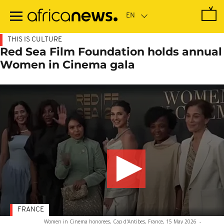
Skip
to
main
content
THIS IS CULTURE
Red Sea Film Foundation holds annual
Women in Cinema gala
FRANCE
Women in Cinema honorees, Cap d'Antibes, France, 15 May 2026
-