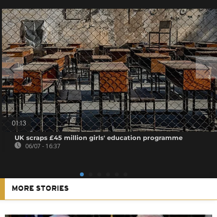
01:13
UK scraps £45 million girls' education programme
06/07 - 16:37
MORE STORIES