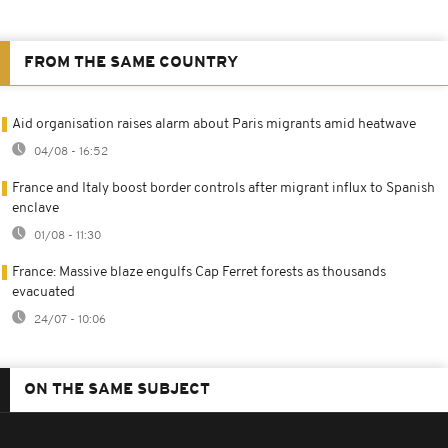
FROM THE SAME COUNTRY
Aid organisation raises alarm about Paris migrants amid heatwave
04/08 - 16:52
France and Italy boost border controls after migrant influx to Spanish
enclave
01/08 - 11:30
France: Massive blaze engulfs Cap Ferret forests as thousands
evacuated
24/07 - 10:06
ON THE SAME SUBJECT