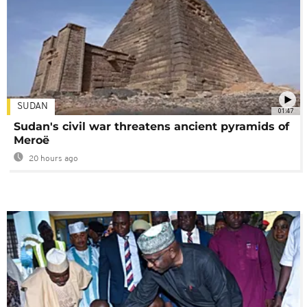
SUDAN
01:47
Sudan's civil war threatens ancient pyramids of
Meroë
20 hours ago