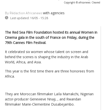
Copyright © africanews
Cleared
with agencies
By Rédaction Africanews
Last updated:
16/05 - 15:28
The Red Sea Film Foundation hosted its annual Women in
Cinema gala in the south of France on Friday, during the
79th Cannes Film Festival.
It celebrated six women whose talent on screen and
behind the scenes is shaping the industry in the Arab
World, Africa, and Asia.
This year is the first time there are three honorees from
Africa.
They are Moroccan filmmaker Laïla Marrakchi, Nigerian
actor-producer Genevieve Nnaji, , and Rwandan
filmmaker Marie-Clementine Dusabejambo.