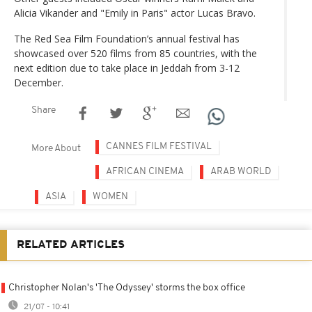
Alicia Vikander and "Emily in Paris" actor Lucas Bravo.
The Red Sea Film Foundation’s annual festival has
showcased over 520 films from 85 countries, with the
next edition due to take place in Jeddah from 3-12
December.
Share
CANNES FILM FESTIVAL
More About
AFRICAN CINEMA
ARAB WORLD
ASIA
WOMEN
RELATED ARTICLES
Christopher Nolan's 'The Odyssey' storms the box office
21/07 - 10:41