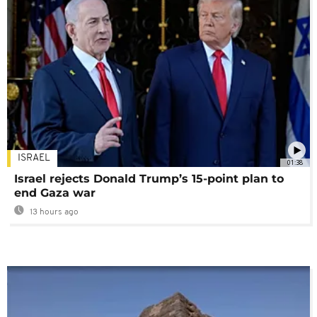
ISRAEL
01:38
Israel rejects Donald Trump’s 15-point plan to
end Gaza war
13 hours ago