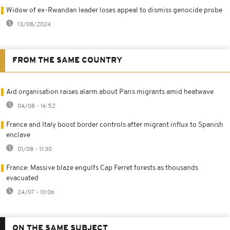
Widow of ex-Rwandan leader loses appeal to dismiss genocide probe
13/08/2024
FROM THE SAME COUNTRY
Aid organisation raises alarm about Paris migrants amid heatwave
04/08 - 16:52
France and Italy boost border controls after migrant influx to Spanish
enclave
01/08 - 11:30
France: Massive blaze engulfs Cap Ferret forests as thousands
evacuated
24/07 - 10:06
ON THE SAME SUBJECT