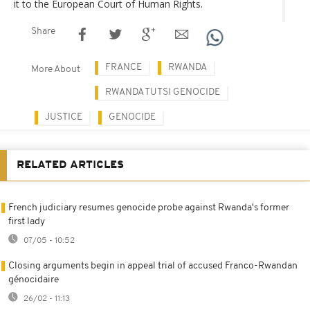
it to the European Court of Human Rights.
Share
FRANCE
RWANDA
More About
RWANDA TUTSI GENOCIDE
JUSTICE
GENOCIDE
RELATED ARTICLES
French judiciary resumes genocide probe against Rwanda's former
first lady
07/05 - 10:52
Closing arguments begin in appeal trial of accused Franco-Rwandan
génocidaire
26/02 - 11:13