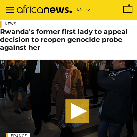
Skip
to
main
content
NEWS
Rwanda's former first lady to appeal
decision to reopen genocide probe
against her
FRANCE