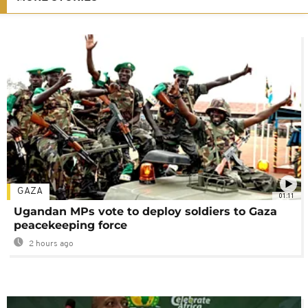
GAZA
01:11
Ugandan MPs vote to deploy soldiers to Gaza
peacekeeping force
2 hours ago