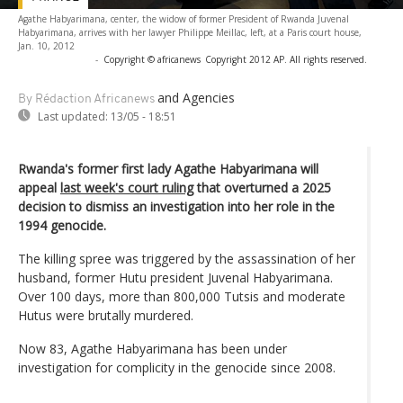
Agathe Habyarimana, center, the widow of former President of Rwanda Juvenal
Habyarimana, arrives with her lawyer Philippe Meillac, left, at a Paris court house,
Jan. 10, 2012
-
Copyright © africanews
Copyright 2012 AP. All rights reserved.
and Agencies
By Rédaction Africanews
Last updated:
13/05 - 18:51
Rwanda's former first lady Agathe Habyarimana will
appeal
last week's court ruling
that overturned a 2025
decision to dismiss an investigation into her role in the
1994 genocide.
The killing spree was triggered by the assassination of her
husband, former Hutu president Juvenal Habyarimana.
Over 100 days, more than 800,000 Tutsis and moderate
Hutus were brutally murdered.
Now 83, Agathe Habyarimana has been under
investigation for complicity in the genocide since 2008.