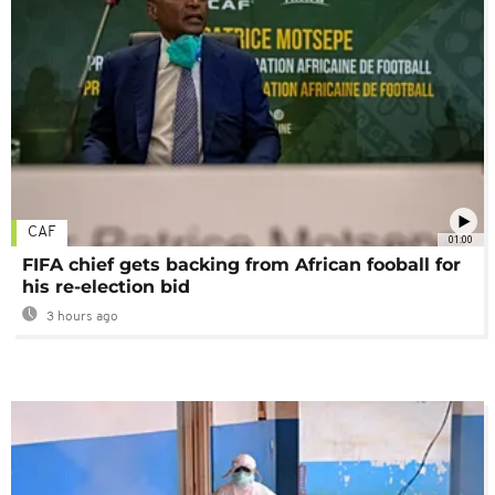
CAF
01:00
FIFA chief gets backing from African fooball for
his re-election bid
3 hours ago