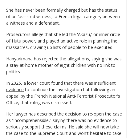
She has never been formally charged but has the status
of an 'assisted witness,' a French legal category between
a witness and a defendant.
Prosecutors allege that she led the 'Akazu,' or inner circle
of Hutu power, and played an active role in planning the
massacres, drawing up lists of people to be executed.
Habyarimana has rejected the allegations, saying she was
a stay-at-home mother of eight children with no link to
politics.
In 2025, a lower court found that there was
insufficient
evidence
to continue the investigation but following an
appeal by the French National Anti-Terrorist Prosecutor's
Office, that ruling was dismissed.
Her lawyer has described the decision to re-open the case
as “incomprehensible,” saying there was no evidence to
seriously support these claims. He said she will now take
the case to the Supreme Court and won't hesitate to take