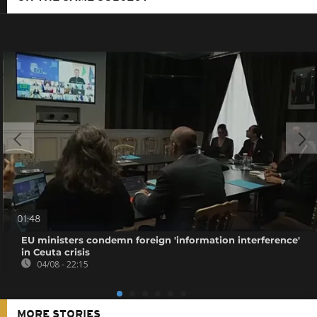
01:48
EU ministers condemn foreign 'information interference'
in Ceuta crisis
04/08 - 22:15
MORE STORIES