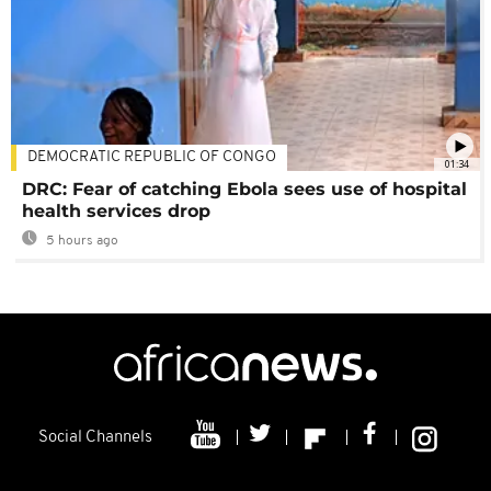
DEMOCRATIC REPUBLIC OF CONGO
01:34
DRC: Fear of catching Ebola sees use of hospital
health services drop
5 hours ago
Social Channels