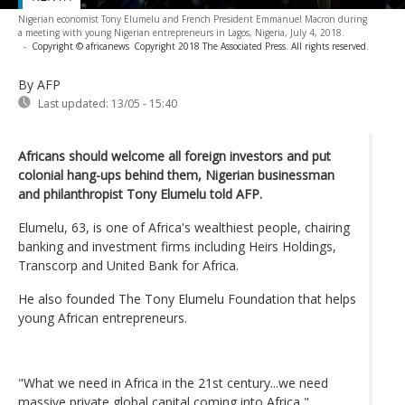
Nigerian economist Tony Elumelu and French President Emmanuel Macron during
a meeting with young Nigerian entrepreneurs in Lagos, Nigeria, July 4, 2018.
-
Copyright © africanews
Copyright 2018 The Associated Press. All rights reserved.
By AFP
Last updated:
13/05 - 15:40
Africans should welcome all foreign investors and put
colonial hang-ups behind them, Nigerian businessman
and philanthropist Tony Elumelu told AFP.
Elumelu, 63, is one of Africa's wealthiest people, chairing
banking and investment firms including Heirs Holdings,
Transcorp and United Bank for Africa.
He also founded The Tony Elumelu Foundation that helps
young African entrepreneurs.
"What we need in Africa in the 21st century...we need
massive private global capital coming into Africa,"