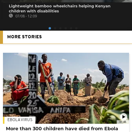
Lightweight bamboo wheelchairs helping Kenyan
children with disabilities
07/08 - 12:09
MORE STORIES
EBOLA VIRUS
01:48
More than 300 children have died from Ebola