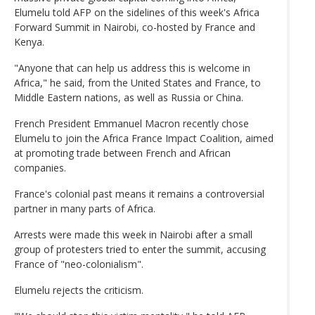
Elumelu told AFP on the sidelines of this week's Africa
Forward Summit in Nairobi, co-hosted by France and
Kenya.
"Anyone that can help us address this is welcome in
Africa," he said, from the United States and France, to
Middle Eastern nations, as well as Russia or China.
French President Emmanuel Macron recently chose
Elumelu to join the Africa France Impact Coalition, aimed
at promoting trade between French and African
companies.
France's colonial past means it remains a controversial
partner in many parts of Africa.
Arrests were made this week in Nairobi after a small
group of protesters tried to enter the summit, accusing
France of "neo-colonialism".
Elumelu rejects the criticism.