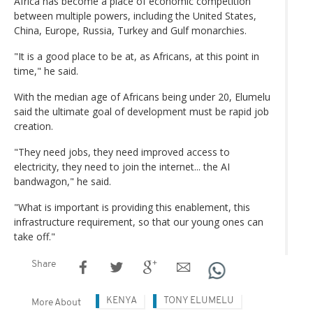
Africa has become a place of economic competition
between multiple powers, including the United States,
China, Europe, Russia, Turkey and Gulf monarchies.
"It is a good place to be at, as Africans, at this point in
time," he said.
With the median age of Africans being under 20, Elumelu
said the ultimate goal of development must be rapid job
creation.
"They need jobs, they need improved access to
electricity, they need to join the internet... the AI
bandwagon," he said.
"What is important is providing this enablement, this
infrastructure requirement, so that our young ones can
take off."
Share
KENYA
TONY ELUMELU
More About