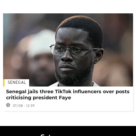
SENEGAL
Senegal jails three TikTok influencers over posts
criticising president Faye
07/08 - 12:39