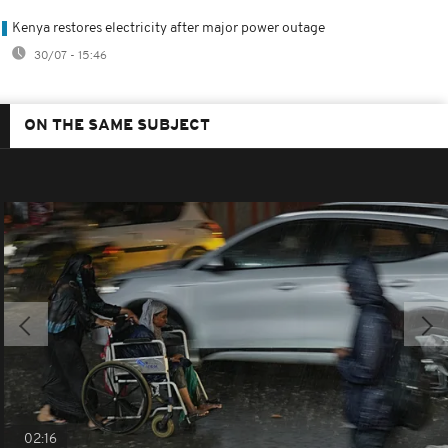
Kenya restores electricity after major power outage
30/07 - 15:46
ON THE SAME SUBJECT
02:16