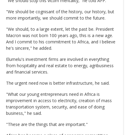
"We should stop this victim mentality," he told AFP.
"We should be cognisant of the history, our history, but
more importantly, we should commit to the future.
"We should, to a large extent, let the past be. President
Macron was not born 100 years ago, this is a new age.
And I commit to his commitment to Africa, and I believe
he's sincere," he added.
Elumelu's investment firms are involved in everything
from hospitality and real estate to energy, agribusiness
and financial services.
The urgent need now is better infrastructure, he said.
"What our young entrepreneurs need in Africa is
improvement in access to electricity, creation of mass
transportation system, security, and ease of doing
business," he said.
"These are the things that are important."