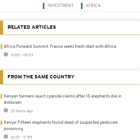
INVESTMENT
AFRICA
RELATED ARTICLES
Africa Forward Summit: France seeks fresh start with Africa
11/05 - 09:53
FROM THE SAME COUNTRY
Kenyan farmers reject cyanide claims after 15 elephants die in
Amboseli
20 hours ago
Kenya: Fifteen elephants found dead of suspected pesticide
poisoning
31/07 - 17:55