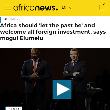
Skip
to
main
content
BUSINESS
Africa should 'let the past be' and
welcome all foreign investment, says
mogul Elumelu
KENYA