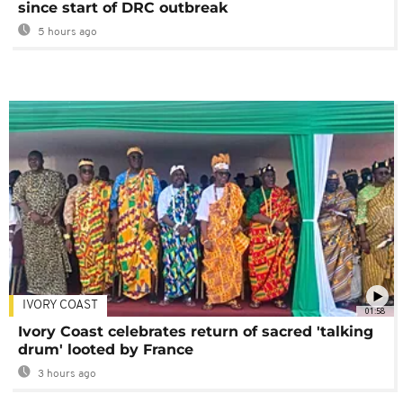
since start of DRC outbreak
5 hours ago
IVORY COAST
01:58
Ivory Coast celebrates return of sacred 'talking
drum' looted by France
3 hours ago