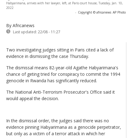
Habyarimana, arrives with her lawyer, left, at Paris court house, Tuesday, Jan. 10,
2022
-
Copyright © africanews
AP Photo
By Africanews
Last updated:
22/08 - 11:27
Two investigating judges sitting in Paris cited a lack of
evidence in dismissing the case Thursday.
The dismissal means 82-year-old Agathe Habyarimana's
chance of geting tried for conspiracy to commit the 1994
genocide in Rwanda has significantly reduced.
The National Anti-Terrorism Prosecutor's Office said it
would appeal the decision.
In the dismissal order, the judges said there was no
evidence pinning Habyarimana as a genocide perpetrator,
but only as a victim of a terror attack in which her