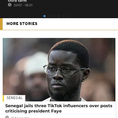
third term
30/07 - 08:01
MORE STORIES
SENEGAL
Senegal jails three TikTok influencers over posts
criticising president Faye