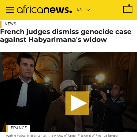
Skip
to
main
content
NEWS
French judges dismiss genocide case
against Habyarimana's widow
FRANCE
Agathe Habyarimana, center, the widow of former President of Rwanda Juvenal