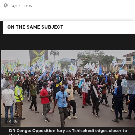
24/07 - 10:06
ON THE SAME SUBJECT
01:35
DR Congo: Opposition fury as Tshisekedi edges closer to