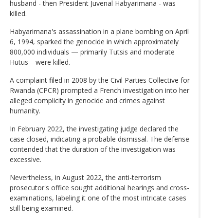
husband - then President Juvenal Habyarimana - was
killed.
Habyarimana's assassination in a plane bombing on April
6, 1994, sparked the genocide in which approximately
800,000 individuals — primarily Tutsis and moderate
Hutus—were killed.
A complaint filed in 2008 by the Civil Parties Collective for
Rwanda (CPCR) prompted a French investigation into her
alleged complicity in genocide and crimes against
humanity.
In February 2022, the investigating judge declared the
case closed, indicating a probable dismissal. The defense
contended that the duration of the investigation was
excessive.
Nevertheless, in August 2022, the anti-terrorism
prosecutor's office sought additional hearings and cross-
examinations, labeling it one of the most intricate cases
still being examined.