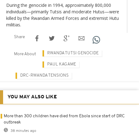
During the genocide in 1994, approximately 800,000
individuals—primarily Tutsis and moderate Hutus—were
killed by the Rwandan Armed Forces and extremist Hutu
militias.
Share
RWANDA TUTSI GENOCIDE
More About
PAUL KAGAME
DRC-RWANDA TENSIONS
YOU MAY ALSO LIKE
More than 300 children have died from Ebola since start of DRC
outbreak
38 minutes ago