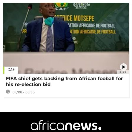
CAF
01:00
FIFA chief gets backing from African fooball for
his re-election bid
07/08 - 08:35