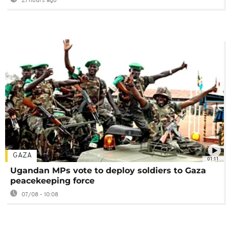
21 hours ago
GAZA
01:11
Ugandan MPs vote to deploy soldiers to Gaza
peacekeeping force
07/08 - 10:08