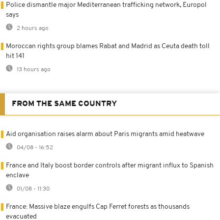
Police dismantle major Mediterranean trafficking network, Europol
says
2 hours ago
Moroccan rights group blames Rabat and Madrid as Ceuta death toll
hit 141
13 hours ago
FROM THE SAME COUNTRY
Aid organisation raises alarm about Paris migrants amid heatwave
04/08 - 16:52
France and Italy boost border controls after migrant influx to Spanish
enclave
01/08 - 11:30
France: Massive blaze engulfs Cap Ferret forests as thousands
evacuated