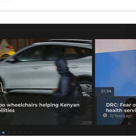
01:34
o wheelchairs helping Kenyan
DRC: Fear o
ilities
health serv
22 hours ago