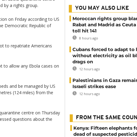
ed by a rights group.
YOU MAY ALSO LIKE
Moroccan rights group bl
ation on Friday according to US
Rabat and Madrid as Ceuta
the Democratic Republic of
toll hit 141
8 hours ago
not to repatriate Americans
Cubans forced to adapt to l
without electricity as oil 
drags on
t to allow any Ebola cases on
12 hours ago
Palestinians in Gaza remai
on beds and be managed by US
Israeli strikes ease
ometres (124 miles) from the
12 hours ago
 quarantine centre on Thursday
FROM THE SAME COU
ressed questions about the
Kenya: Fifteen elephants 
dead of suspected pestici