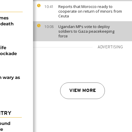
Reports that Morocco ready to
10:41
cooperate on return of minors from
Ceuta
ames
 death
Ugandan MPs vote to deploy
10:08
soldiers to Gaza peacekeeping
force
ife
ADVERTISING
blockade
n wary as
VIEW MORE
NTRY
found
de