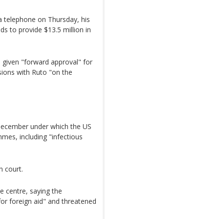
a telephone on Thursday, his
s to provide $13.5 million in
e given "forward approval" for
sions with Ruto "on the
 December under which the US
mmes, including "infectious
n court.
e centre, saying the
for foreign aid" and threatened