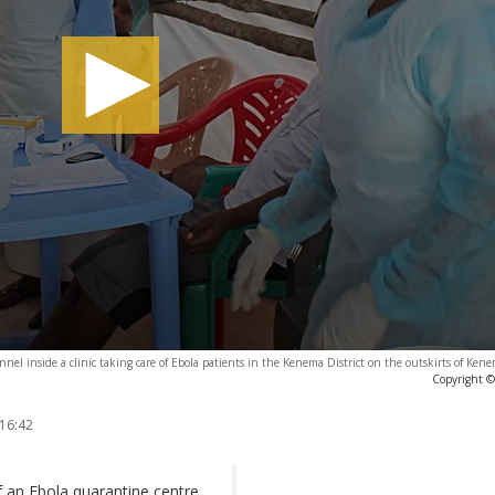
nel inside a clinic taking care of Ebola patients in the Kenema District on the outskirts of Kene
Copyright ©
 16:42
f an Ebola quarantine centre