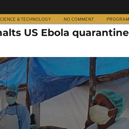
CIENCE & TECHNOLOGY
NO COMMENT
PROGRA
halts US Ebola quarantine