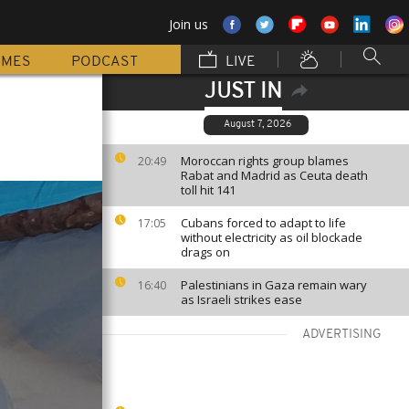
Join us
MMES
PODCAST
LIVE
JUST IN
August 7, 2026
Moroccan rights group blames
20:49
Rabat and Madrid as Ceuta death
toll hit 141
Cubans forced to adapt to life
17:05
without electricity as oil blockade
drags on
Palestinians in Gaza remain wary
16:40
as Israeli strikes ease
ADVERTISING