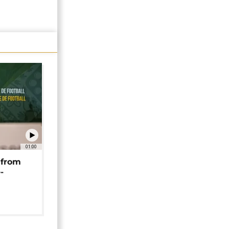
01:00
 from
-