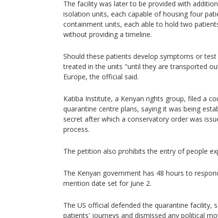
The facility was later to be provided with additio
isolation units, each capable of housing four pat
containment units, each able to hold two patients 
without providing a timeline.
Should these patients develop symptoms or test 
treated in the units "until they are transported ou
Europe, the official said.
Katiba Institute, a Kenyan rights group, filed a co
quarantine centre plans, saying it was being estab
secret after which a conservatory order was issue
process.
The petition also prohibits the entry of people e
The Kenyan government has 48 hours to respond 
mention date set for June 2.
The US official defended the quarantine facility,
patients' journeys and dismissed any political mot