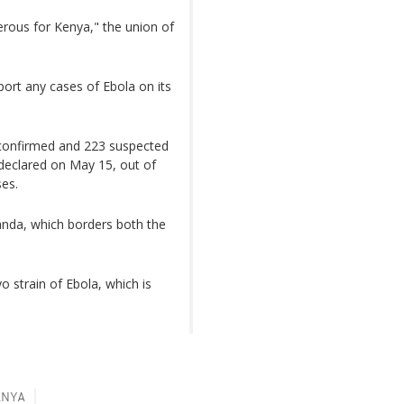
gerous for Kenya," the union of
port any cases of Ebola on its
 confirmed and 223 suspected
declared on May 15, out of
es.
anda, which borders both the
 strain of Ebola, which is
ENYA