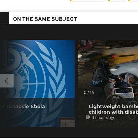
ON THE SAME SUBJECT
02:16
t to tackle Ebola
Lightweight bambo
children with disab
17 hours ago