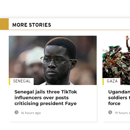
MORE STORIES
SENEGAL
GAZA
Senegal jails three TikTok
Ugandan 
influencers over posts
soldiers
criticising president Faye
force
16 hours ago
19 hours 