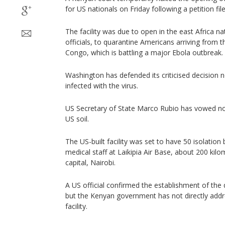
for US nationals on Friday following a petition fil
The facility was due to open in the east Africa n
officials, to quarantine Americans arriving from 
Congo, which is battling a major Ebola outbreak.
Washington has defended its criticised decision 
infected with the virus.
US Secretary of State Marco Rubio has vowed no
US soil.
The US-built facility was set to have 50 isolati
medical staff at Laikipia Air Base, about 200 kil
capital, Nairobi.
A US official confirmed the establishment of the
but the Kenyan government has not directly add
facility.