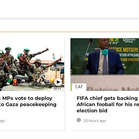
CAF
01:11
MPs vote to deploy
FIFA chief gets backing
 to Gaza peacekeeping
African fooball for his re
election bid
ago
20 hours ago