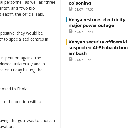
nal personnel, as well as "three
poisoning
ients", and "two bio
31/07 - 17:55
each", the official said,
Kenya restores electricity 
major power outage
30/07 - 15:46
positive, they would be
t" to specialised centres in
Kenyan security officers ki
suspected Al-Shabaab bor
ambush
urt petition against the
29/07 - 15:31
lished unilaterally and in
d on Friday halting the
xposed to Ebola.
to the petition with a
 saying the goal was to shorten
ivation.