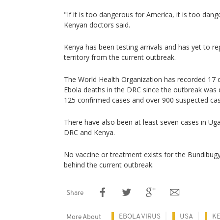
"If it is too dangerous for America, it is too dan
Kenyan doctors said.
Kenya has been testing arrivals and has yet to re
territory from the current outbreak.
The World Health Organization has recorded 17
Ebola deaths in the DRC since the outbreak was 
125 confirmed cases and over 900 suspected cas
There have also been at least seven cases in Ug
DRC and Kenya.
No vaccine or treatment exists for the Bundibugyo
behind the current outbreak.
Share
EBOLA VIRUS
USA
K
More About