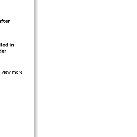
after
lled in
der
View more