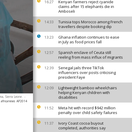
Kenyan farmers reject cyanide
16:27
claims after 15 elephants die in
Amboseli
Tunisia tops Morocco among French
14:33
travellers despite booking dip
Ghana inflation continues to ease
13:23
in July as food prices fall
Spanish enclave of Ceuta still
12:57
reeling from mass influx of migrants
Senegal jails three TikTok
12:39
influencers over posts criticising
president Faye
Lightweight bamboo wheelchairs
12:09
helping Kenyan children with
ma, Sierra Leone.
-
disabilities
 africanews
AP2014
Meta hit with record $942 million
11:52
penalty over child safety failures
Ivory Coast cocoa buyout
11:37
completed, authorities say