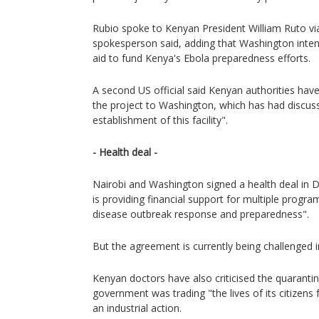
Rubio spoke to Kenyan President William Ruto vi
spokesperson said, adding that Washington intend
aid to fund Kenya's Ebola preparedness efforts.
A second US official said Kenyan authorities hav
the project to Washington, which has had discus
establishment of this facility".
- Health deal -
Nairobi and Washington signed a health deal in
is providing financial support for multiple progra
disease outbreak response and preparedness".
But the agreement is currently being challenged i
Kenyan doctors have also criticised the quarantin
government was trading "the lives of its citizens 
an industrial action.