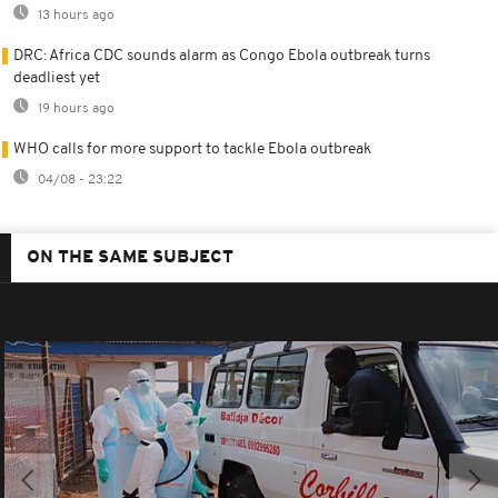
13 hours ago
DRC: Africa CDC sounds alarm as Congo Ebola outbreak turns
deadliest yet
19 hours ago
WHO calls for more support to tackle Ebola outbreak
04/08 - 23:22
ON THE SAME SUBJECT