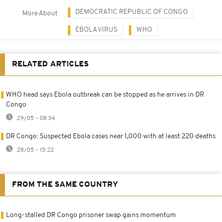
DEMOCRATIC REPUBLIC OF CONGO
More About
EBOLA VIRUS
WHO
RELATED ARTICLES
WHO head says Ebola outbreak can be stopped as he arrives in DR
Congo
29/05 - 08:34
DR Congo: Suspected Ebola cases near 1,000 with at least 220 deaths
28/05 - 15:22
FROM THE SAME COUNTRY
Long-stalled DR Congo prisoner swap gains momentum