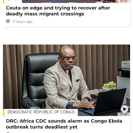
01:15
Ceuta on edge and trying to recover after
deadly mass migrant crossings
17 hours ago
DEMOCRATIC REPUBLIC OF CONGO
01:28
DRC: Africa CDC sounds alarm as Congo Ebola
outbreak turns deadliest yet