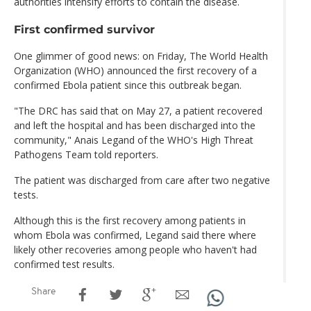
authorities intensify efforts to contain the disease.
First confirmed survivor
One glimmer of good news: on Friday, The World Health
Organization (WHO) announced the first recovery of a
confirmed Ebola patient since this outbreak began.
"The DRC has said that on May 27, a patient recovered
and left the hospital and has been discharged into the
community," Anais Legand of the WHO's High Threat
Pathogens Team told reporters.
The patient was discharged from care after two negative
tests.
Although this is the first recovery among patients in
whom Ebola was confirmed, Legand said there where
likely other recoveries among people who haven't had
confirmed test results.
Share