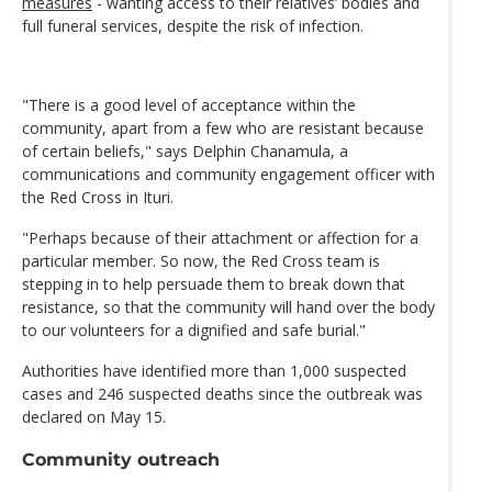
measures
- wanting access to their relatives’ bodies and
full funeral services, despite the risk of infection.
"There is a good level of acceptance within the
community, apart from a few who are resistant because
of certain beliefs," says Delphin Chanamula, a
communications and community engagement officer with
the Red Cross in Ituri.
"Perhaps because of their attachment or affection for a
particular member. So now, the Red Cross team is
stepping in to help persuade them to break down that
resistance, so that the community will hand over the body
to our volunteers for a dignified and safe burial."
Authorities have identified more than 1,000 suspected
cases and 246 suspected deaths since the outbreak was
declared on May 15.
Community outreach