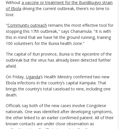
Without
a vaccine or treatment for the Bundibugyo strain
of Ebola
driving the current outbreak, there’s no time to
lose.
"
Community outreach
remains the most effective tool for
stopping this 17th outbreak," says Chanamula. "It is with
this in mind that we have hit the ground running, training
100 volunteers for the Bunia health zone.”
The capital of Ituri province, Bunia is the epicentre of the
outbreak but the virus has already been detected further
afield.
On Friday,
Uganda
’s Health Ministry confirmed two new
Ebola infections in the country’s capital Kampala. That
brings the country’s total caseload to nine, including one
death.
Officials say both of the new cases involve Congolese
nationals. One was identified after developing symptoms,
the other linked to an earlier confirmed patient. All of their
known contacts are under close observation as