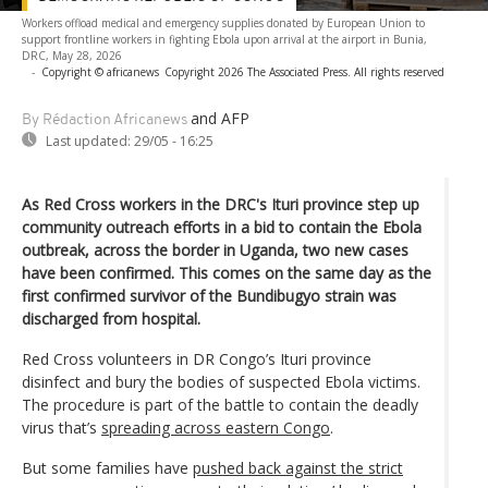
Workers offload medical and emergency supplies donated by European Union to
support frontline workers in fighting Ebola upon arrival at the airport in Bunia,
DRC, May 28, 2026
-
Copyright © africanews
Copyright 2026 The Associated Press. All rights reserved
and AFP
By Rédaction Africanews
Last updated:
29/05 - 16:25
As Red Cross workers in the DRC's Ituri province step up
community outreach efforts in a bid to contain the Ebola
outbreak, across the border in Uganda, two new cases
have been confirmed. This comes on the same day as the
first confirmed survivor of the Bundibugyo strain was
discharged from hospital.
Red Cross volunteers in DR Congo’s Ituri province
disinfect and bury the bodies of suspected Ebola victims.
The procedure is part of the battle to contain the deadly
virus that’s
spreading across eastern Congo
.
But some families have
pushed back against the strict