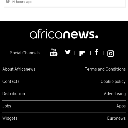
19 hours ago
Social Channels
About Africanews
Terms and Conditions
Contacts
Cookie policy
Distribution
Advertising
Jobs
Apps
Widgets
Euronews