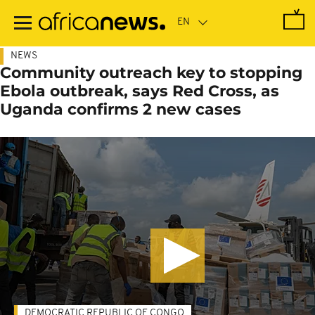
Skip
to
main
content
NEWS
Community outreach key to stopping
Ebola outbreak, says Red Cross, as
Uganda confirms 2 new cases
DEMOCRATIC REPUBLIC OF CONGO