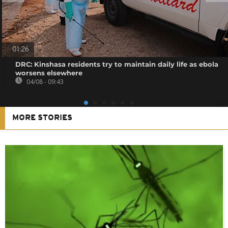
01:26
DRC: Kinshasa residents try to maintain daily life as ebola
worsens elsewhere
04/08 - 09:43
MORE STORIES