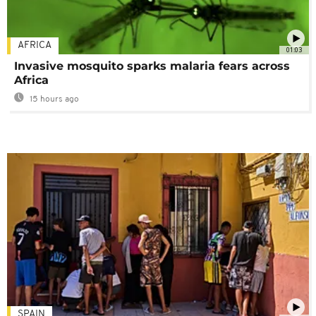
AFRICA
01:03
Invasive mosquito sparks malaria fears across
Africa
15 hours ago
SPAIN