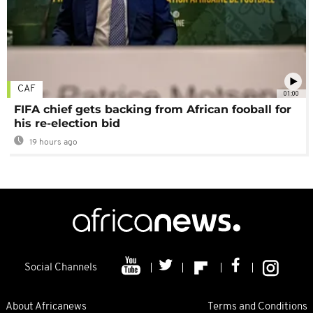
CAF
01:00
FIFA chief gets backing from African fooball for
his re-election bid
19 hours ago
Social Channels
About Africanews
Terms and Conditions