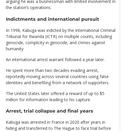
arguing he was a businessman with limited involvement in
the station’s operations.
Indictments and international pursuit
In 1998, Kabuga was indicted by the International Criminal
Tribunal for Rwanda (ICTR) on multiple counts, including
genocide, complicity in genocide, and crimes against
humanity.
An international arrest warrant followed a year later.
He spent more than two decades evading arrest,
reportedly moving across several countries using false
identities and benefiting from a network of supporters.
The United States later offered a reward of up to $5
million for information leading to his capture.
Arrest, trial collapse and final years
Kabuga was arrested in France in 2020 after years in
hiding and transferred to The Hague to face trial before