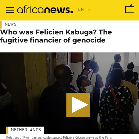
Skip
to
main
content
NEWS
Who was Felicien Kabuga? The
fugitive financier of genocide
NETHERLANDS
Relatives of Rwandan genocide suspect Felicien Kabuga arrive at the Paris