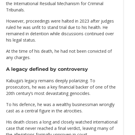
the International Residual Mechanism for Criminal
Tribunals.
However, proceedings were halted in 2023 after judges
ruled he was unfit to stand trial due to his health. He
remained in detention while discussions continued over
his legal status.
At the time of his death, he had not been convicted of
any charges.
A legacy defined by controversy
Kabuga’s legacy remains deeply polarizing. To
prosecutors, he was a key financial backer of one of the
20th century’s most devastating genocides.
To his defence, he was a wealthy businessman wrongly
cast as a central figure in the atrocities.
His death closes a long and closely watched international
case that never reached a final verdict, leaving many of
the allegations formally unproven in court.