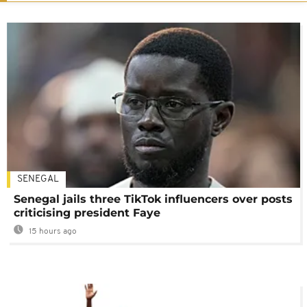
SENEGAL
Senegal jails three TikTok influencers over posts
criticising president Faye
15 hours ago