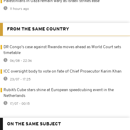
Palestinians in Gaza remain wary as Israeli strikes ease
11 hours ago
FROM THE SAME COUNTRY
DR Congo's case against Rwanda moves ahead as World Court sets
timetable
06/08 - 22:36
ICC oversight body to vote on fate of Chief Prosecutor Karim Khan
23/07 - 17:25
Rubik’s Cube stars shine at European speedcubing event in the
Netherlands
17/07 - 00:15
ON THE SAME SUBJECT