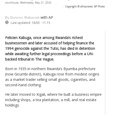
courthouse, Wednesday, May 27, 2020.
-
Copyright © africanews
AP Photo
with AP
By Dominic Wabwireh
Last updated:
18/05 - 11:15
Felicien Kabuga, once among Rwanda’s richest
businessmen and later accused of helping finance the
1994 genocide against the Tutsi, has died in detention
while awaiting further legal proceedings before a UN-
backed tribunal in The Hague.
Born in 1935 in northern Rwanda’s Byumba prefecture
(now Gicumbi district), Kabuga rose from modest origins
as a market trader selling small goods, cigarettes, and
second-hand clothing.
He later moved to Kigali, where he built a business empire
including shops, a tea plantation, a mill, and real estate
holdings.