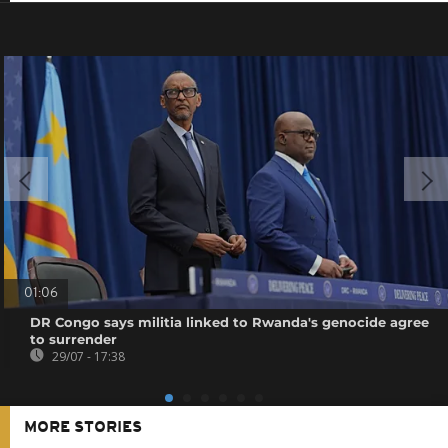
01:06
DR Congo says militia linked to Rwanda's genocide agree
to surrender
29/07 - 17:38
MORE STORIES