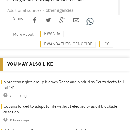
Additional sources
• other agencies
Share
RWANDA
More About
RWANDA TUTSI GENOCIDE
ICC
YOU MAY ALSO LIKE
Moroccan rights group blames Rabat and Madrid as Ceuta death toll
hit 141
7 hours ago
Cubans forced to adapt to life without electricity as oil blockade
drags on
11 hours ago