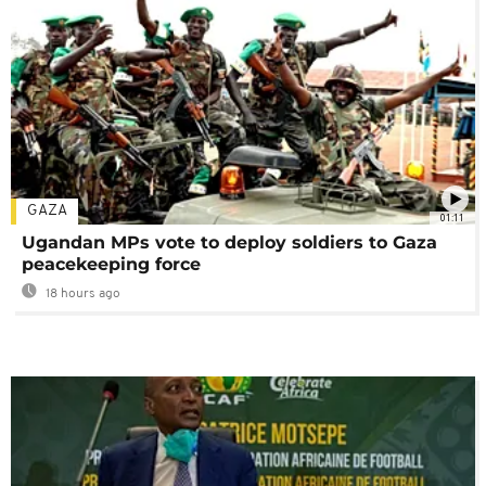
GAZA
01:11
Ugandan MPs vote to deploy soldiers to Gaza
peacekeeping force
18 hours ago