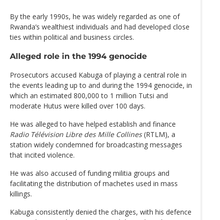
By the early 1990s, he was widely regarded as one of
Rwanda’s wealthiest individuals and had developed close
ties within political and business circles.
Alleged role in the 1994 genocide
Prosecutors accused Kabuga of playing a central role in
the events leading up to and during the 1994 genocide, in
which an estimated 800,000 to 1 million Tutsi and
moderate Hutus were killed over 100 days.
He was alleged to have helped establish and finance
Radio Télévision Libre des Mille Collines
(RTLM), a
station widely condemned for broadcasting messages
that incited violence.
He was also accused of funding militia groups and
facilitating the distribution of machetes used in mass
killings.
Kabuga consistently denied the charges, with his defence