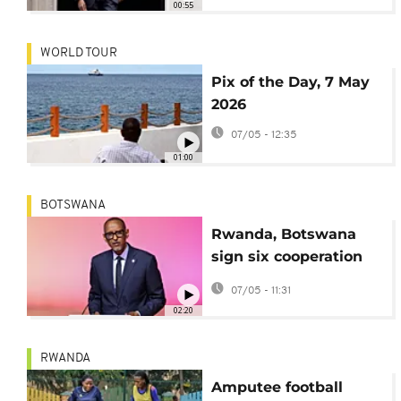
00:55
WORLD TOUR
Pix of the Day, 7 May
2026
07/05 - 12:35
01:00
BOTSWANA
Rwanda, Botswana
sign six cooperation
deals
07/05 - 11:31
02:20
RWANDA
Amputee football