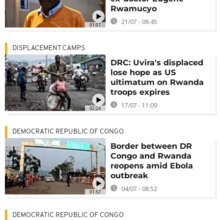
Rwamucyo
21/07 - 06:45
01:07
DISPLACEMENT CAMPS
DRC: Uvira's displaced
lose hope as US
ultimatum on Rwanda
troops expires
17/07 - 11:09
02:24
DEMOCRATIC REPUBLIC OF CONGO
Border between DR
Congo and Rwanda
reopens amid Ebola
outbreak
04/07 - 08:52
01:57
DEMOCRATIC REPUBLIC OF CONGO