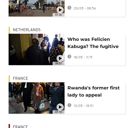
deadly Ebola outbreak
20/05 - 08:56
in DR Congo
01:35
NETHERLANDS
Who was Felicien
Kabuga? The fugitive
financier of genocide
18/05 - 11:15
00:57
FRANCE
Rwanda's former first
lady to appeal
decision to reopen
13/05 - 18:51
genocide probe
01:10
against her
FRANCE