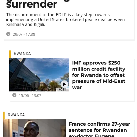
surrender
The disarmament of the FDLR is a key step towards
implementing a United States-brokered peace deal between
Kinshasa and Kigali.
29/07 - 17:38
RWANDA
IMF approves $250
million credit facility
for Rwanda to offset
pressure of Mid-East
war
00:51
15/06 - 13:07
RWANDA
France confirms 27-year
sentence for Rwandan
ex-doctor Eugene