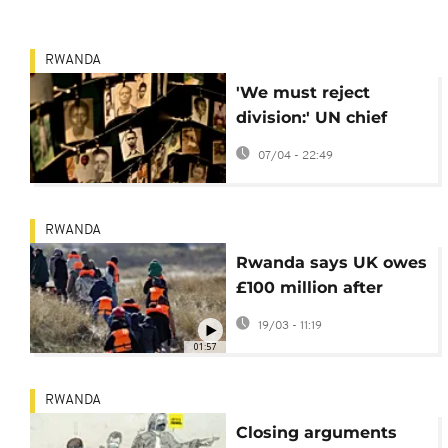
RWANDA
'We must reject
division:' UN chief
marks 32 years since
07/04 - 22:49
start of Rwandan
genocide
RWANDA
Rwanda says UK owes
£100 million after
asylum deal scrapped
19/03 - 11:19
01:57
RWANDA
Closing arguments