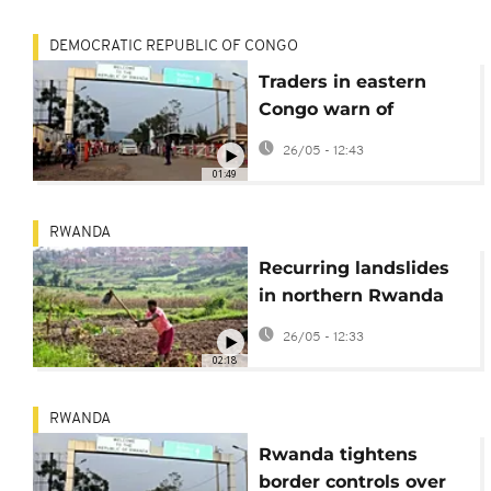
DEMOCRATIC REPUBLIC OF CONGO
Traders in eastern
Congo warn of
shortages due to
26/05 - 12:43
Rwanda border
01:49
measures
RWANDA
Recurring landslides
in northern Rwanda
destroy land and
26/05 - 12:33
farmland
02:18
RWANDA
Rwanda tightens
border controls over