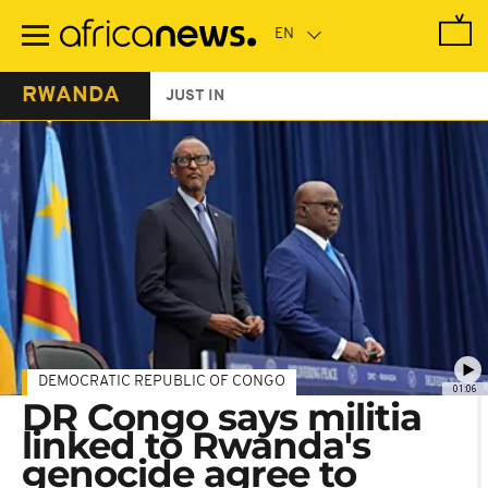
Skip
to
main
content
RWANDA
JUST IN
DEMOCRATIC REPUBLIC OF CONGO
01:06
DR Congo says militia
linked to Rwanda's
genocide agree to