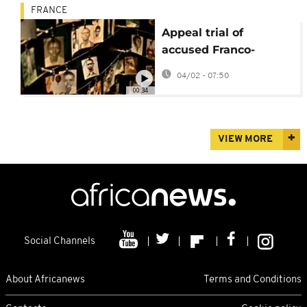
FRANCE
Appeal trial of
accused Franco-
Rwandan genocidaire
04/02 - 07:50
opens in Paris
00:34
VIEW MORE
Social Channels
About Africanews
Terms and Conditions