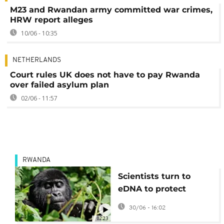
M23 and Rwandan army committed war crimes,
HRW report alleges
10/06 - 10:35
NETHERLANDS
Court rules UK does not have to pay Rwanda
over failed asylum plan
02/06 - 11:57
RWANDA
Scientists turn to
eDNA to protect
Rwanda’s mountain
30/06 - 16:02
Gorillas
02:23