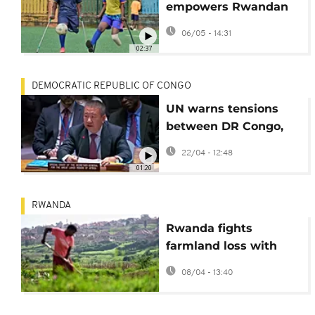
empowers Rwandan
women on and off the
06/05 - 14:31
pitch
02:37
DEMOCRATIC REPUBLIC OF CONGO
UN warns tensions
between DR Congo,
Rwanda, and Burundi
22/04 - 12:48
remain acute
01:20
RWANDA
Rwanda fights
farmland loss with
satellites
08/04 - 13:40