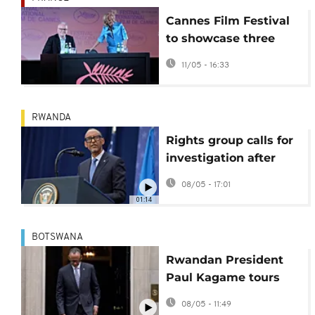
Cannes Film Festival
to showcase three
African films in official
11/05 - 16:33
selection
RWANDA
Rights group calls for
investigation after
death of Rwanda govt
08/05 - 17:01
critic in custody
01:14
BOTSWANA
Rwandan President
Paul Kagame tours
Botswana diamond
08/05 - 11:49
hub