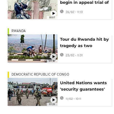
begin in appeal trial of
accused Franco-
26/02 - 11:13
Rwandan génocidaire
00:07
RWANDA
Tour du Rwanda hit by
tragedy as two
spectators killed in
23/02 - 11:31
road accident on first
01:30
day
DEMOCRATIC REPUBLIC OF CONGO
United Nations wants
'security guarantees'
to monitor DR Congo
11/02 - 10:11
ceasefire
01:29