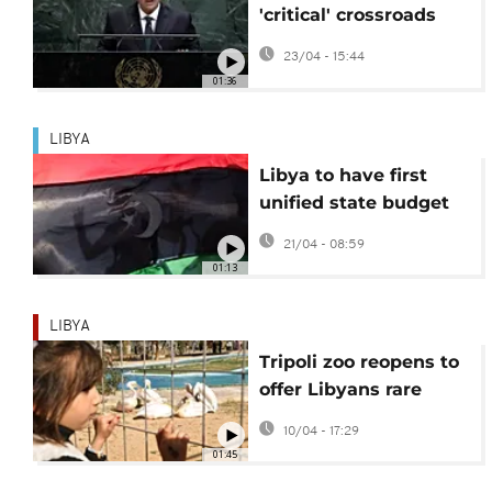
'critical' crossroads
amid deepening
23/04 - 15:44
divisions
01:36
LIBYA
Libya to have first
unified state budget
in 13 years
21/04 - 08:59
01:13
LIBYA
Tripoli zoo reopens to
offer Libyans rare
respite from violence
10/04 - 17:29
01:45