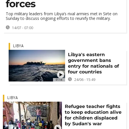
forces
Top military leaders from Libya’s rival armies met in Sirte on
Sunday to discuss ongoing efforts to reunify the military.
14/07 - 07:00
LIBYA
Libya's eastern
government bans
entry for nationals of
four countries
24/06 - 15:49
01:14
LIBYA
Refugee teacher fights
to keep education alive
for children displaced
by Sudan's war