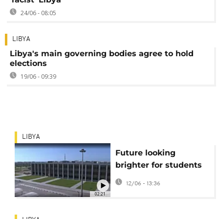
24/06 - 08:05
LIBYA
Libya's main governing bodies agree to hold
elections
19/06 - 09:39
LIBYA
Future looking
brighter for students
at Libya's University
12/06 - 13:36
of Benghazi
02:21