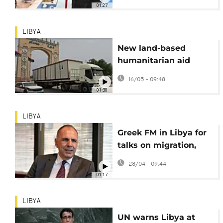
government, says
01:27
Haftar's son
LIBYA
New land-based
humanitarian aid
convoy sets off from
16/05 - 09:48
Libya for Gaza Strip
01:30
LIBYA
Greek FM in Libya for
talks on migration,
maritime borders and
28/04 - 09:44
economic ties
01:17
LIBYA
UN warns Libya at