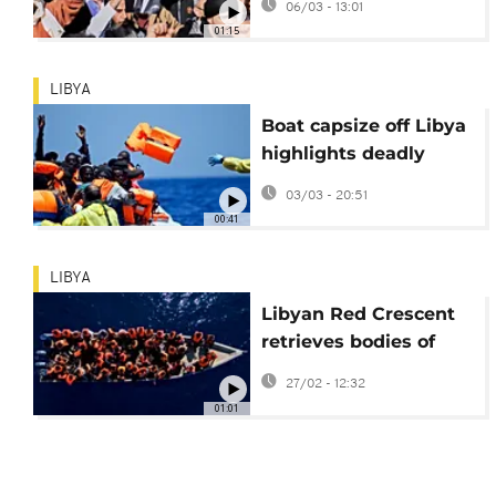
06/03 - 13:01
killing of Saif al-Islam
01:15
Gaddafi
LIBYA
Boat capsize off Libya
highlights deadly
Mediterranean
03/03 - 20:51
migration route
00:41
LIBYA
Libyan Red Crescent
retrieves bodies of
migrants on beach
27/02 - 12:32
near capital
01:01