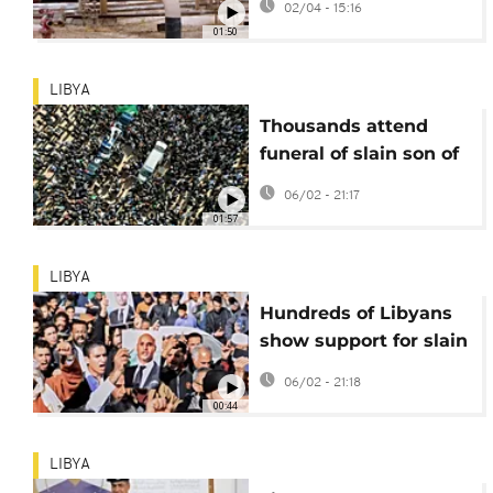
02/04 - 15:16
01:50
LIBYA
Thousands attend
funeral of slain son of
Muammar Gaddafi
06/02 - 21:17
01:57
LIBYA
Hundreds of Libyans
show support for slain
son of Muammar
06/02 - 21:18
Gaddafi
00:44
LIBYA