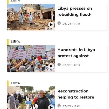
LIBYA
Libya presses on
rebuilding flood-
ravaged Derna but
06/06 - 14:41
trauma persists
00:49
LIBYA
Hundreds in Libya
protest against
migrants, refugees
05/06 - 12:14
01:09
LIBYA
Reconstruction
helping to restore
Libyans' trust in
27/05 - 12:06