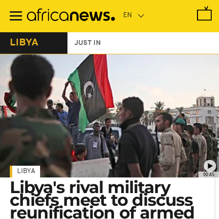
Skip
to
main
content
LIBYA
JUST IN
LIBYA
00:45
Libya's rival military
chiefs meet to discuss
reunification of armed