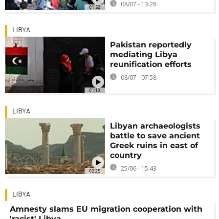
08/07 - 13:28
01:52
LIBYA
Pakistan reportedly
mediating Libya
reunification efforts
08/07 - 07:58
01:10
LIBYA
Libyan archaeologists
battle to save ancient
Greek ruins in east of
country
25/06 - 15:43
02:25
LIBYA
Amnesty slams EU migration cooperation with
'racist' Libya