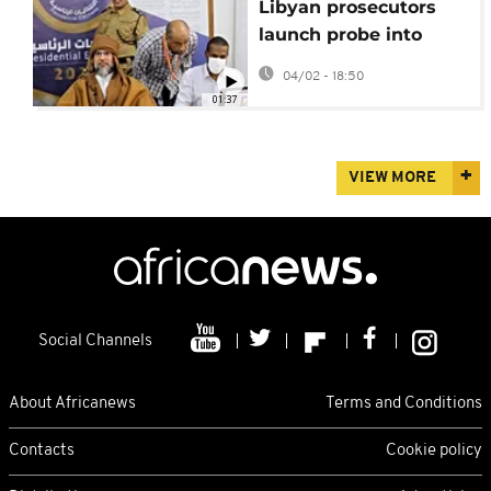
Libyan prosecutors
launch probe into
killing of Seif al-Islam
04/02 - 18:50
Gadhafi
01:37
VIEW MORE
Social Channels
About Africanews
Terms and Conditions
Contacts
Cookie policy