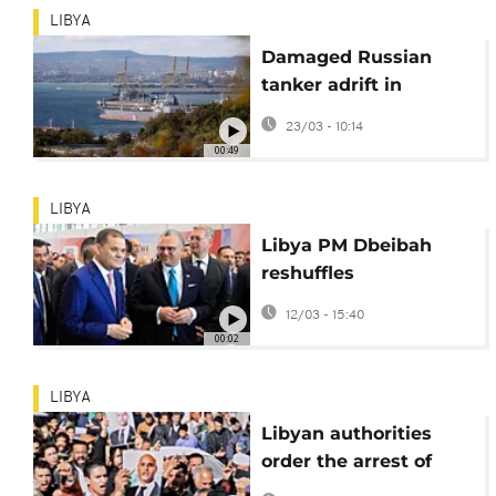
LIBYA
Damaged Russian
tanker adrift in
Mediterranean to be
23/03 - 10:14
towed to Libyan port
00:49
LIBYA
Libya PM Dbeibah
reshuffles
government in bid to
12/03 - 15:40
boost services
00:02
LIBYA
Libyan authorities
order the arrest of
three suspects in