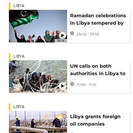
LIBYA
Ramadan celebrations
in Libya tempered by
soaring prices and
23/02 - 09:02
shortage of fuel
00:18
LIBYA
UN calls on both
authorities in Libya to
protect rights of
17/02 - 17:10
migrants
01:14
LIBYA
Libya grants foreign
oil companies
exploration licences