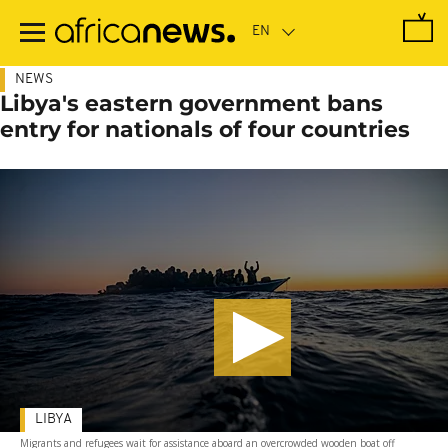
Skip
to
main
content
NEWS
Libya's eastern government bans
entry for nationals of four countries
LIBYA
Migrants and refugees wait for assistance aboard an overcrowded wooden boat off