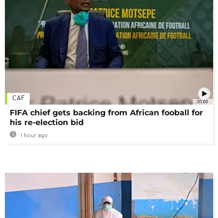
CAF
01:00
FIFA chief gets backing from African fooball for
his re-election bid
1 hour ago