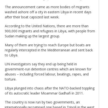
The announcement came as more ‌bodies of migrants
washed ashore off a city in eastern Libya in recent days
after their boat ​capsized last week.
According to the United Nations, there are more than
900,000 migrants and refugees in Libya, with people from
Sudan making up the largest group.
Many of them are trying to reach Europe but boats are
regularly intercepted in the Mediterranean and sent back
to Libya.
UN investigators say they end up being held in
government-run detention centres which are known for
abuses – including forced labour, beatings, rapes, and
torture.
Libya plunged into chaos after the NATO-backed toppling
of its autocratic leader Moammar Gadhafi in 2011.
The country is now run by two governments, an
internationally recognised one based in Tripoli in the west,