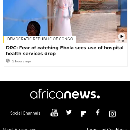
DEMOCRATIC REPUBLIC OF CONGO
01:34
DRC: Fear of catching Ebola sees use of hospital
health services drop
2 hours ago
Social Channels