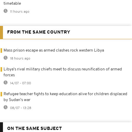
timetable
11 hours ago
FROM THE SAME COUNTRY
Mass prison escape as armed clashes rock western Libya
18 hours ago
Libya's rival military chiefs meet to discuss reunification of armed
forces
14/07 - 07:00
Refugee teacher fights to keep education alive for children displaced
by Sudan's war
08/07 - 13:28
ON THE SAME SUBJECT