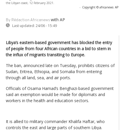
the Libyan coast, 12 February 2021.
-
Copyright © africanews
AP
with AP
By Rédaction Africanews
Last updated:
24/06 - 15:49
Libya’s eastern-based government has blocked the entry
of people from four African countries in a bid to stem in
the influx of migrants transiting to Europe.
The ban, announced late on Tuesday, prohibits citizens of
Sudan, Eritrea, Ethiopia, and Somalia from entering
through all land, sea, and air ports.
Officials of Osama Hamad’s Benghazi-based government
said an exemption would be made for diplomats and
workers in the health and education sectors.
It is allied to military ​commander Khalifa Haftar, who
controls the east and large parts ​of southern Libya.