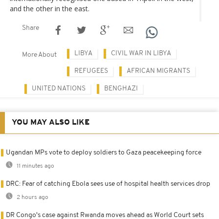
and the other in the east.
Share
LIBYA
CIVIL WAR IN LIBYA
More About
REFUGEES
AFRICAN MIGRANTS
UNITED NATIONS
BENGHAZI
YOU MAY ALSO LIKE
Ugandan MPs vote to deploy soldiers to Gaza peacekeeping force
11 minutes ago
DRC: Fear of catching Ebola sees use of hospital health services drop
2 hours ago
DR Congo's case against Rwanda moves ahead as World Court sets