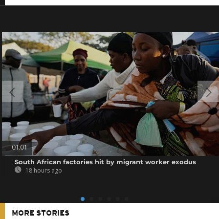
01:01
South African factories hit by migrant worker exodus
18 hours ago
MORE STORIES