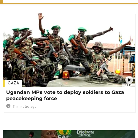
GAZA
01:11
Ugandan MPs vote to deploy soldiers to Gaza
peacekeeping force
11 minutes ago