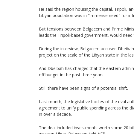
He said the region housing the capital, Tripoli, a
Libyan population was in "immense need" for infr
But tensions between Belgacem and Prime Mini
leads the Tripoli-based government, would need 
During the interview, Belgacem accused Dbeibah 
project on the scale of the Libyan state in the last
And Dbeibah has charged that the eastern admin
off budget in the past three years.
Still, there have been signs of a potential shift.
Last month, the legislative bodies of the rival a
agreement to unify public spending across the div
in over a decade.
The deal included investments worth some 20 billio
western Libya, Belgacem told AFP.