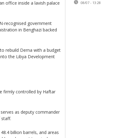
n office inside a lavish palace
08/07 - 13:28
 UN-recognised government
inistration in Benghazi backed
to rebuild Derna with a budget
 into the Libya Development
 firmly controlled by Haftar
t, serves as deputy commander
staff.
 48.4 billion barrels, and areas