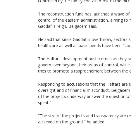
controlled by the family contain most of the oil f
The reconstruction fund has launched a wave of 
control of the eastern administration, aiming to 
Gaddafi's reign, Belgacem said.
He said that since Gaddafi's overthrow, sectors 
healthcare as well as basic needs have been "com
The Haftars' development push comes as they se
govern even beyond their areas of control, while
tries to promote a rapprochement between the cou
Responding to accusations that the Haftars are u
oversight and of financial misconduct, Belgacem
of the projects underway answer the question o
spent."
"The size of the projects and transparency are r
achieved on the ground," he added.