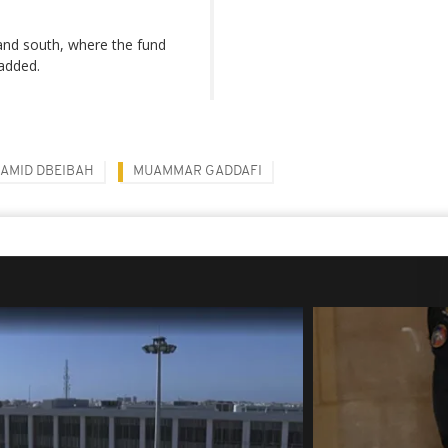
 and south, where the fund
 added.
AMID DBEIBAH
MUAMMAR GADDAFI