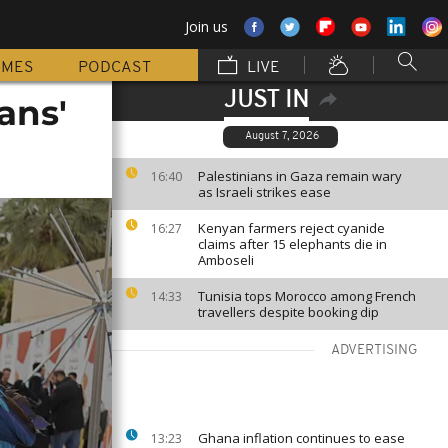
Join us
MMES
PODCAST
LIVE
JUST IN
ans'
August 7, 2026
Palestinians in Gaza remain wary
16:40
as Israeli strikes ease
Kenyan farmers reject cyanide
16:27
claims after 15 elephants die in
Amboseli
Tunisia tops Morocco among French
14:33
travellers despite booking dip
ADVERTISING
Ghana inflation continues to ease
13:23