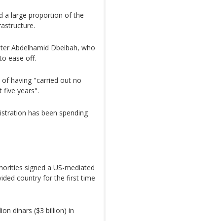
nd a large proportion of the
astructure.
ster Abdelhamid Dbeibah, who
to ease off.
of having "carried out no
 five years".
istration has been spending
uthorities signed a US-mediated
ided country for the first time
n dinars ($3 billion) in