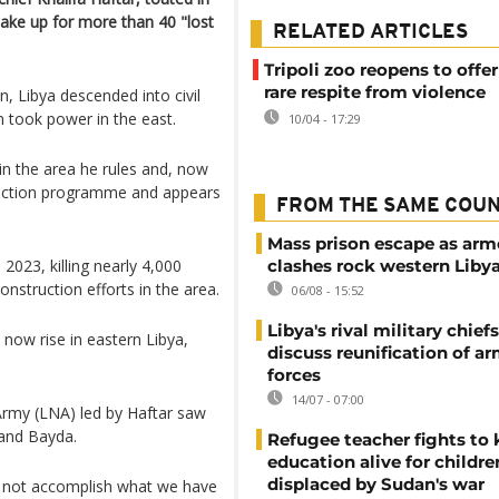
ake up for more than 40 "lost
RELATED ARTICLES
Tripoli zoo reopens to offe
rare respite from violence
n, Libya descended into civil
an took power in the east.
10/04 - 17:29
 in the area he rules and, now
ruction programme and appears
FROM THE SAME COU
Mass prison escape as ar
2023, killing nearly 4,000
clashes rock western Liby
struction efforts in the area.
06/08 - 15:52
Libya's rival military chief
 now rise in eastern Libya,
discuss reunification of a
forces
14/07 - 07:00
Army (LNA) led by Haftar saw
 and Bayda.
Refugee teacher fights to
education alive for childre
displaced by Sudan's war
d not accomplish what we have