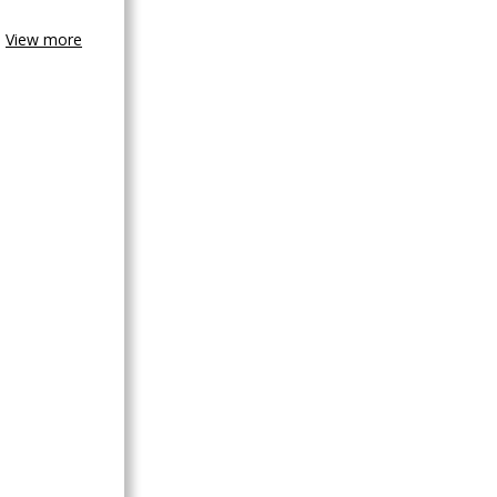
View more