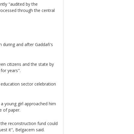
ntly "audited by the
processed through the central
h during and after Gaddafi's
n citizens and the state by
for years".
 education sector celebration
n, a young girl approached him
e of paper.
 the reconstruction fund could
uest it", Belgacem said.