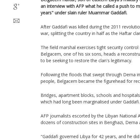
an interview with AFP what he called a push to m
years" under slain ruler Muammar Gaddafi.
After Gaddafi was killed during the 2011 revolutio
war, splitting the country in half as the Haftar cl
The field marshal exercises tight security control
Belgacem, one of his six sons, heads a reconst
to be seeking to restore the clan's legitimacy.
Following the floods that swept through Derna in 
people, Belgacem became the figurehead for recon
Bridges, apartment blocks, schools and hospitals
which had long been marginalised under Gaddafi.
AFP journalists escorted by the Libyan National 
dozens of construction sites in Benghazi, Derna
"Gaddafi governed Libya for 42 years, and he di