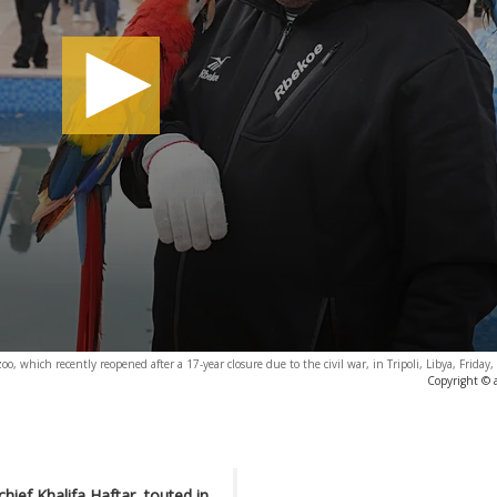
zoo, which recently reopened after a 17-year closure due to the civil war, in Tripoli, Libya, Frida
Copyright © 
hief Khalifa Haftar, touted in