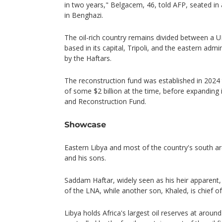
in two years," Belgacem, 46, told AFP, seated in a
in Benghazi.
The oil-rich country remains divided between a
based in its capital, Tripoli, and the eastern adm
by the Haftars.
The reconstruction fund was established in 2024 
of some $2 billion at the time, before expanding
and Reconstruction Fund.
Showcase
Eastern Libya and most of the country's south are
and his sons.
Saddam Haftar, widely seen as his heir apparen
of the LNA, while another son, Khaled, is chief of 
Libya holds Africa's largest oil reserves at around