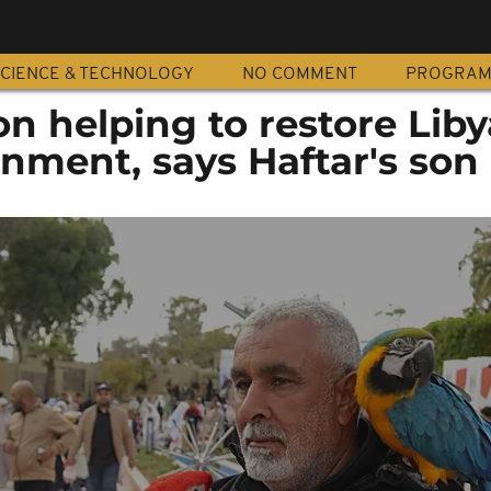
CIENCE & TECHNOLOGY
NO COMMENT
PROGRA
n helping to restore Liby
rnment, says Haftar's son