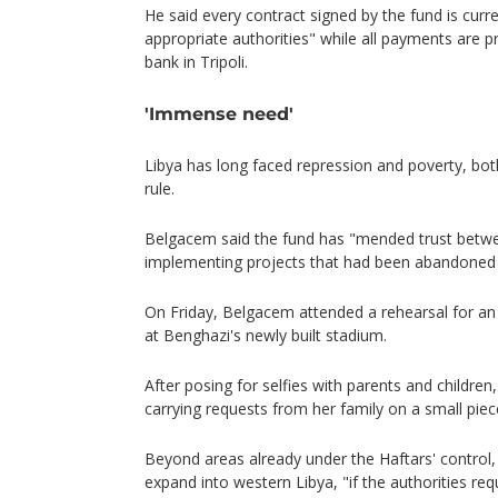
He said every contract signed by the fund is curre
appropriate authorities" while all payments are 
bank in Tripoli.
'Immense need'
Libya has long faced repression and poverty, bot
rule.
Belgacem said the fund has "mended trust betwee
implementing projects that had been abandoned 
On Friday, Belgacem attended a rehearsal for an
at Benghazi's newly built stadium.
After posing for selfies with parents and childre
carrying requests from her family on a small piec
Beyond areas already under the Haftars' control,
expand into western Libya, "if the authorities req