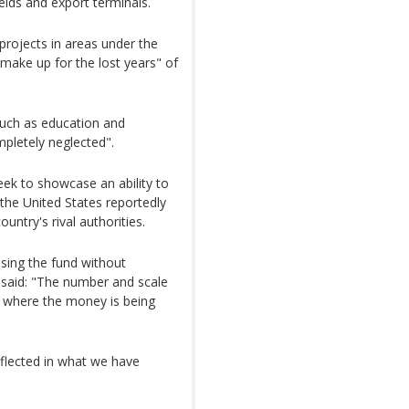
ields and export terminals.
projects in areas under the
"make up for the lost years" of
such as education and
pletely neglected".
ek to showcase an ability to
 the United States reportedly
ntry's rival authorities.
sing the fund without
 said: "The number and scale
f where the money is being
eflected in what we have