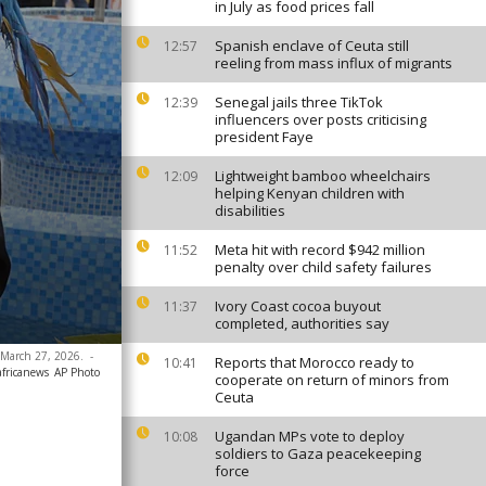
in July as food prices fall
Spanish enclave of Ceuta still
12:57
reeling from mass influx of migrants
Senegal jails three TikTok
12:39
influencers over posts criticising
president Faye
Lightweight bamboo wheelchairs
12:09
helping Kenyan children with
disabilities
Meta hit with record $942 million
11:52
penalty over child safety failures
Ivory Coast cocoa buyout
11:37
completed, authorities say
y, March 27, 2026.
-
Reports that Morocco ready to
10:41
africanews
AP Photo
cooperate on return of minors from
Ceuta
Ugandan MPs vote to deploy
10:08
soldiers to Gaza peacekeeping
force