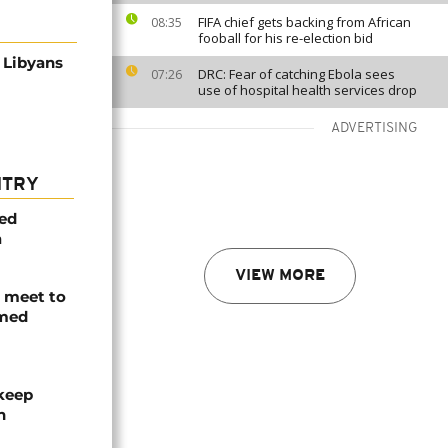
FIFA chief gets backing from African
08:35
fooball for his re-election bid
r Libyans
DRC: Fear of catching Ebola sees
07:26
use of hospital health services drop
ADVERTISING
NTRY
med
a
VIEW MORE
s meet to
rmed
 keep
n