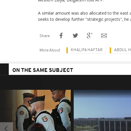
A similar amount was also allocated to the east
seeks to develop further "strategic projects", he
Share
KHALIFA HAFTAR
ABDUL H
More About
ON THE SAME SUBJECT