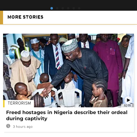
MORE STORIES
TERRORISM
02:08
Freed hostages in Nigeria describe their ordeal
during captivity
3 hours ago