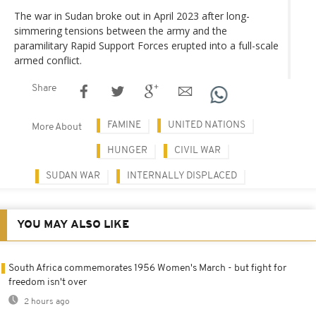
The war in Sudan broke out in April 2023 after long-
simmering tensions between the army and the
paramilitary Rapid Support Forces erupted into a full-scale
armed conflict.
Share
FAMINE
UNITED NATIONS
More About
HUNGER
CIVIL WAR
SUDAN WAR
INTERNALLY DISPLACED
YOU MAY ALSO LIKE
South Africa commemorates 1956 Women's March - but fight for
freedom isn't over
2 hours ago