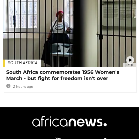
SOUTH AFRICA
02:30
South Africa commemorates 1956 Women's
March - but fight for freedom isn't over
2 hours ago