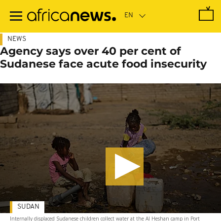
Skip
to
main
content
NEWS
Agency says over 40 per cent of
Sudanese face acute food insecurity
SUDAN
Internally displaced Sudanese children collect water at the Al Heshan camp in Port