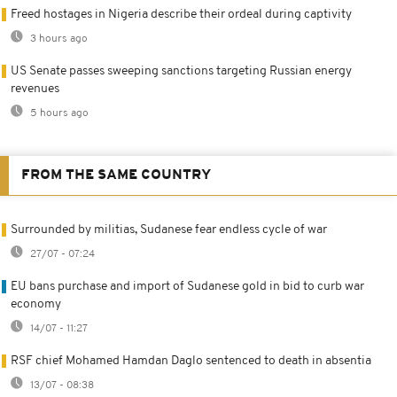
Freed hostages in Nigeria describe their ordeal during captivity
3 hours ago
US Senate passes sweeping sanctions targeting Russian energy
revenues
5 hours ago
FROM THE SAME COUNTRY
Surrounded by militias, Sudanese fear endless cycle of war
27/07 - 07:24
EU bans purchase and import of Sudanese gold in bid to curb war
economy
14/07 - 11:27
RSF chief Mohamed Hamdan Daglo sentenced to death in absentia
13/07 - 08:38