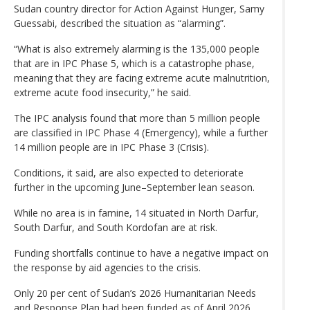
Sudan country director for Action Against Hunger, Samy
Guessabi, described the situation as “alarming”.
“What is also extremely alarming is the 135,000 people
that are in IPC Phase 5, which is a catastrophe phase,
meaning that they are facing extreme acute malnutrition,
extreme acute food insecurity,” he said.
The IPC analysis found that more than 5 million people
are classified in IPC Phase 4 (Emergency), while a further
14 million people are in IPC Phase 3 (Crisis).
Conditions, it said, are also expected to deteriorate
further in the upcoming June–September lean season.
While no area is in famine, 14 situated in North Darfur,
South Darfur, and South Kordofan are at risk.
Funding shortfalls continue to have a negative impact on
the response by aid agencies to the crisis.
Only 20 per cent of Sudan’s 2026 Humanitarian Needs
and Response Plan had been funded as of April 2026.