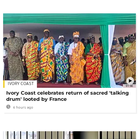
IVORY COAST
01:58
Ivory Coast celebrates return of sacred 'talking
drum' looted by France
6 hours ago