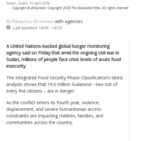
Sudan, Sudan, 15 April 2026
-
Copyright © africanews
Copyright 2026 The Associated Press. All rights reserved
with agencies
By Rédaction Africanews
Last updated:
16/05 - 14:19
A United Nations-backed global hunger monitoring
agency said on Friday that amid the ongoing civil war in
Sudan, millions of people face crisis levels of acute food
insecurity.
The Integrated Food Security Phase Classification’s latest
analysis shows that 19.5 million Sudanese - two out of
every five citizens – are in danger.
As the conflict enters its fourth year, violence,
displacement, and severe humanitarian access
constraints are impacting children, families, and
communities across the country.