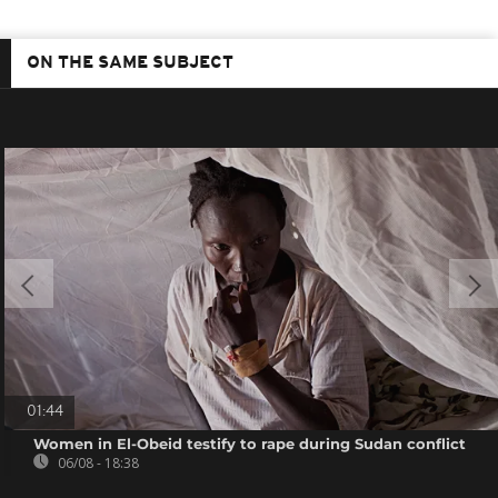
ON THE SAME SUBJECT
01:44
Women in El-Obeid testify to rape during Sudan conflict
06/08 - 18:38