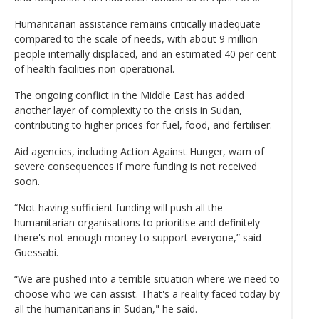
Humanitarian assistance remains critically inadequate
compared to the scale of needs, with about 9 million
people internally displaced, and an estimated 40 per cent
of health facilities non-operational.
The ongoing conflict in the Middle East has added
another layer of complexity to the crisis in Sudan,
contributing to higher prices for fuel, food, and fertiliser.
Aid agencies, including Action Against Hunger, warn of
severe consequences if more funding is not received
soon.
“Not having sufficient funding will push all the
humanitarian organisations to prioritise and definitely
there's not enough money to support everyone,” said
Guessabi.
“We are pushed into a terrible situation where we need to
choose who we can assist. That's a reality faced today by
all the humanitarians in Sudan," he said.