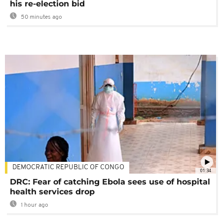
his re-election bid
50 minutes ago
DEMOCRATIC REPUBLIC OF CONGO
01:34
DRC: Fear of catching Ebola sees use of hospital
health services drop
1 hour ago