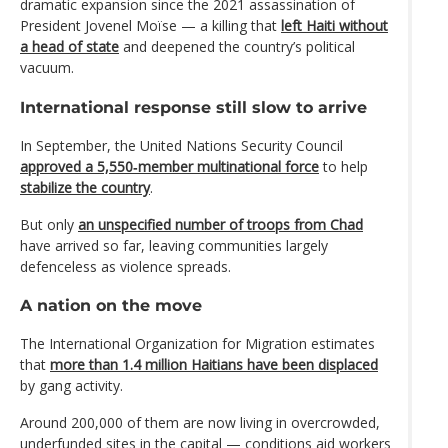
dramatic expansion since the 2021 assassination of
President Jovenel Moïse — a killing that
left Haiti without
a head of state
and deepened the country’s political
vacuum.
International response still slow to arrive
In September, the United Nations Security Council
approved a 5,550‑member multinational force
to help
stabilize the country
.
But only
an unspecified number of troops from Chad
have arrived so far, leaving communities largely
defenceless as violence spreads.
A nation on the move
The International Organization for Migration estimates
that
more than 1.4 million Haitians have been displaced
by gang activity.
Around 200,000 of them are now living in overcrowded,
underfunded sites in the capital — conditions aid workers