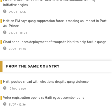
Last Kenyan officers leave Haiti as new international security
initiative begins
29/04 - 10:37
Haitian PM says gang suppression force is making an impact in Port-
Au-Prince
24/04 - 15:24
Chad announces deployment of troops to Haiti to help tackle gangs
21/04 - 14:46
FROM THE SAME COUNTRY
Haiti pushes ahead with elections despite gang violence
15 hours ago
Voter registration opens as Haiti eyes december polls
31/07 - 12:36