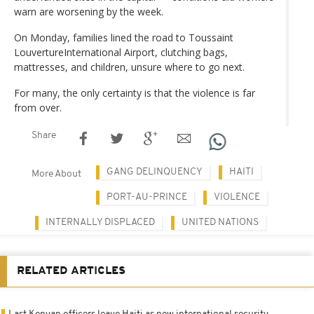
warn are worsening by the week.
On Monday, families lined the road to Toussaint
LouvertureInternational Airport, clutching bags,
mattresses, and children, unsure where to go next.
For many, the only certainty is that the violence is far
from over.
Share
GANG DELINQUENCY
HAITI
More About
PORT-AU-PRINCE
VIOLENCE
INTERNALLY DISPLACED
UNITED NATIONS
RELATED ARTICLES