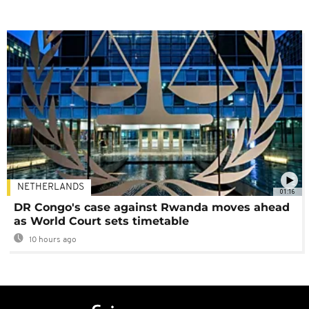
NETHERLANDS
01:16
DR Congo's case against Rwanda moves ahead
as World Court sets timetable
10 hours ago