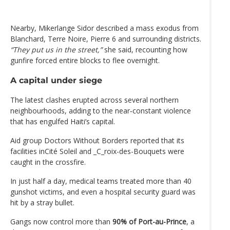
Nearby, Mikerlange Sidor described a mass exodus from
Blanchard, Terre Noire, Pierre 6 and surrounding districts.
“They put us in the street,”
she said, recounting how
gunfire forced entire blocks to flee overnight.
A capital under siege
The latest clashes erupted across several northern
neighbourhoods, adding to the near‑constant violence
that has engulfed Haiti’s capital.
Aid group Doctors Without Borders reported that its
facilities inCité Soleil and _C_roix-des-Bouquets were
caught in the crossfire.
In just half a day, medical teams treated more than 40
gunshot victims, and even a hospital security guard was
hit by a stray bullet.
Gangs now control more than
90% of Port-au-Prince
, a