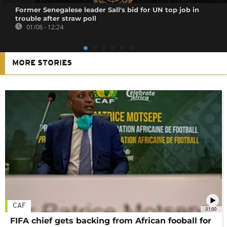
Former Senegalese leader Sall's bid for UN top job in
trouble after straw poll
01/08 - 12:24
MORE STORIES
CAF
01:00
FIFA chief gets backing from African fooball for