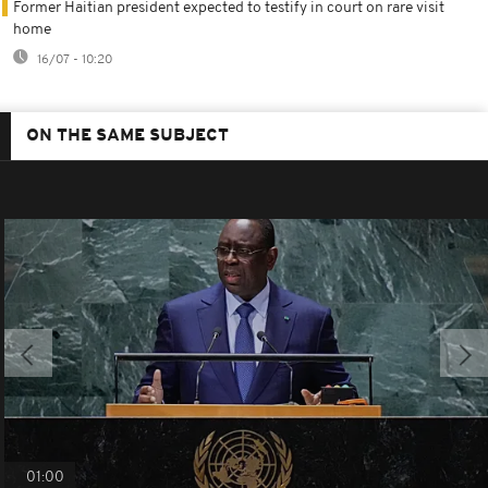
Former Haitian president expected to testify in court on rare visit
home
16/07 - 10:20
ON THE SAME SUBJECT
01:00