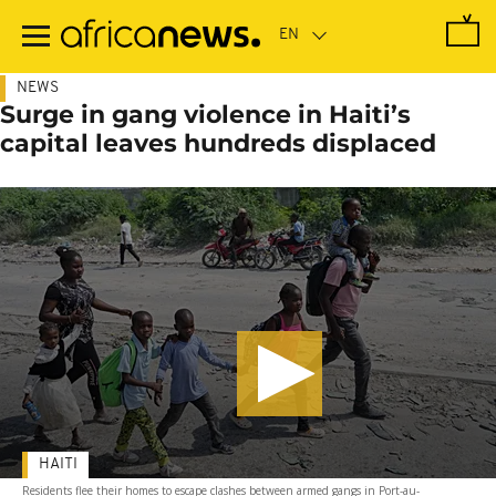
Skip
to
main
content
NEWS
Surge in gang violence in Haiti’s
capital leaves hundreds displaced
HAITI
Residents flee their homes to escape clashes between armed gangs in Port-au-