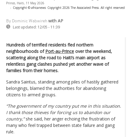
Prince, Haiti, 11 May 2026
-
Copyright © africanews
Copyright 2026 The Associated Press. All right reserved
with AP
By Dominic Wabwireh
Last updated:
12/05 - 11:39
Hundreds of terrified residents fled northern
neighbourhoods of
Port-au-Prince
over the weekend,
scattering along the road to Haiti’s main airport as
relentless gang clashes pushed yet another wave of
families from their homes.
Sandra Saintus, standing among piles of hastily gathered
belongings, blamed the authorities for abandoning
citizens to armed groups.
“The government of my country put me in this situation.
I thank those thieves for forcing us to abandon our
country,”
she said, her anger echoing the frustration of
many who feel trapped between state failure and gang
rule.