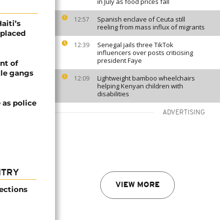
in July as food prices fall
Spanish enclave of Ceuta still
12:57
aiti’s
reeling from mass influx of migrants
splaced
Senegal jails three TikTok
12:39
influencers over posts criticising
president Faye
nt of
kle gangs
Lightweight bamboo wheelchairs
12:09
helping Kenyan children with
disabilities
 as police
ADVERTISING
NTRY
VIEW MORE
ections