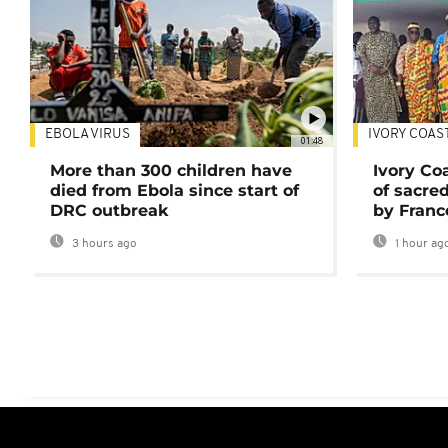
EBOLA VIRUS
IVORY COAS
01:48
More than 300 children have
Ivory Co
died from Ebola since start of
of sacred
DRC outbreak
by Franc
3 hours ago
1 hour ag