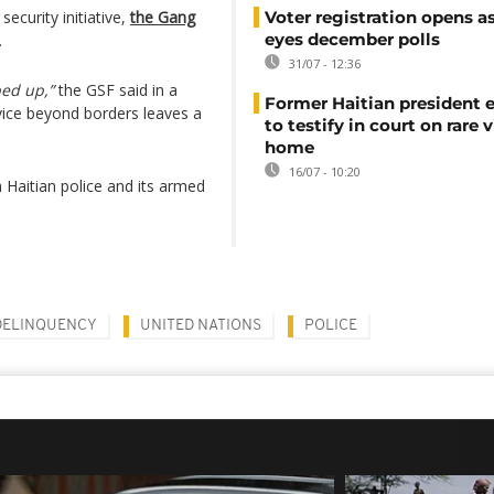
ecurity initiative,
the Gang
Voter registration opens as
eyes december polls
.
31/07 - 12:36
ed up,”
the GSF said in a
Former Haitian president 
ice beyond borders leaves a
to testify in court on rare v
home
16/07 - 10:20
 Haitian police and its armed
DELINQUENCY
UNITED NATIONS
POLICE