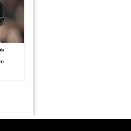
ok
ye