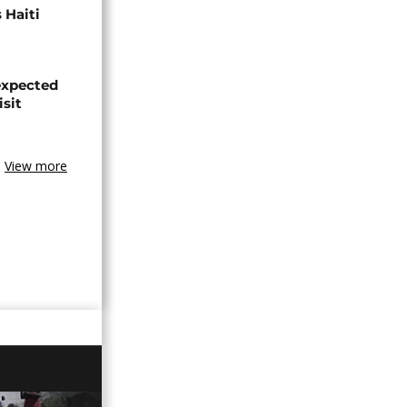
 Haiti
expected
isit
View more