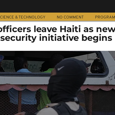
CIENCE & TECHNOLOGY
NO COMMENT
PROGRA
fficers leave Haiti as ne
security initiative begins