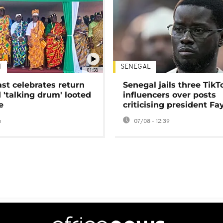
T
SENEGAL
01:58
ast celebrates return
Senegal jails three TikT
 'talking drum' looted
influencers over posts
e
criticising president Fa
o
07/08 - 12:39