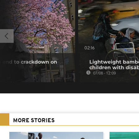
02:16
an end to crackdown on
Lightweight bambo
children with disab
07/08 - 12:09
MORE STORIES