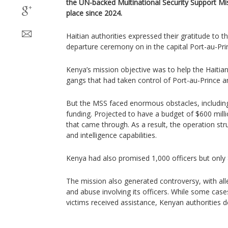
the UN-backed Multinational Security Support Mis
place since 2024.
Haitian authorities expressed their gratitude to t
departure ceremony on in the capital Port-au-Pr
Kenya’s mission objective was to help the Haitia
gangs that had taken control of Port-au-Prince and
But the MSS faced enormous obstacles, including
funding. Projected to have a budget of $600 milli
that came through. As a result, the operation st
and intelligence capabilities.
Kenya had also promised 1,000 officers but only
The mission also generated controversy, with all
and abuse involving its officers. While some cas
victims received assistance, Kenyan authorities 