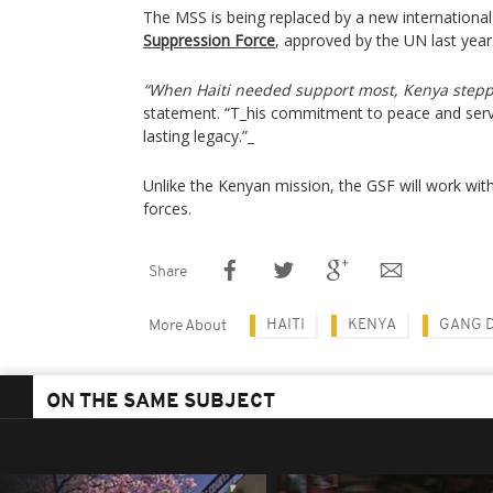
The MSS is being replaced by a new international s
Suppression Force
, approved by the UN last year
“When Haiti needed support most, Kenya stepp
statement. “T_his commitment to peace and serv
lasting legacy.”_
Unlike the Kenyan mission, the GSF will work with
forces.
Share
HAITI
KENYA
GANG 
More About
ON THE SAME SUBJECT