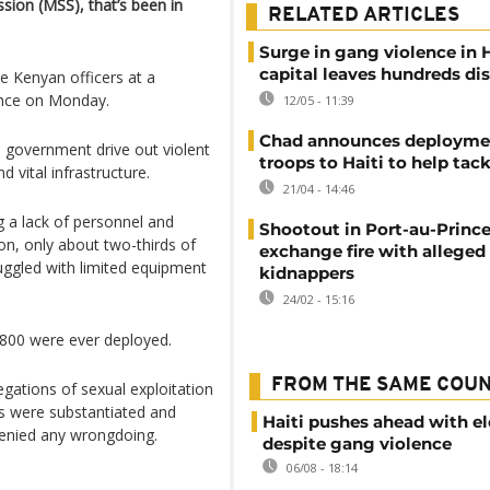
sion (MSS), that’s been in
RELATED ARTICLES
Surge in gang violence in H
capital leaves hundreds di
he Kenyan officers at a
ince on Monday.
12/05 - 11:39
Chad announces deployme
n government drive out violent
troops to Haiti to help tac
 vital infrastructure.
21/04 - 14:46
 a lack of personnel and
Shootout in Port-au-Prince
on, only about two-thirds of
exchange fire with alleged
ruggled with limited equipment
kidnappers
24/02 - 15:16
 800 were ever deployed.
FROM THE SAME COU
egations of sexual exploitation
es were substantiated and
Haiti pushes ahead with el
denied any wrongdoing.
despite gang violence
06/08 - 18:14