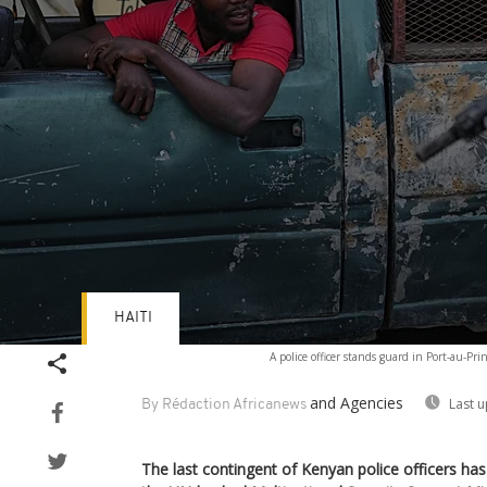
HAITI
Volume
A police officer stands guard in Port-au-Pri
90%
and Agencies
Last 
By Rédaction Africanews
The last contingent of Kenyan police officers has 