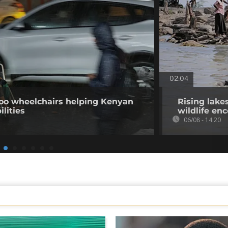
02:04
o wheelchairs helping Kenyan
Rising lake
ilities
wildlife en
06/08 - 14:20