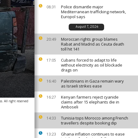
Police dismantle major
08:31
Mediterranean trafficking network,
Europol says
August 7, 2026
Moroccan rights group blames
20:49
Rabat and Madrid as Ceuta death
toll hit 141
Cubans forced to adapt to life
17:05
without electricity as oil blockade
drags on
Palestinians in Gaza remain wary
16:40
as Israeli strikes ease
Kenyan farmers reject cyanide
16:27
. All right reserved
claims after 15 elephants die in
Amboseli
Tunisia tops Morocco among French
14:33
travellers despite booking dip
Ghana inflation continues to ease
13:23