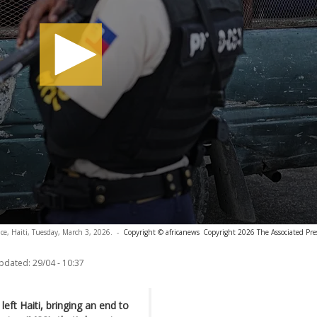
nce, Haiti, Tuesday, March 3, 2026.
-
Copyright © africanews
Copyright 2026 The Associated Press
updated:
29/04 - 10:37
left Haiti, bringing an end to