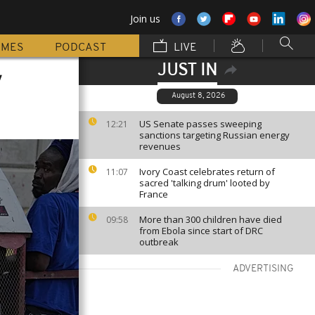
Join us
MMES
PODCAST
LIVE
JUST IN
w
August 8, 2026
US Senate passes sweeping
12:21
sanctions targeting Russian energy
revenues
Ivory Coast celebrates return of
11:07
sacred 'talking drum' looted by
France
More than 300 children have died
09:58
from Ebola since start of DRC
outbreak
ADVERTISING