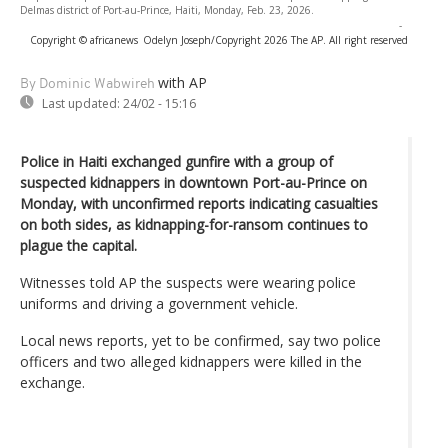
Delmas district of Port-au-Prince, Haiti, Monday, Feb. 23, 2026.
-
Copyright © africanews
Odelyn Joseph/Copyright 2026 The AP. All right reserved
with AP
By Dominic Wabwireh
Last updated:
24/02 - 15:16
Police in Haiti exchanged gunfire with a group of
suspected kidnappers in downtown Port-au-Prince on
Monday, with unconfirmed reports indicating casualties
on both sides, as kidnapping-for-ransom continues to
plague the capital.
Witnesses told AP the suspects were wearing police
uniforms and driving a government vehicle.
Local news reports, yet to be confirmed, say two police
officers and two alleged kidnappers were killed in the
exchange.