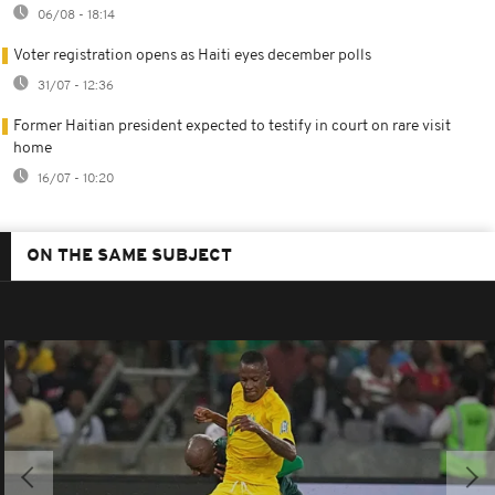
06/08 - 18:14
Voter registration opens as Haiti eyes december polls
31/07 - 12:36
Former Haitian president expected to testify in court on rare visit
home
16/07 - 10:20
ON THE SAME SUBJECT