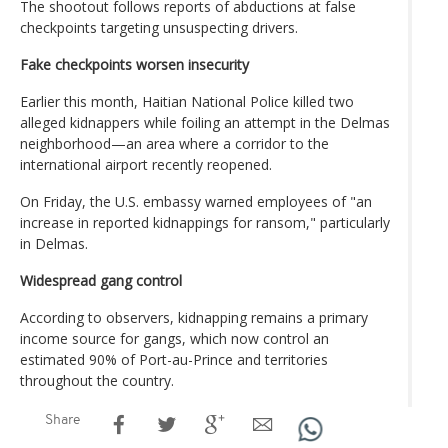
The shootout follows reports of abductions at false
checkpoints targeting unsuspecting drivers.
Fake checkpoints worsen insecurity
Earlier this month, Haitian National Police killed two
alleged kidnappers while foiling an attempt in the Delmas
neighborhood—an area where a corridor to the
international airport recently reopened.
On Friday, the U.S. embassy warned employees of "an
increase in reported kidnappings for ransom," particularly
in Delmas.
Widespread gang control
According to observers, kidnapping remains a primary
income source for gangs, which now control an
estimated 90% of Port-au-Prince and territories
throughout the country.
Share