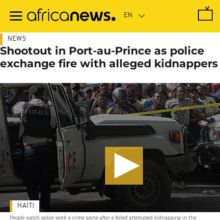
Skip
to
main
content
NEWS
Shootout in Port-au-Prince as police
exchange fire with alleged kidnappers
HAITI
People watch police work a crime scene after a foiled attempted kidnapping in the