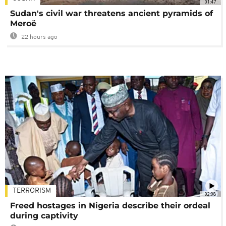
01:47
Sudan's civil war threatens ancient pyramids of
Meroë
22 hours ago
TERRORISM
02:08
Freed hostages in Nigeria describe their ordeal
during captivity