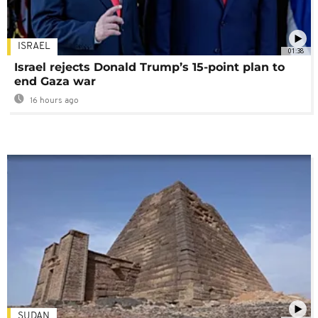
ISRAEL
01:38
Israel rejects Donald Trump’s 15-point plan to
end Gaza war
16 hours ago
SUDAN