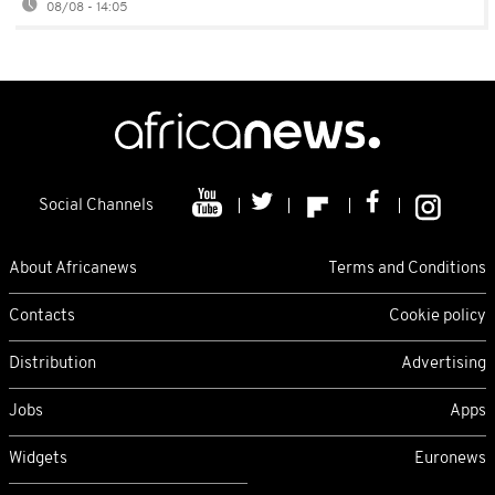
08/08 - 14:05
Social Channels
About Africanews
Terms and Conditions
Contacts
Cookie policy
Distribution
Advertising
Jobs
Apps
Widgets
Euronews