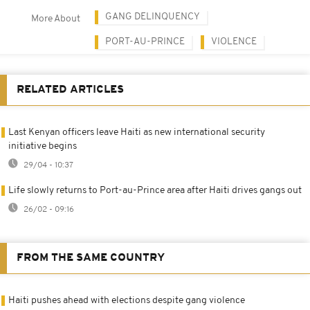
GANG DELINQUENCY
More About
PORT-AU-PRINCE
VIOLENCE
RELATED ARTICLES
Last Kenyan officers leave Haiti as new international security
initiative begins
29/04 - 10:37
Life slowly returns to Port-au-Prince area after Haiti drives gangs out
26/02 - 09:16
FROM THE SAME COUNTRY
Haiti pushes ahead with elections despite gang violence