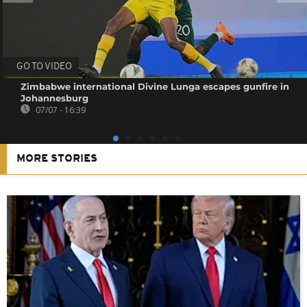
GO TO VIDEO
Zimbabwe international Divine Lunga escapes gunfire in
Johannesburg
07/07 - 16:39
MORE STORIES