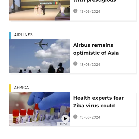
'Diamond of Asia'
13/08/2024
award
AIRLINES
Airbus remains
optimistic of Asia
market despite
13/08/2024
economic slowdown
AFRICA
Health experts fear
Zika virus could
spread to Africa, Asia
13/08/2024
00:57