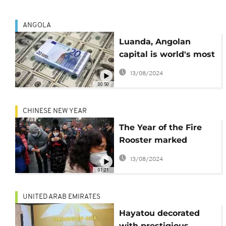
ANGOLA
Luanda, Angolan
capital is world's most
expensive city for
13/08/2024
expats
00:50
CHINESE NEW YEAR
The Year of the Fire
Rooster marked
across Asia
13/08/2024
01:21
UNITED ARAB EMIRATES
Hayatou decorated
with prestigious