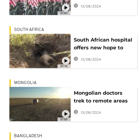
Day with parades
13/08/2024
01:00
SOUTH AFRICA
South African hospital
offers new hope to
endangered pangolins
13/08/2024
01:19
MONGOLIA
Mongolian doctors
trek to remote areas
to give herders jabs
13/08/2024
01:00
BANGLADESH