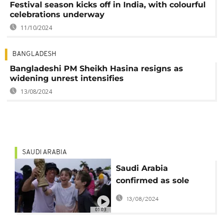
Festival season kicks off in India, with colourful
celebrations underway
11/10/2024
BANGLADESH
Bangladeshi PM Sheikh Hasina resigns as
widening unrest intensifies
13/08/2024
SAUDI ARABIA
Saudi Arabia
confirmed as sole
bidder for 2034 FIFA
13/08/2024
men's world cup
01:03