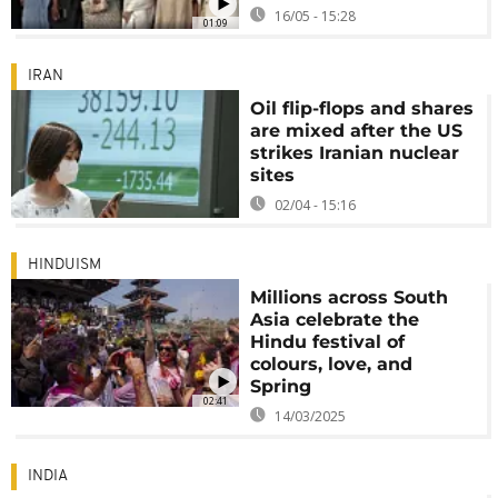
16/05 - 15:28
01:09
IRAN
Oil flip-flops and shares
are mixed after the US
strikes Iranian nuclear
sites
02/04 - 15:16
HINDUISM
Millions across South
Asia celebrate the
Hindu festival of
colours, love, and
Spring
02:41
14/03/2025
INDIA