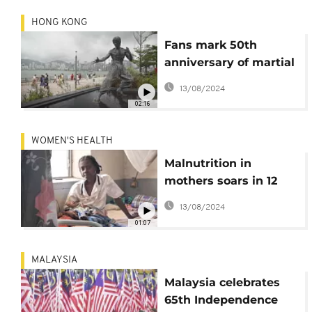
HONG KONG
Fans mark 50th
anniversary of martial
artist Bruce Lee's
13/08/2024
death
02:16
WOMEN'S HEALTH
Malnutrition in
mothers soars in 12
countries, putting
13/08/2024
women and babies at
01:07
risk - UNICEF
MALAYSIA
Malaysia celebrates
65th Independence