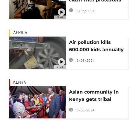
in fresh demos
13/08/2024
00:49
AFRICA
Air pollution kills
600,000 kids annually
mostly in Africa, Asia -
13/08/2024
WHO
01:24
KENYA
Asian community in
Kenya gets tribal
status
13/08/2024