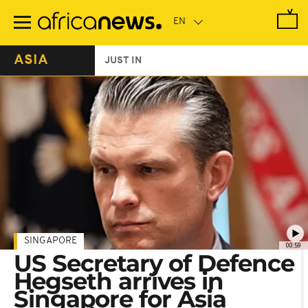
Skip
to
main
content
ASIA
JUST IN
SINGAPORE
00:59
US Secretary of Defence
Hegseth arrives in
Singapore for Asia