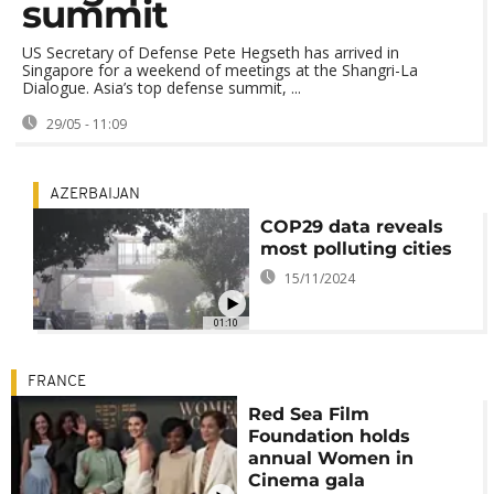
summit
US Secretary of Defense Pete Hegseth has arrived in
Singapore for a weekend of meetings at the Shangri-La
Dialogue. Asia’s top defense summit, ...
29/05 - 11:09
AZERBAIJAN
COP29 data reveals
most polluting cities
15/11/2024
01:10
FRANCE
Red Sea Film
Foundation holds
annual Women in
Cinema gala