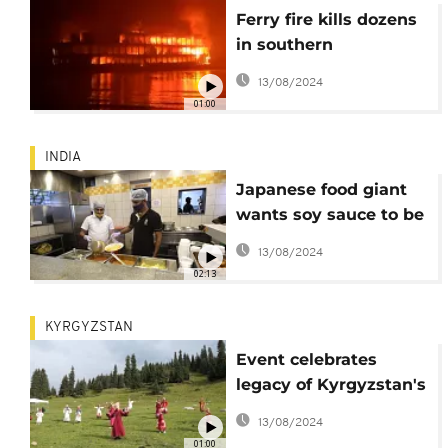
Ferry fire kills dozens
in southern
Bangladesh
13/08/2024
01:00
INDIA
Japanese food giant
wants soy sauce to be
the 'ketchup of India'
13/08/2024
02:13
KYRGYZSTAN
Event celebrates
legacy of Kyrgyzstan's
ancestors
13/08/2024
01:00