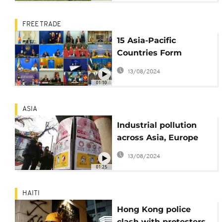
FREE TRADE
15 Asia-Pacific
Countries Form
World's Biggest Free
13/08/2024
Trade Bloc
01:10
ASIA
Industrial pollution
across Asia, Europe
drops - thanks to
13/08/2024
coronavirus
01:25
HAITI
Hong Kong police
clash with protesters