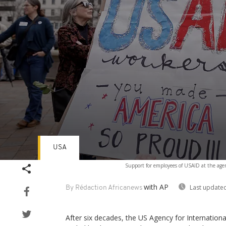
USA
Volume
Support for employees of USAID at the ag
90%
with AP
Last updated
By Rédaction Africanews
After six decades, the US Agency for Internatio