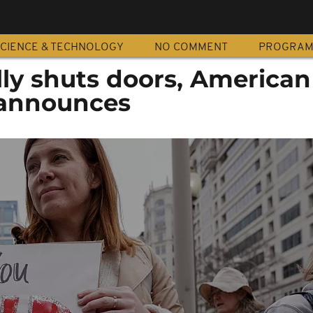
CIENCE & TECHNOLOGY
NO COMMENT
PROGRA
lly shuts doors, American
announces