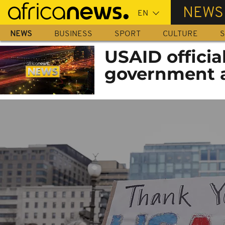
Skip
NEWS
to
main
NEWS
BUSINESS
SPORT
CULTURE
S
content
USAID officia
government 