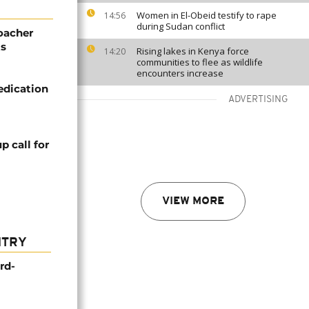
Women in El-Obeid testify to rape
14:56
during Sudan conflict
poacher
ts
Rising lakes in Kenya force
14:20
communities to flee as wildlife
encounters increase
edication
ADVERTISING
 call for
VIEW MORE
NTRY
rd-