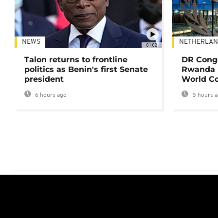
NEWS
NETHERLAN
01:02
Talon returns to frontline
DR Congo
politics as Benin's first Senate
Rwanda 
president
World Co
6 hours ago
5 hours 