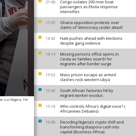
Congo isolates 200 river boat
21:06
passengers as Ebola response
intensifies
Ghana opposition protests over
17:25
claims of ‘democracy under attack’
Haiti pushes ahead with elections
16:42
despite gang violence
Missing persons office opens in
16:14
Ceuta as families search for
migrants after border surge
Mass prison escape as armed
15:52
clashes rock western Libya
South African factories hit by
15:42
migrant worker exodus
se Luis Magana, File
Who controls Africa's digital voice? (
15:18
Africanews Debates)
Decoding Nigeria’s crypto shift and
15:08
transforming diaspora cash into
capital {Business Africa}