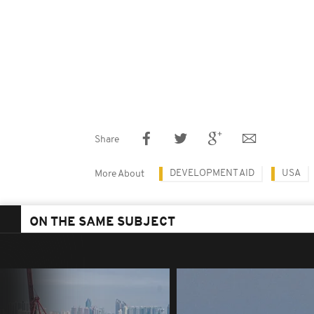
Share
DEVELOPMENT AID
USA
More About
ON THE SAME SUBJECT