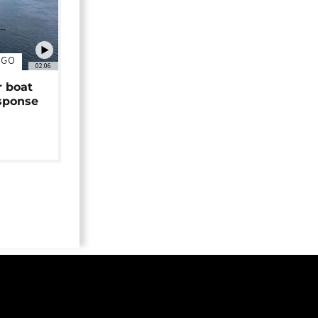
NGO
02:06
r boat
sponse