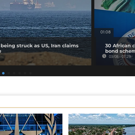
01:08
being struck as US, Iran claims
30 African 
e
bond sche
03/08 - 07:29