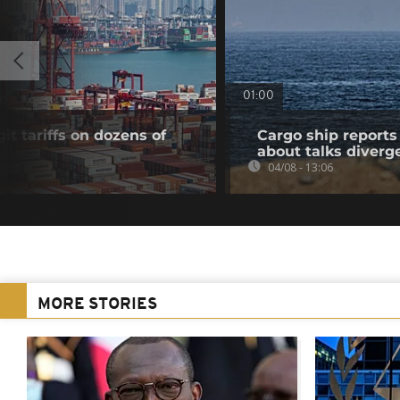
01:00
t tariffs on dozens of
Cargo ship reports 
about talks diverg
04/08 - 13:06
MORE STORIES