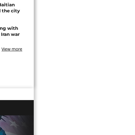
Haitian
 the city
ing with
 Iran war
View more