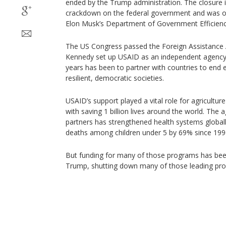
ended by the Trump administration. The closure is
crackdown on the federal government and was on
Elon Musk’s Department of Government Efficienc
The US Congress passed the Foreign Assistance A
Kennedy set up USAID as an independent agency i
years has been to partner with countries to en
resilient, democratic societies.
USAID’s support played a vital role for agricultur
with saving 1 billion lives around the world. The 
partners has strengthened health systems globall
deaths among children under 5 by 69% since 199
But funding for many of those programs has bee
Trump, shutting down many of those leading pr