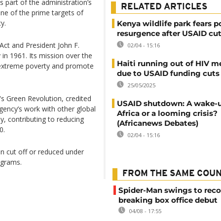
 part of the administration’s
RELATED ARTICLES
e of the prime targets of
y.
Kenya wildlife park fears 
resurgence after USAID cu
ct and President John F.
02/04 - 15:16
n 1961. Its mission over the
Haiti running out of HIV m
d extreme poverty and promote
due to USAID funding cuts
25/05/2025
e's Green Revolution, credited
USAID shutdown: A wake-up
agency’s work with other global
Africa or a looming crisis?
y, contributing to reducing
(Africanews Debates)
0.
02/04 - 15:16
n cut off or reduced under
ograms.
FROM THE SAME COU
Spider-Man swings to reco
breaking box office debut
04/08 - 17:55