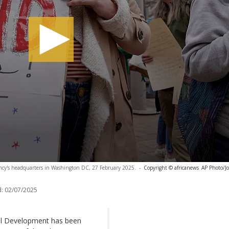
ency's headquarters in Washington DC, 27 February 2025.
-
Copyright © africanews
AP Photo/Jo
:
02/07/2025
nal Development has been