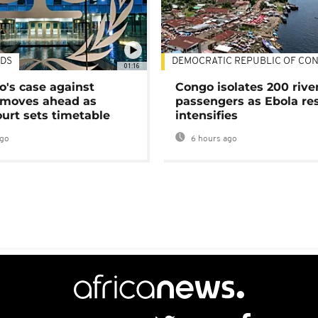
DS
DEMOCRATIC REPUBLIC OF CO
01:16
's case against
Congo isolates 200 rive
moves ahead as
passengers as Ebola re
urt sets timetable
intensifies
ago
6 hours ago