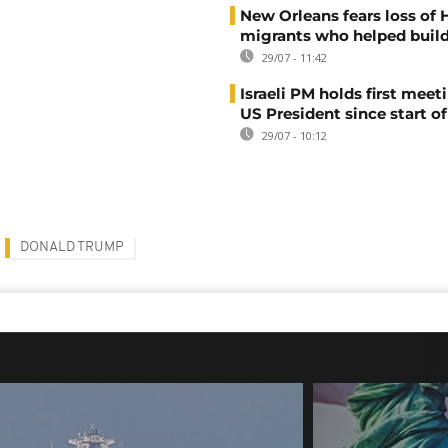
New Orleans fears loss of 
migrants who helped build
29/07 - 11:42
Israeli PM holds first meet
US President since start of
29/07 - 10:12
DONALD TRUMP