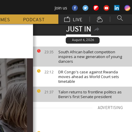
Join us
MMES
PODCAST
LIVE
JUST IN
August 6, 2026
South African ballet competition
23:35
inspires a new generation of young
dancers
DR Congo's case against Rwanda
22:12
moves ahead as World Court sets
timetable
Talon returns to frontline politics as
21:37
Benin's first Senate president
ADVERTISING