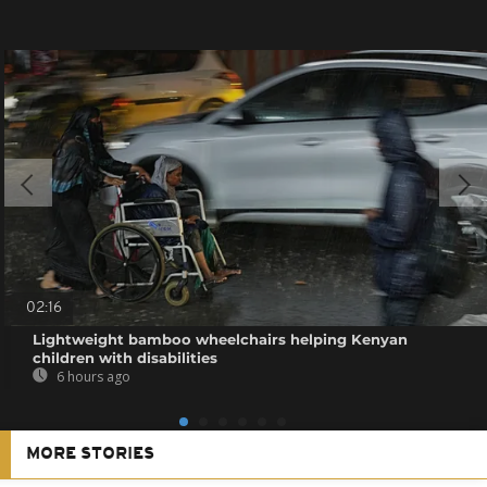
02:16
Lightweight bamboo wheelchairs helping Kenyan
children with disabilities
6 hours ago
MORE STORIES