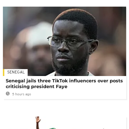
SENEGAL
Senegal jails three TikTok influencers over posts
criticising president Faye
5 hours ago