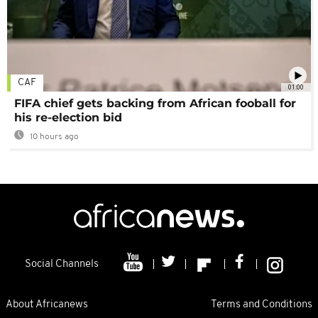
CAF
01:00
FIFA chief gets backing from African fooball for
his re-election bid
10 hours ago
Social Channels
About Africanews
Terms and Conditions