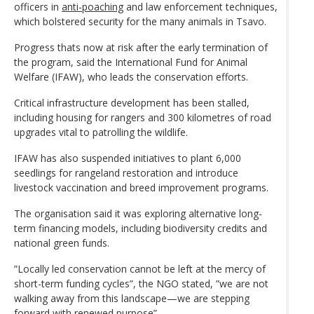
officers in
anti-poaching
and law enforcement techniques,
which bolstered security for the many animals in Tsavo.
Progress thats now at risk after the early termination of
the program, said the International Fund for Animal
Welfare (IFAW), who leads the conservation efforts.
Critical infrastructure development has been stalled,
including housing for rangers and 300 kilometres of road
upgrades vital to patrolling the wildlife.
IFAW has also suspended initiatives to plant 6,000
seedlings for rangeland restoration and introduce
livestock vaccination and breed improvement programs.
The organisation said it was exploring alternative long-
term financing models, including biodiversity credits and
national green funds.
”Locally led conservation cannot be left at the mercy of
short-term funding cycles”, the NGO stated, ”we are not
walking away from this landscape—we are stepping
forward with renewed purpose”.