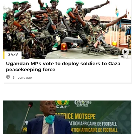
GAZA
01:11
Ugandan MPs vote to deploy soldiers to Gaza
peacekeeping force
8 hours ago