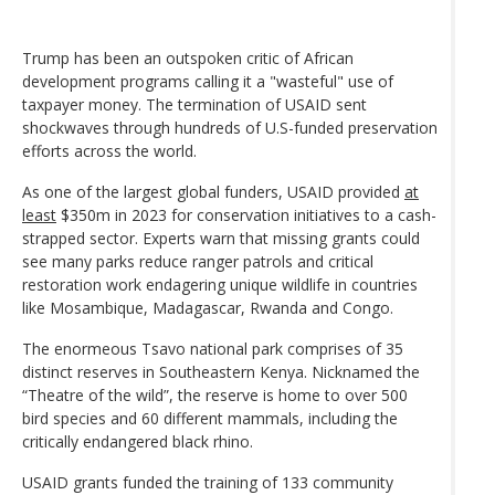
Trump has been an outspoken critic of African
development programs calling it a "wasteful" use of
taxpayer money. The termination of USAID sent
shockwaves through hundreds of U.S-funded preservation
efforts across the world.
As one of the largest global funders, USAID provided
at
least
$350m in 2023 for conservation initiatives to a cash-
strapped sector. Experts warn that missing grants could
see many parks reduce ranger patrols and critical
restoration work endagering unique wildlife in countries
like Mosambique, Madagascar, Rwanda and Congo.
The enormeous Tsavo national park comprises of 35
distinct reserves in Southeastern Kenya. Nicknamed the
“Theatre of the wild”, the reserve is home to over 500
bird species and 60 different mammals, including the
critically endangered black rhino.
USAID grants funded the training of 133 community