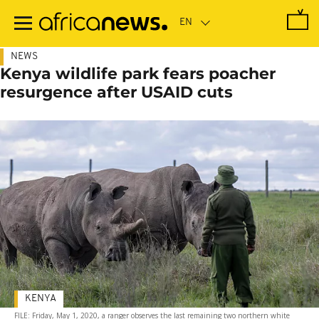
Skip
to
main
content
NEWS
Kenya wildlife park fears poacher
resurgence after USAID cuts
KENYA
FILE: Friday, May 1, 2020, a ranger observes the last remaining two northern white