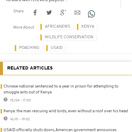
Share
AFRICANEWS
KENYA
More About
WILDLIFE CONSERVATION
POACHING
USAID
RELATED ARTICLES
Chinese national sentenced to a year in prison for attempting to
smuggle ants out of Kenya
15/04 - 17:03
Kenya: the man rescuing wild birds, even without a roof over his head
16/01 - 19:02
USAID officially shuts doors, American government announces