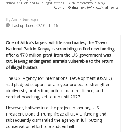
rhinos Fatu, left, and Najin, right, at the Ol Pejeta conservancy in Kenya.
-
Copyright © africanews
(AP Photo/Khalil Senosi)
By Anne Sandager
Last updated:
02/04 - 15:16
One of Africa’s largest wildlife sanctuaries, the Tsavo
National Park in Kenya, is scrambling to find new funding
after a $7.8 million grant from the U.S government was
cut, leaving endangered animals vulnerable to the return
of illegal hunters.
The U.S. Agency for International Development (USAID)
had pledged support for a 5-year project to strengthen
biodiversity protection, build climate resilience, and
combat poaching, set to run until 2027.
However, halfway into the project in January, U.S.
President Donald Trump froze all USAID funding and
subsequently
dismantled the agency in full
, putting
conservation effort to a sudden halt.