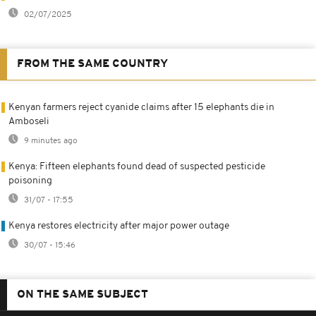
02/07/2025
FROM THE SAME COUNTRY
Kenyan farmers reject cyanide claims after 15 elephants die in
Amboseli
9 minutes ago
Kenya: Fifteen elephants found dead of suspected pesticide
poisoning
31/07 - 17:55
Kenya restores electricity after major power outage
30/07 - 15:46
ON THE SAME SUBJECT