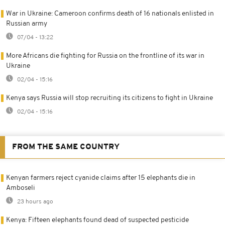
War in Ukraine: Cameroon confirms death of 16 nationals enlisted in
Russian army
07/04 - 13:22
More Africans die fighting for Russia on the frontline of its war in
Ukraine
02/04 - 15:16
Kenya says Russia will stop recruiting its citizens to fight in Ukraine
02/04 - 15:16
FROM THE SAME COUNTRY
Kenyan farmers reject cyanide claims after 15 elephants die in
Amboseli
23 hours ago
Kenya: Fifteen elephants found dead of suspected pesticide