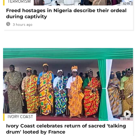
TERRORISM
02:08
Freed hostages in Nigeria describe their ordeal
during captivity
3 hours ago
IVORY COAST
01:58
Ivory Coast celebrates return of sacred 'talking
drum' looted by France