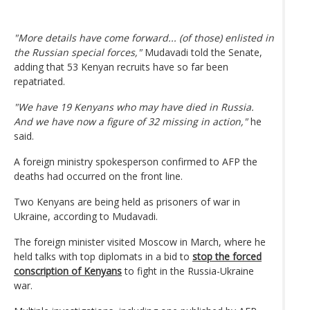
"More details have come forward... (of those) enlisted in
the Russian special forces,"
Mudavadi told the Senate,
adding that 53 Kenyan recruits have so far been
repatriated.
"We have 19 Kenyans who may have died in Russia.
And we have now a figure of 32 missing in action,"
he
said.
A foreign ministry spokesperson confirmed to AFP the
deaths had occurred on the front line.
Two Kenyans are being held as prisoners of war in
Ukraine, according to Mudavadi.
The foreign minister visited Moscow in March, where he
held talks with top diplomats in a bid to
stop the forced
conscription of Kenyans
to fight in the Russia-Ukraine
war.