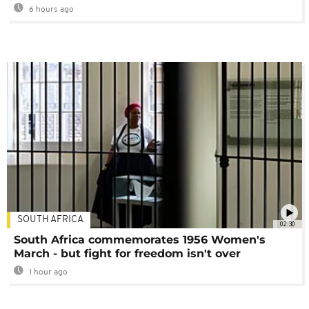
6 hours ago
SOUTH AFRICA
02:30
South Africa commemorates 1956 Women's
March - but fight for freedom isn't over
1 hour ago