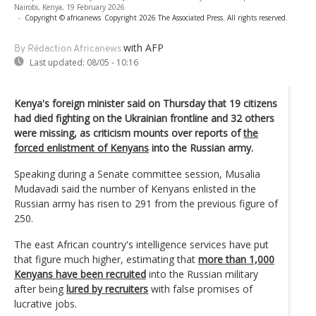
Nairobi, Kenya, 19 February 2026
-
Copyright © africanews
Copyright 2026 The Associated Press. All rights reserved.
with AFP
By Rédaction Africanews
Last updated:
08/05 - 10:16
Kenya's foreign minister said on Thursday that 19 citizens
had died fighting on the Ukrainian frontline and 32 others
were missing, as criticism mounts over reports of
the
forced enlistment of Kenyans
into the Russian army.
Speaking during a Senate committee session, Musalia
Mudavadi said the number of Kenyans enlisted in the
Russian army has risen to 291 from the previous figure of
250.
The east African country's intelligence services have put
that figure much higher, estimating that
more than 1,000
Kenyans have been recruited
into the Russian military
after being
lured by recruiters
with false promises of
lucrative jobs.