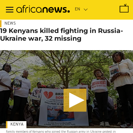
Skip
to
main
content
NEWS
19 Kenyans killed fighting in Russia-
Ukraine war, 32 missing
KENYA
Family members of Kenyans who joined the Russian army in Ukraine protest in