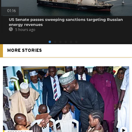
01:16
US Senate passes sweeping sanctions targeting Russian
energy revenues
5 hours ago
MORE STORIES