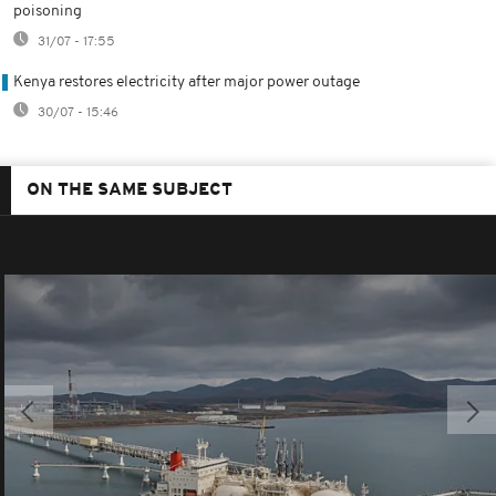
poisoning
31/07 - 17:55
Kenya restores electricity after major power outage
30/07 - 15:46
ON THE SAME SUBJECT