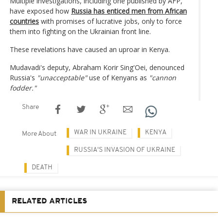
Multiple investigations, including one published by AFP,
have exposed how
Russia has enticed men from African
countries
with promises of lucrative jobs, only to force
them into fighting on the Ukrainian front line.
These revelations have caused an uproar in Kenya.
Mudavadi's deputy, Abraham Korir Sing'Oei, denounced
Russia's
"unacceptable"
use of Kenyans as
"cannon
fodder."
Share
WAR IN UKRAINE
KENYA
More About
RUSSIA'S INVASION OF UKRAINE
DEATH
RELATED ARTICLES