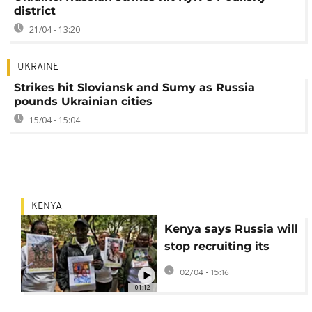
district
21/04 - 13:20
UKRAINE
Strikes hit Sloviansk and Sumy as Russia
pounds Ukrainian cities
15/04 - 15:04
KENYA
Kenya says Russia will
stop recruiting its
citizens to fight in
02/04 - 15:16
Ukraine
01:12