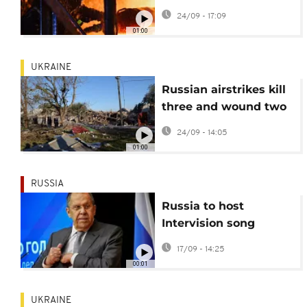
latest assault
24/09 - 17:09
01:00
UKRAINE
Russian airstrikes kill
three and wound two
in Zaporizhzhia
24/09 - 14:05
01:00
RUSSIA
Russia to host
Intervision song
contest featuring
17/09 - 14:25
singers from 23
00:01
countries
UKRAINE