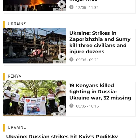
12/06 - 11:32
01:00
UKRAINE
Ukraine: Strikes in
Zaporizhzhia and Sumy
kill three civilians and
injure dozens
09/06 - 09:23
01:00
KENYA
19 Kenyans killed
fighting in Russia-
Ukraine war, 32 missing
08/05 - 10:16
00:47
UKRAINE
Ukraine: Russian strikes hit Kyiv’s Podilsky