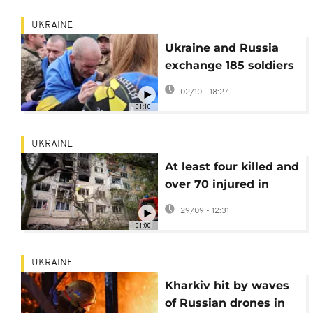
UKRAINE
Ukraine and Russia
exchange 185 soldiers
each in latest prisoner
02/10 - 18:27
swap
01:10
UKRAINE
At least four killed and
over 70 injured in
Russian strike across
29/09 - 12:31
Kyiv
01:00
UKRAINE
Kharkiv hit by waves
of Russian drones in