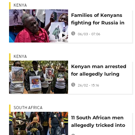
KENYA
Families of Kenyans
fighting for Russia in
Ukraine petition
06/03 - 07:06
parliament
01:38
KENYA
Kenyan man arrested
for allegedly luring
citizens to fight in
26/02 - 15:16
Ukraine
SOUTH AFRICA
11 South African men
allegedly tricked into
fighting in Ukraine