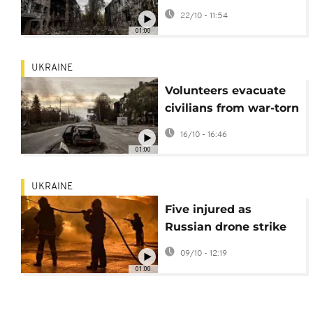
attack on Ukraine
22/10 - 11:54
01:00
UKRAINE
Volunteers evacuate
civilians from war-torn
Kostiantynivka
16/10 - 16:46
01:00
UKRAINE
Five injured as
Russian drone strike
sparks major fire in
09/10 - 12:19
Odesa region
01:00