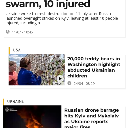
swarm, 10 injured
Ukraine woke to fresh destruction on 11 July after Russia
launched overnight strikes on Kyiv, leaving at least 10 people
injured, including a ...
11/07 - 10:45
USA
20,000 teddy bears in
Washington highlight
abducted Ukrainian
children
24/04 - 08:29
01:00
UKRAINE
Russian drone barrage
hits Kyiv and Mykolaiv
as Ukraine reports
major fires