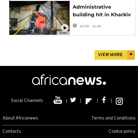
Administrative
building hit in Kharkiv
as drone targets busy
16/09 - 16:44
street
01:00
VIEW MORE
Social Channels
About Africanews
Terms and Conditions
Contacts
Cookie policy