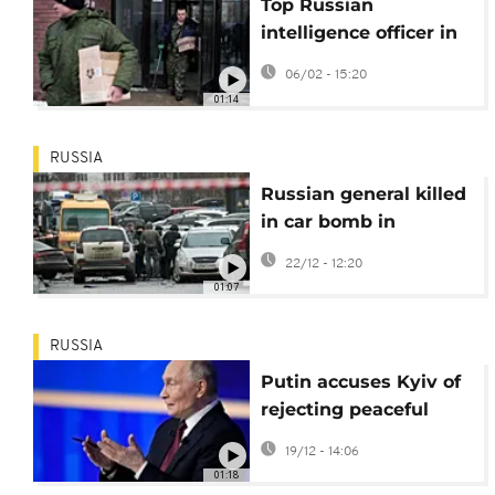
Top Russian
intelligence officer in
critical condition after
06/02 - 15:20
Moscow shooting
01:14
RUSSIA
Russian general killed
in car bomb in
southern Moscow
22/12 - 12:20
01:07
RUSSIA
Putin accuses Kyiv of
rejecting peaceful
settlement, signals
19/12 - 14:06
openness to talks
01:18