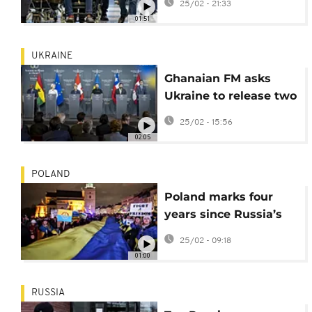
25/02 - 21:33
return
01:51
UKRAINE
Ghanaian FM asks
Ukraine to release two
prisoners of war from
25/02 - 15:56
Ghana
02:05
POLAND
Poland marks four
years since Russia’s
invasion of Ukraine in
25/02 - 09:18
Warsaw
01:00
RUSSIA