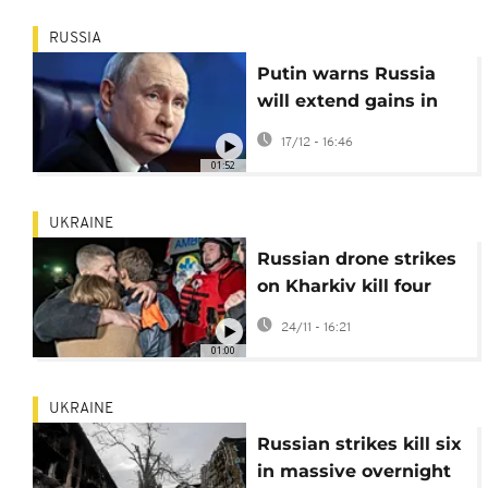
RUSSIA
Putin warns Russia
will extend gains in
Ukraine if peace talks
17/12 - 16:46
fail
01:52
UKRAINE
Russian drone strikes
on Kharkiv kill four
and injure dozens
24/11 - 16:21
01:00
UKRAINE
Russian strikes kill six
in massive overnight