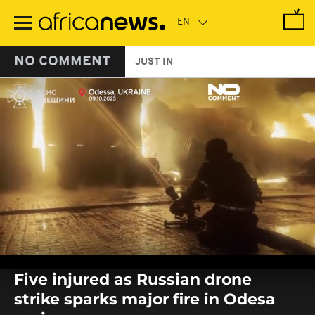
Skip
to
main
content
NO COMMENT
JUST IN
0
seconds
Five injured as Russian drone
of
0
strike sparks major fire in Odesa
seconds