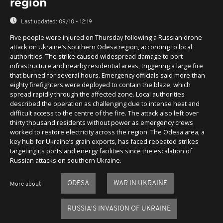
region
Last updated:
09/10 - 12:19
Five people were injured on Thursday following a Russian drone
attack on Ukraine’s southern Odesa region, according to local
authorities. The strike caused widespread damage to port
infrastructure and nearby residential areas, triggering a large fire
that burned for several hours. Emergency officials said more than
eighty firefighters were deployed to contain the blaze, which
spread rapidly through the affected zone. Local authorities
described the operation as challenging due to intense heat and
difficult access to the centre of the fire. The attack also left over
thirty thousand residents without power as emergency crews
worked to restore electricity across the region. The Odesa area, a
key hub for Ukraine’s grain exports, has faced repeated strikes
targeting its ports and energy facilities since the escalation of
Russian attacks on southern Ukraine.
ODESA
WAR IN UKRAINE
More about
RUSSIA'S INVASION OF UKRAINE