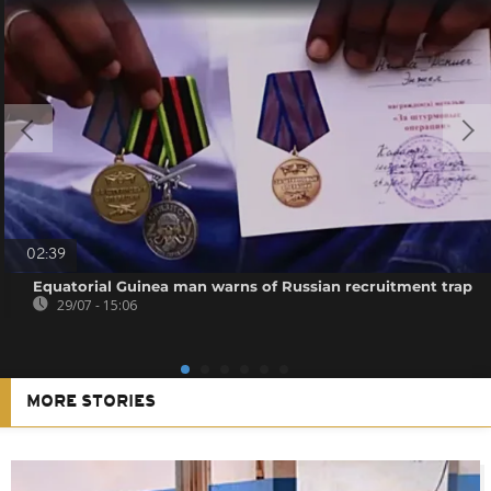
02:39
Equatorial Guinea man warns of Russian recruitment trap
29/07 - 15:06
MORE STORIES