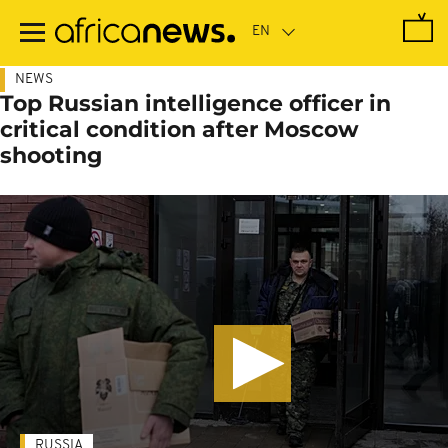
Skip
to
main
content
NEWS
Top Russian intelligence officer in
critical condition after Moscow
shooting
RUSSIA