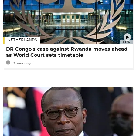
NETHERLANDS
01:16
DR Congo's case against Rwanda moves ahead
as World Court sets timetable
9 hours ago