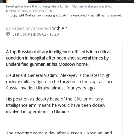
Investigators leave the building where Lt. Gen. Vladimir Alekseyev was shot,
Moscow, Russia, 6 February 2026
-
Copyright © africanews
Copyright 2026 The Associated Press. All rights reserved.
with AP
By Rédaction Africanews
Last updated:
06/02 - 15:20
A top Russian military intelligence official is in a critical
condition in hospital after been shot several times by
unidentified gunman at his Moscow home.
Lieutenant General Vladimir Alexeyev is the latest high-
ranking military figure to be targeted in the capital since
Russia invaded Ukraine almost four years ago.
His position as deputy head of the GRU or military
intelligence arm means he would have been closely
involved in operations in Ukraine.
The shooting came a day after Russian, Ukrainian, and