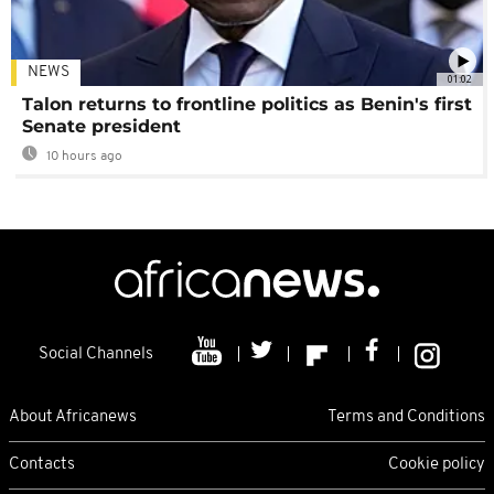
NEWS
01:02
Talon returns to frontline politics as Benin's first
Senate president
10 hours ago
Social Channels
About Africanews
Terms and Conditions
Contacts
Cookie policy