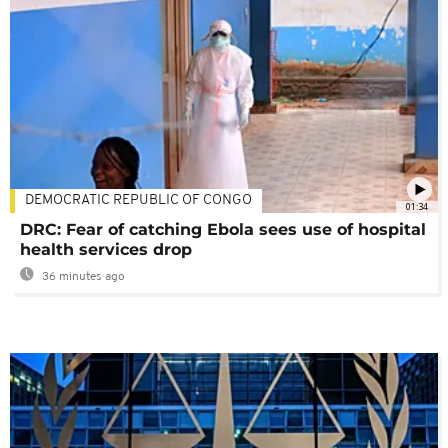
DEMOCRATIC REPUBLIC OF CONGO
01:34
DRC: Fear of catching Ebola sees use of hospital
health services drop
36 minutes ago