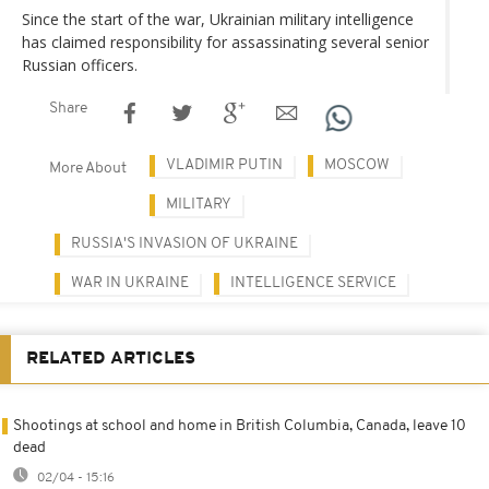
Since the start of the war, Ukrainian military intelligence
has claimed responsibility for assassinating several senior
Russian officers.
Share
VLADIMIR PUTIN
MOSCOW
More About
MILITARY
RUSSIA'S INVASION OF UKRAINE
WAR IN UKRAINE
INTELLIGENCE SERVICE
RELATED ARTICLES
Shootings at school and home in British Columbia, Canada, leave 10
dead
02/04 - 15:16