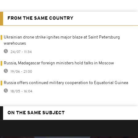
FROM THE SAME COUNTRY
Ukrainian drone strike ignites major blaze at Saint Petersburg
warehouses
24/07 - 11:34
Russia, Madagascar foreign ministers hold talks in Moscow
19/06 - 21:00
Russia offers continued military cooperation to Equatorial Guinea
18/05 - 16:04
ON THE SAME SUBJECT