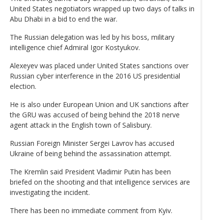
United States negotiators wrapped up two days of talks in
Abu Dhabi in a bid to end the war.
The Russian delegation was led by his boss, military
intelligence chief Admiral Igor Kostyukov.
Alexeyev was placed under United States sanctions over
Russian cyber interference in the 2016 US presidential
election.
He is also under European Union and UK sanctions after
the GRU was accused of being behind the 2018 nerve
agent attack in the English town of Salisbury.
Russian Foreign Minister Sergei Lavrov has accused
Ukraine of being behind the assassination attempt.
The Kremlin said President Vladimir Putin has been
briefed on the shooting and that intelligence services are
investigating the incident.
There has been no immediate comment from Kyiv.