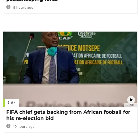
8 hours ago
CAF
01:00
FIFA chief gets backing from African fooball for
his re-election bid
10 hours ago