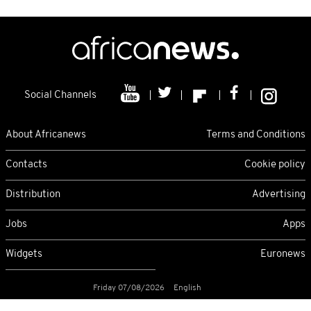
Social Channels
About Africanews
Terms and Conditions
Contacts
Cookie policy
Distribution
Advertising
Jobs
Apps
Widgets
Euronews
Friday 07/08/2026