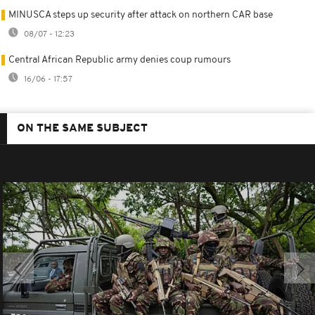
MINUSCA steps up security after attack on northern CAR base
08/07 - 12:23
Central African Republic army denies coup rumours
16/06 - 17:57
ON THE SAME SUBJECT