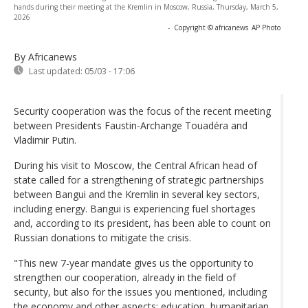
hands during their meeting at the Kremlin in Moscow, Russia, Thursday, March 5,
2026
-
Copyright © africanews
AP Photo
By Africanews
Last updated:
05/03 - 17:06
Security cooperation was the focus of the recent meeting
between Presidents Faustin-Archange Touadéra and
Vladimir Putin.
During his visit to Moscow, the Central African head of
state called for a strengthening of strategic partnerships
between Bangui and the Kremlin in several key sectors,
including energy. Bangui is experiencing fuel shortages
and, according to its president, has been able to count on
Russian donations to mitigate the crisis.
"This new 7-year mandate gives us the opportunity to
strengthen our cooperation, already in the field of
security, but also for the issues you mentioned, including
the economy and other aspects: education, humanitarian