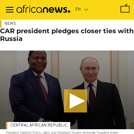
Skip
to
main
content
NEWS
CAR president pledges closer ties with
Russia
CENTRAL AFRICAN REPUBLIC
President Vladimir Putin, right, and President Faustin Archange Touadera shake