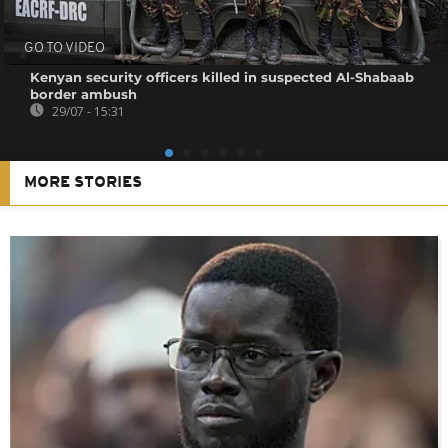
GO TO VIDEO
Kenyan security officers killed in suspected Al-Shabaab
border ambush
29/07 - 15:31
MORE STORIES