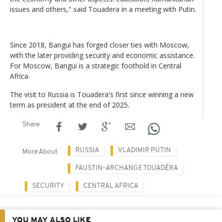
issues and others," said Touadera in a meeting with Putin.
Since 2018, Bangui has forged closer ties with Moscow,
with the later providing security and economic assistance.
For Moscow, Bangui is a strategic foothold in Central
Africa.
The visit to Russia is Touadera's first since winning a new
term as president at the end of 2025.
Share
RUSSIA
VLADIMIR PUTIN
More About
FAUSTIN-ARCHANGE TOUADÉRA
SECURITY
CENTRAL AFRICA
YOU MAY ALSO LIKE