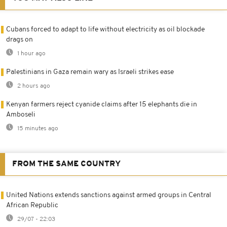
Cubans forced to adapt to life without electricity as oil blockade
drags on
1 hour ago
Palestinians in Gaza remain wary as Israeli strikes ease
2 hours ago
Kenyan farmers reject cyanide claims after 15 elephants die in
Amboseli
15 minutes ago
FROM THE SAME COUNTRY
United Nations extends sanctions against armed groups in Central
African Republic
29/07 - 22:03