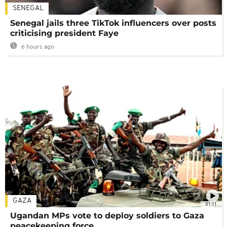
SENEGAL
Senegal jails three TikTok influencers over posts
criticising president Faye
6 hours ago
GAZA
01:11
Ugandan MPs vote to deploy soldiers to Gaza
peacekeeping force