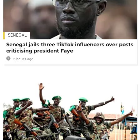
SENEGAL
Senegal jails three TikTok influencers over posts
criticising president Faye
3 hours ago