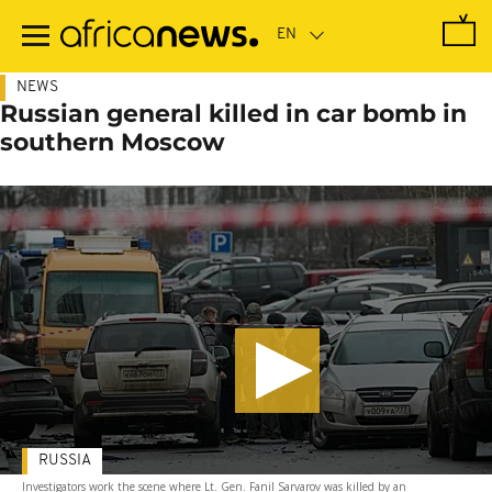
Skip
to
main
content
NEWS
Russian general killed in car bomb in
southern Moscow
RUSSIA
Investigators work the scene where Lt. Gen. Fanil Sarvarov was killed by an