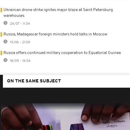
Ukrainian drone strike ignites major blaze at Saint Petersburg
warehouses
24/07 - 11:34
Russia, Madagascar foreign ministers hold talks in Moscow
19/06 - 21:00
Russia offers continued military cooperation to Equatorial Guinea
18/05 - 16:04
ON THE SAME SUBJECT