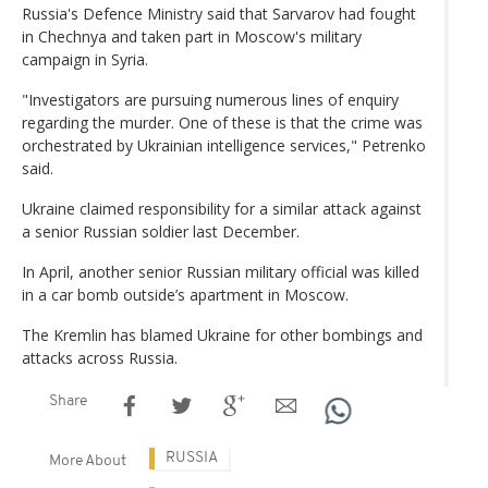
Russia's Defence Ministry said that Sarvarov had fought
in Chechnya and taken part in Moscow's military
campaign in Syria.
"Investigators are pursuing numerous lines of enquiry
regarding the murder. One of these is that the crime was
orchestrated by Ukrainian intelligence services," Petrenko
said.
Ukraine claimed responsibility for a similar attack against
a senior Russian soldier last December.
In April, another senior Russian military official was killed
in a car bomb outside’s apartment in Moscow.
The Kremlin has blamed Ukraine for other bombings and
attacks across Russia.
Share
RUSSIA
More About