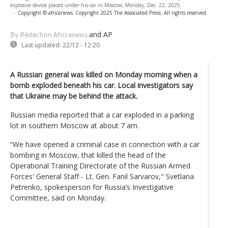
explosive device placed under his car in Moscow, Monday, Dec. 22, 2025.
-
Copyright © africanews
Copyright 2025 The Associated Press. All rights reserved.
and AP
By Rédaction Africanews
Last updated:
22/12 - 12:20
A Russian general was killed on Monday morning when a
bomb exploded beneath his car. Local investigators say
that Ukraine may be behind the attack.
Russian media reported that a car exploded in a parking
lot in southern Moscow at about 7 am.
“We have opened a criminal case in connection with a car
bombing in Moscow, that killed the head of the
Operational Training Directorate of the Russian Armed
Forces' General Staff - Lt. Gen. Fanil Sarvarov," Svetlana
Petrenko, spokesperson for Russia’s Investigative
Committee, said on Monday.