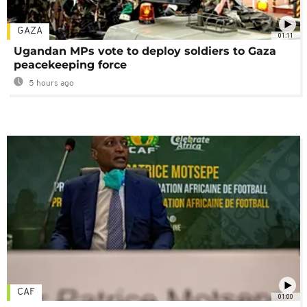
GAZA
01:11
Ugandan MPs vote to deploy soldiers to Gaza
peacekeeping force
5 hours ago
CAF
01:00