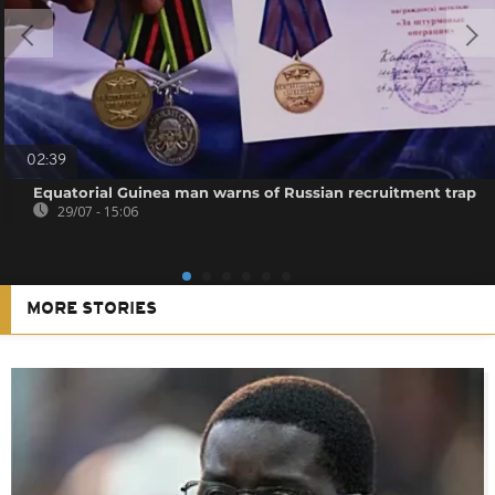
02:39
Equatorial Guinea man warns of Russian recruitment trap
29/07 - 15:06
MORE STORIES