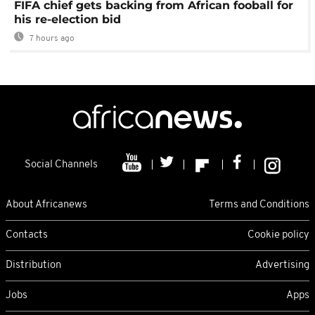
FIFA chief gets backing from African fooball for
his re-election bid
7 hours ago
Social Channels
About Africanews
Terms and Conditions
Contacts
Cookie policy
Distribution
Advertising
Jobs
Apps