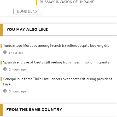
RUSSIA'S INVASION OF UKRAINE
BOMB BLAST
YOU MAY ALSO LIKE
Tunisia tops Morocco among French travellers despite booking dip
1 hour ago
Spanish enclave of Ceuta still reeling from mass influx of migrants
2 hours ago
Senegal jails three TikTok influencers over posts criticising president
Faye
3 hours ago
FROM THE SAME COUNTRY