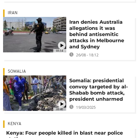
IRAN
Iran denies Australia
allegations it was
behind antisemitic
attacks in Melbourne
and Sydney
01:14
26/08 - 18:12
SOMALIA
Somalia: presidential
convoy targeted by al-
Shabab bomb attack,
president unharmed
19/03/2025
00:40
KENYA
Kenya: Four people killed in blast near police