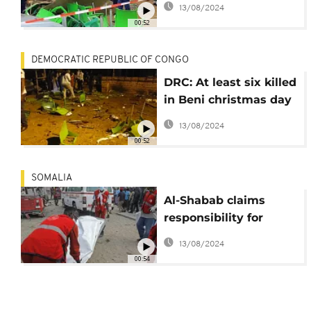
13/08/2024
accuses the ADF
00:52
DEMOCRATIC REPUBLIC OF CONGO
DRC: At least six killed
in Beni christmas day
suicide bombing
13/08/2024
00:52
SOMALIA
Al-Shabab claims
responsibility for
latest blast in Somalia
13/08/2024
00:54