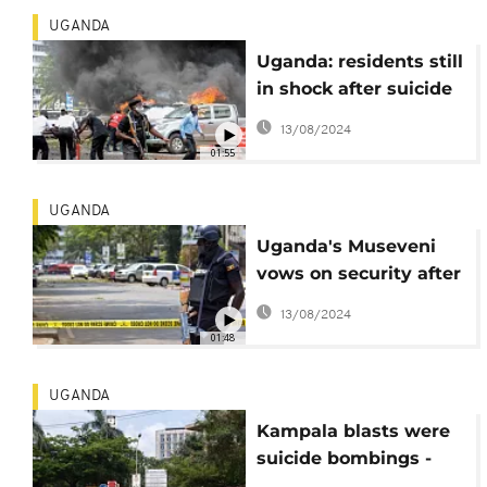
UGANDA
Uganda: residents still
in shock after suicide
blasts
13/08/2024
01:55
UGANDA
Uganda's Museveni
vows on security after
blasts hit capital
13/08/2024
01:48
UGANDA
Kampala blasts were
suicide bombings -
Police