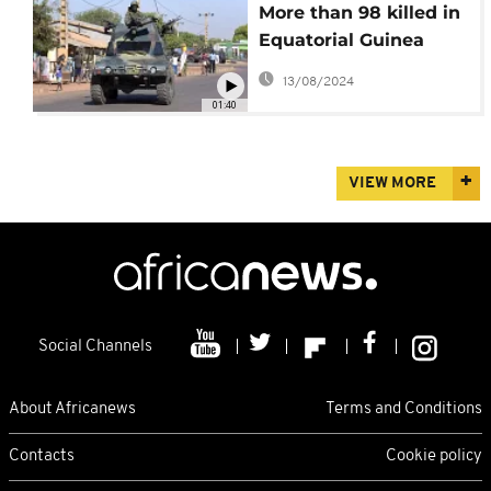
More than 98 killed in
Equatorial Guinea
blasts at military
13/08/2024
barracks
01:40
VIEW MORE
Social Channels
About Africanews
Terms and Conditions
Contacts
Cookie policy