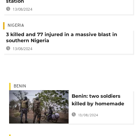
station
13/08/2024
NIGERIA
3 killed and 77 injured in a massive blast in
southern Nigeria
13/08/2024
BENIN
Benin: two soldiers
killed by homemade
bomb in the north
13/08/2024