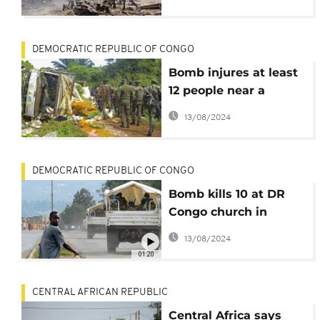
DEMOCRATIC REPUBLIC OF CONGO
Bomb injures at least
12 people near a
market in north-
13/08/2024
eastern DR Congo
DEMOCRATIC REPUBLIC OF CONGO
Bomb kills 10 at DR
Congo church in
attack claimed by IS
13/08/2024
group
01:20
CENTRAL AFRICAN REPUBLIC
Central Africa says