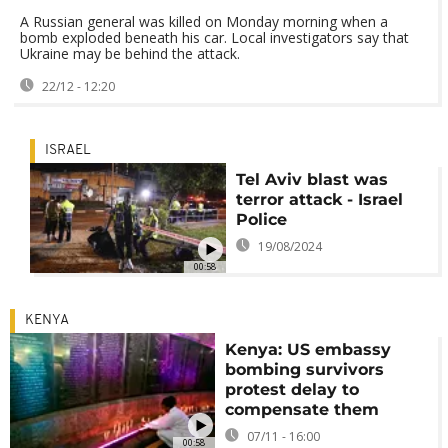
A Russian general was killed on Monday morning when a
bomb exploded beneath his car. Local investigators say that
Ukraine may be behind the attack.
22/12 - 12:20
ISRAEL
Tel Aviv blast was
terror attack - Israel
Police
19/08/2024
00:58
KENYA
Kenya: US embassy
bombing survivors
protest delay to
compensate them
07/11 - 16:00
00:58