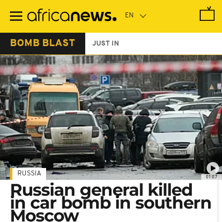
Skip
to
main
content
BOMB BLAST
JUST IN
RUSSIA
01:07
Russian general killed
in car bomb in southern
Moscow