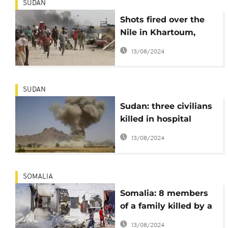
SUDAN
Shots fired over the
Nile in Khartoum,
atrocities reported in
13/08/2024
Darfur
SUDAN
Sudan: three civilians
killed in hospital
bombardment
13/08/2024
SOMALIA
Somalia: 8 members
of a family killed by a
home-made bomb
13/08/2024