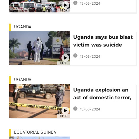
13/08/2024
01:09
UGANDA
Uganda says bus blast
victim was suicide
bomber
13/08/2024
01:35
UGANDA
Uganda explosion an
act of domestic terror,
say police
13/08/2024
01:35
EQUATORIAL GUINEA