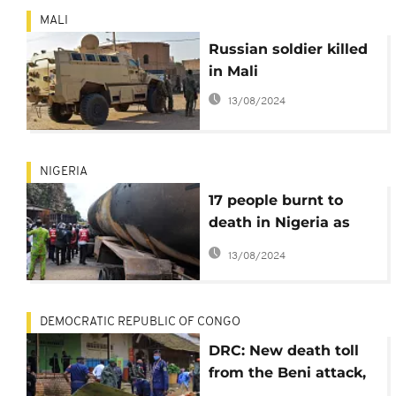
MALI
Russian soldier killed
in Mali
13/08/2024
NIGERIA
17 people burnt to
death in Nigeria as
Tanker catches fire
13/08/2024
DEMOCRATIC REPUBLIC OF CONGO
DRC: New death toll
from the Beni attack,
the government