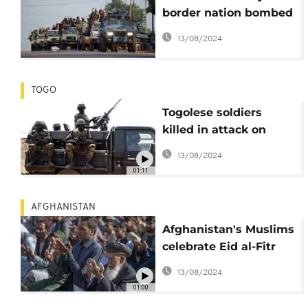
border nation bombed
its troops and Russian
13/08/2024
allies
TOGO
Togolese soldiers
killed in attack on
army post
13/08/2024
01:11
AFGHANISTAN
Afghanistan's Muslims
celebrate Eid al-Fitr
holiday
13/08/2024
01:00