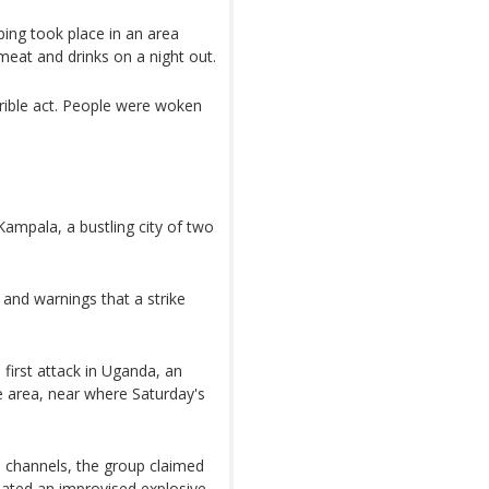
ng took place in an area
meat and drinks on a night out.
rible act. People were woken
 Kampala, a bustling city of two
 and warnings that a strike
 first attack in Uganda, an
 area, near where Saturday's
 channels, the group claimed
onated an improvised explosive