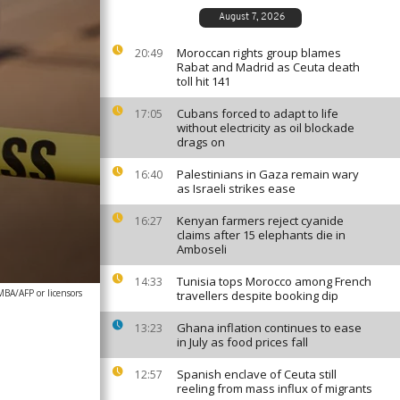
August 7, 2026
Moroccan rights group blames
20:49
Rabat and Madrid as Ceuta death
toll hit 141
Cubans forced to adapt to life
17:05
without electricity as oil blockade
drags on
Palestinians in Gaza remain wary
16:40
as Israeli strikes ease
Kenyan farmers reject cyanide
16:27
claims after 15 elephants die in
Amboseli
Tunisia tops Morocco among French
14:33
A/AFP or licensors
travellers despite booking dip
Ghana inflation continues to ease
13:23
in July as food prices fall
Spanish enclave of Ceuta still
12:57
reeling from mass influx of migrants