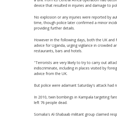
device that resulted in injuries and damage to pol
No explosion or any injuries were reported by aut
time, though police later confirmed a minor inci
providing further details.
However in the following days, both the UK and F
advice for Uganda, urging vigilance in crowded ar
restaurants, bars and hotels.
"Terrorists are very likely to try to carry out att
indiscriminate, including in places visited by fore
advice from the UK.
But police were adamant Saturday's attack had n
In 2010, twin bombings in Kampala targeting fans
left 76 people dead.
Somalia's Al-Shabaab militant group claimed respon