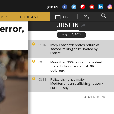
Join us
MMES
PODCAST
LIVE
JUST IN
error,
August 8, 2026
Ivory Coast celebrates return of
11:07
sacred 'talking drum' looted by
France
More than 300 children have died
09:58
from Ebola since start of DRC
outbreak
Police dismantle major
08:31
Mediterranean trafficking network,
Europol says
ADVERTISING