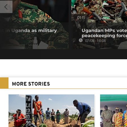
01:11
t in Uganda as military
Ugandan MPs vote 
peacekeeping forc
07/08 - 10:08
MORE STORIES