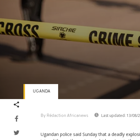
UGANDA
Volume
90%
Last updated:
13/08/
By Rédaction Africanews
Ugandan police said Sunday that a deadly explosi