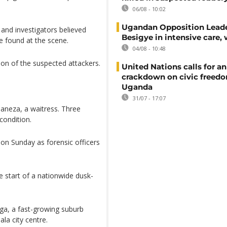
06/08 - 10:02
Ugandan Opposition Leade
and investigators believed
Besigye in intensive care, 
e found at the scene.
04/08 - 10:48
ion of the suspected attackers.
United Nations calls for an
crackdown on civic freedo
Uganda
31/07 - 17:07
/naneza, a waitress. Three
 condition.
on Sunday as forensic officers
 start of a nationwide dusk-
ga, a fast-growing suburb
la city centre.