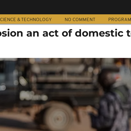
CIENCE & TECHNOLOGY
NO COMMENT
PROGRA
ion an act of domestic t