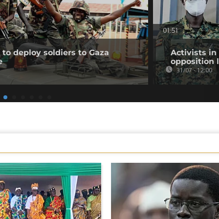
01:51
to deploy soldiers to Gaza
Activists i
e
opposition 
31/07 - 12:00