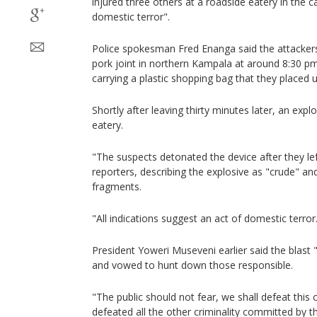
injured three others at a roadside eatery in the 
domestic terror".
Police spokesman Fred Enanga said the attackers 
pork joint in northern Kampala at around 8:30 
carrying a plastic shopping bag that they placed u
Shortly after leaving thirty minutes later, an exp
eatery.
"The suspects detonated the device after they le
reporters, describing the explosive as "crude" an
fragments.
"All indications suggest an act of domestic terror
President Yoweri Museveni earlier said the blast 
and vowed to hunt down those responsible.
"The public should not fear, we shall defeat this c
defeated all the other criminality committed by th