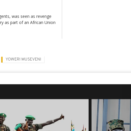
urgents, was seen as revenge
y as part of an African Union
YOWERI MUSEVENI