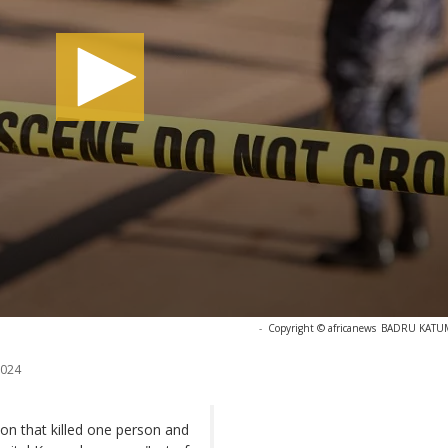
-
Copyright © africanews
BADRU KATUMB
2024
on that killed one person and