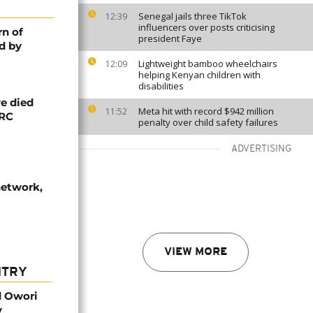
Senegal jails three TikTok
12:39
influencers over posts criticising
rn of
president Faye
d by
Lightweight bamboo wheelchairs
12:09
helping Kenyan children with
disabilities
e died
Meta hit with record $942 million
11:52
DRC
penalty over child safety failures
ADVERTISING
network,
VIEW MORE
NTRY
d Owori
y