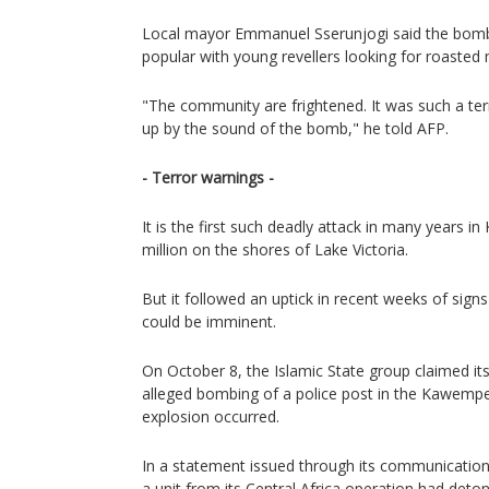
Local mayor Emmanuel Sserunjogi said the bombi
popular with young revellers looking for roasted 
"The community are frightened. It was such a ter
up by the sound of the bomb," he told AFP.
- Terror warnings -
It is the first such deadly attack in many years in
million on the shores of Lake Victoria.
But it followed an uptick in recent weeks of signs
could be imminent.
On October 8, the Islamic State group claimed its
alleged bombing of a police post in the Kawempe
explosion occurred.
In a statement issued through its communication
a unit from its Central Africa operation had det