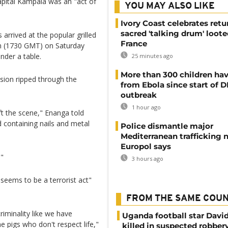
capital Kampala was an "act of
YOU MAY ALSO LIKE
Ivory Coast celebrates retu
sacred 'talking drum' loote
arrived at the popular grilled
France
pm (1730 GMT) on Saturday
nder a table.
25 minutes ago
More than 300 children hav
losion ripped through the
from Ebola since start of 
outbreak
1 hour ago
ft the scene," Enanga told
d containing nails and metal
Police dismantle major
Mediterranean trafficking 
Europol says
."
3 hours ago
"seems to be a terrorist act"
FROM THE SAME COU
riminality like we have
Uganda football star Davi
e pigs who don't respect life,"
killed in suspected robber