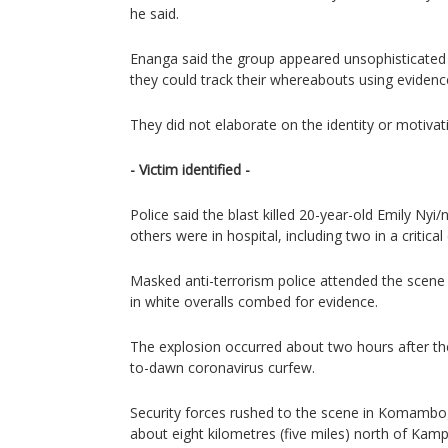
he said.
Enanga said the group appeared unsophisticated 
they could track their whereabouts using evidenc
They did not elaborate on the identity or motivat
- Victim identified -
Police said the blast killed 20-year-old Emily Nyi
others were in hospital, including two in a critical
Masked anti-terrorism police attended the scene 
in white overalls combed for evidence.
The explosion occurred about two hours after the
to-dawn coronavirus curfew.
Security forces rushed to the scene in Komambo
about eight kilometres (five miles) north of Kampa