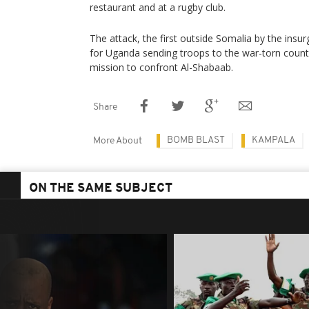
restaurant and at a rugby club.
The attack, the first outside Somalia by the ins
for Uganda sending troops to the war-torn countr
mission to confront Al-Shabaab.
Share
BOMB BLAST
KAMPALA
More About
ON THE SAME SUBJECT