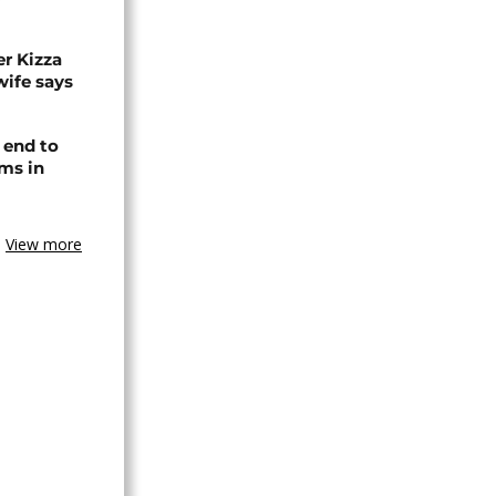
r Kizza
wife says
 end to
ms in
View more