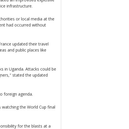
ice infrastructure.
horities or local media at the
dent had occurred without
rance updated their travel
eas and public places like
acks in Uganda. Attacks could be
igners," stated the updated
o foreign agenda.
 watching the World Cup final
sibility for the blasts at a