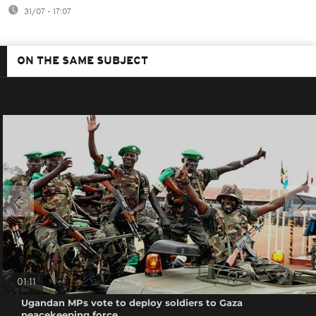
31/07 - 17:07
ON THE SAME SUBJECT
01:11
Ugandan MPs vote to deploy soldiers to Gaza
peacekeeping force