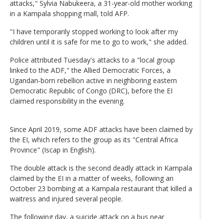
attacks," Sylvia Nabukeera, a 31-year-old mother working
in a Kampala shopping mall, told AFP.
"I have temporarily stopped working to look after my
children until it is safe for me to go to work," she added.
Police attributed Tuesday's attacks to a "local group
linked to the ADF," the Allied Democratic Forces, a
Ugandan-born rebellion active in neighboring eastern
Democratic Republic of Congo (DRC), before the EI
claimed responsibility in the evening.
Since April 2019, some ADF attacks have been claimed by
the EI, which refers to the group as its "Central Africa
Province" (Iscap in English).
The double attack is the second deadly attack in Kampala
claimed by the EI in a matter of weeks, following an
October 23 bombing at a Kampala restaurant that killed a
waitress and injured several people.
The following day, a suicide attack on a bus near