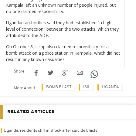
Kampala left an unknown number of people injured, but
no one claimed responsibility.
Ugandan authorities said they had established "a high
level of connection" between the two attacks, which they
attributed to the ADF.
On October 8, Iscap also claimed responsibility for a
bomb attack on a police station in Kampala, which did not
result in any known casualties.
Share
BOMB BLAST
ISIL
UGANDA
More About
RELATED ARTICLES
Uganda: residents still in shock after suicide blasts