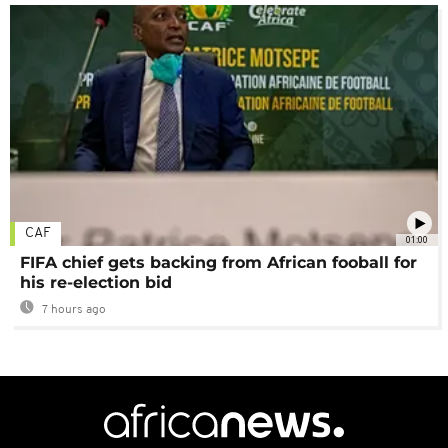
CAF
01:00
FIFA chief gets backing from African fooball for
his re-election bid
7 hours ago