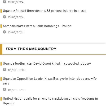
13/08/2024
Uganda: At least three deaths, 33 persons injured in blasts
13/08/2024
Kampala blasts were suicide bombings - Police
13/08/2024
FROM THE SAME COUNTRY
Uganda football star David Owori killed in suspected robbery
06/08 - 10:02
Ugandan Opposition Leader Kizza Besigye in intensive care, wife
says
04/08 - 10:48
United Nations calls for an end to crackdown on civic freedoms in
Uganda