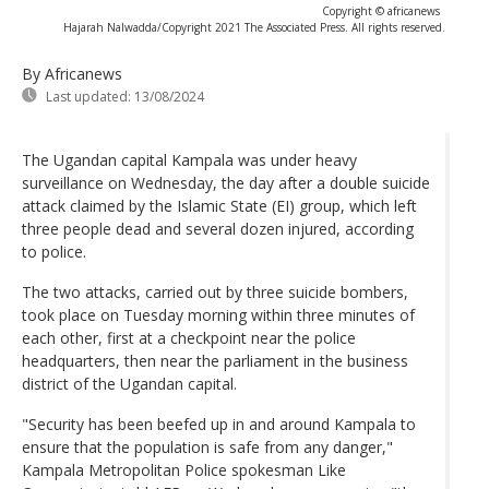
Copyright © africanews
Hajarah Nalwadda/Copyright 2021 The Associated Press. All rights reserved.
By Africanews
Last updated:
13/08/2024
The Ugandan capital Kampala was under heavy
surveillance on Wednesday, the day after a double suicide
attack claimed by the Islamic State (EI) group, which left
three people dead and several dozen injured, according
to police.
The two attacks, carried out by three suicide bombers,
took place on Tuesday morning within three minutes of
each other, first at a checkpoint near the police
headquarters, then near the parliament in the business
district of the Ugandan capital.
"Security has been beefed up in and around Kampala to
ensure that the population is safe from any danger,"
Kampala Metropolitan Police spokesman Like