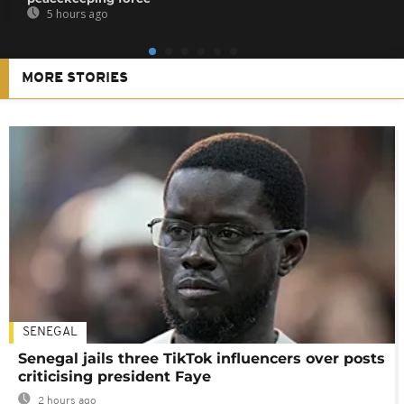
5 hours ago
MORE STORIES
SENEGAL
Senegal jails three TikTok influencers over posts
criticising president Faye
2 hours ago