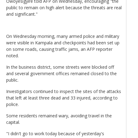
Owoyesigyire told AFP on Wednesday, encouraging "the
public to remain on high alert because the threats are real
and significant."
On Wednesday morning, many armed police and military
were visible in Kampala and checkpoints had been set up
on some roads, causing traffic jams, an AFP reporter
noted.
In the business district, some streets were blocked off
and several government offices remained closed to the
public.
Investigators continued to inspect the sites of the attacks
that left at least three dead and 33 injured, according to
police.
Some residents remained wary, avoiding travel in the
capital.
"I didn't go to work today because of yesterday's