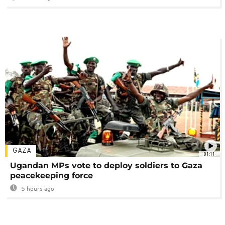
GAZA
01:11
Ugandan MPs vote to deploy soldiers to Gaza
peacekeeping force
5 hours ago