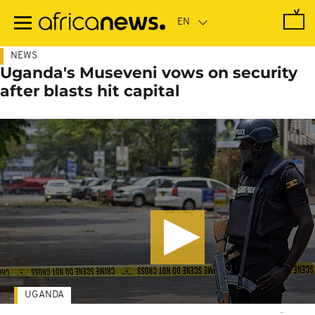
Skip
to
main
content
NEWS
Uganda's Museveni vows on security
after blasts hit capital
UGANDA
-