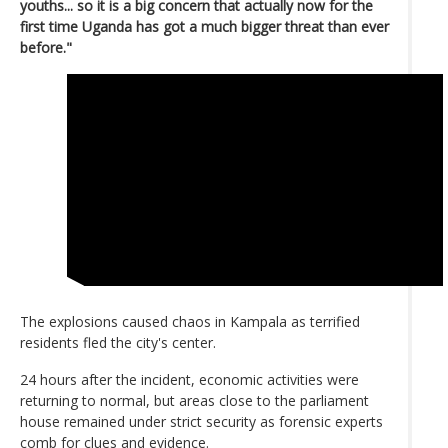
youths... so it is a big concern that actually now for the
first time Uganda has got a much bigger threat than ever
before."
The explosions caused chaos in Kampala as terrified
residents fled the city's center.
24 hours after the incident, economic activities were
returning to normal, but areas close to the parliament
house remained under strict security as forensic experts
comb for clues and evidence.