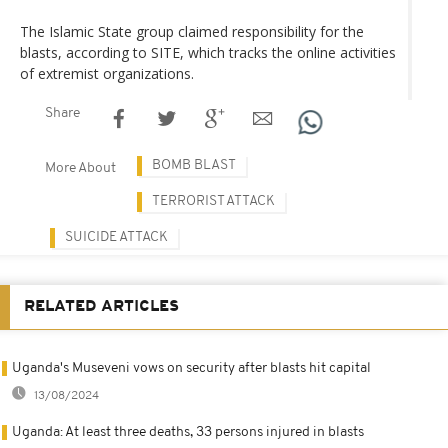
The Islamic State group claimed responsibility for the
blasts, according to SITE, which tracks the online activities
of extremist organizations.
Share
BOMB BLAST
More About
TERRORIST ATTACK
SUICIDE ATTACK
RELATED ARTICLES
Uganda's Museveni vows on security after blasts hit capital
13/08/2024
Uganda: At least three deaths, 33 persons injured in blasts