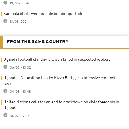
13/08/2024
Kampala blasts were suicide bombings - Police
13/08/2024
FROM THE SAME COUNTRY
Uganda football star David Owori killed in suspected robbery
06/08 - 10:02
Ugandan Opposition Leader Kizza Besigye in intensive care, wife
says
04/08 - 10:48
United Nations calls for an end to crackdown on civic freedoms in
Uganda
31/07 - 17:07