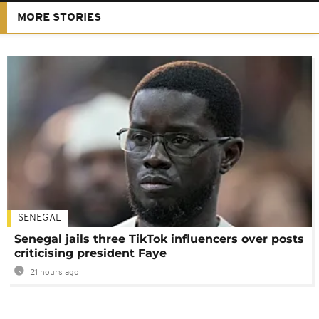
MORE STORIES
SENEGAL
Senegal jails three TikTok influencers over posts
criticising president Faye
21 hours ago