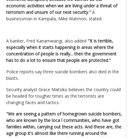
economic activities when we are living under a threat of
terrorism and unsure of our next security."
A
businessman in Kampala, Mike Watmon, stated.
A banker, Fred Kanamwangi, also added
"It is terrible,
especially when it starts happening in areas where the
concentration of people is really... then the government
has to do a lot to ensure that people are protected."
Police reports say three suicide bombers also died in the
blasts.
Security analyst Grace Matsiko believes the country could
be headed for tougher times as the terrorists are
changing faces and tactics.
"We are seeing a pattern of homegrown suicide bombers,
who are known by the loca l communities, who have got
families within, carrying out these acts. And these are, the
age group it's almost like there running around the