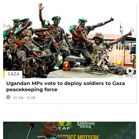
GAZA
01:11
Ugandan MPs vote to deploy soldiers to Gaza
peacekeeping force
07/08 - 10:08