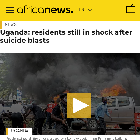
Skip
to
main
content
NEWS
Uganda: residents still in shock after
suicide blasts
UGANDA
People extinguish fire on cars caused by a bomb explosion near Parliament building