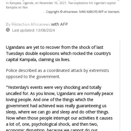
in Kampala, Uganda, on November 16, 2021. Two explosions hit Uganda's capital
Kampala on Nov
-
Copyright © africanews
IVAN KABUYE/AFP or licensors
with AFP
By Rédaction Africanews
Last updated:
13/08/2024
Ugandans are yet to recover from the shock of last
Tuesdays double explosions which rocked the country’s
capital Kampala, claiming six lives.
Police described as a coordinated attack by extremists
opposed to the government.
"Yesterday’s events were very shocking and totally
uncalled for. As you know, Ugandans are normally peace
loving people. And one of the things which the
government had achieved was really guaranteeing us
sleep, where we can go and sleep and do other things.
Now when those people interrupt our activities it causes
a lot of, one, psychological shock, and then two,
economic disruption, because we cannot do our