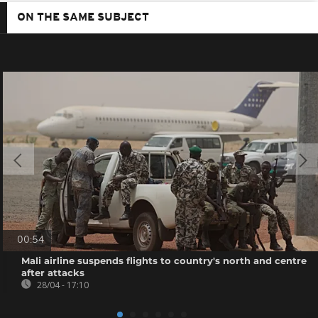
ON THE SAME SUBJECT
00:54
Mali airline suspends flights to country's north and centre
after attacks
28/04 - 17:10