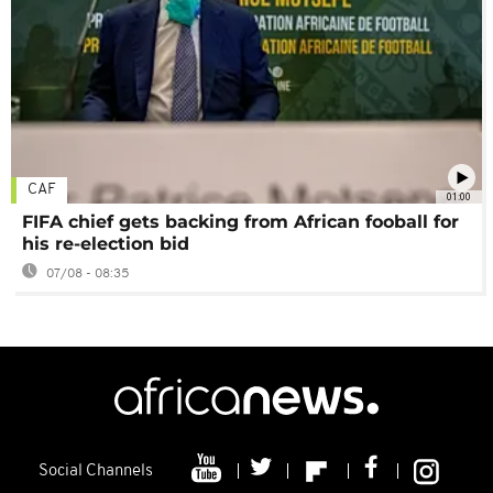
CAF
01:00
FIFA chief gets backing from African fooball for
his re-election bid
07/08 - 08:35
Social Channels