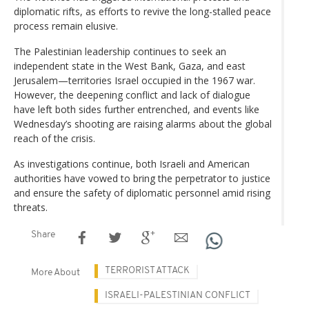
diplomatic rifts, as efforts to revive the long-stalled peace
process remain elusive.
The Palestinian leadership continues to seek an
independent state in the West Bank, Gaza, and east
Jerusalem—territories Israel occupied in the 1967 war.
However, the deepening conflict and lack of dialogue
have left both sides further entrenched, and events like
Wednesday’s shooting are raising alarms about the global
reach of the crisis.
As investigations continue, both Israeli and American
authorities have vowed to bring the perpetrator to justice
and ensure the safety of diplomatic personnel amid rising
threats.
Share
TERRORIST ATTACK
More About
ISRAELI-PALESTINIAN CONFLICT