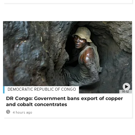
DEMOCRATIC REPUBLIC OF CONGO
00:52
DR Congo: Government bans export of copper
and cobalt concentrates
4 hours ago