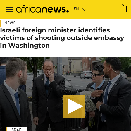
Skip
to
main
content
NEWS
Israeli foreign minister identifies
victims of shooting outside embassy
in Washington
ISRAEL