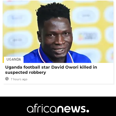
UGANDA
Uganda football star David Owori killed in
suspected robbery
7 hours ago