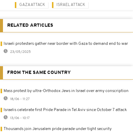
GAZA ATTACK
ISRAEL ATTACK
RELATED ARTICLES
Israeli protesters gather near border with Gaza to demand end to war
23/05/2025
FROM THE SAME COUNTRY
Mass protest by ultra-Orthodox Jews in Israel over army conscription
18/06 - 11:27
Israelis celebrate first Pride Parade in Tel Aviv since October 7 attack
13/06 - 10:17
Thousands join Jerusalem pride parade under tight security