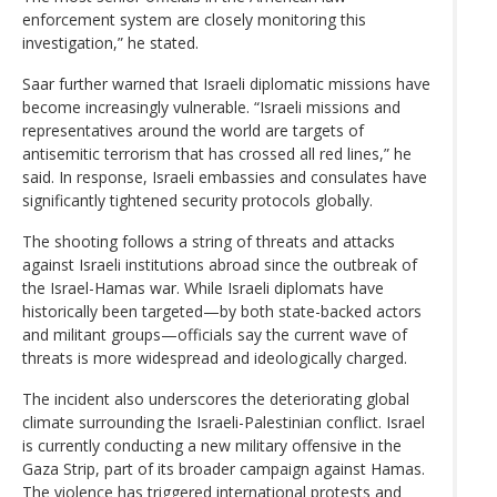
enforcement system are closely monitoring this
investigation,” he stated.
Saar further warned that Israeli diplomatic missions have
become increasingly vulnerable. “Israeli missions and
representatives around the world are targets of
antisemitic terrorism that has crossed all red lines,” he
said. In response, Israeli embassies and consulates have
significantly tightened security protocols globally.
The shooting follows a string of threats and attacks
against Israeli institutions abroad since the outbreak of
the Israel-Hamas war. While Israeli diplomats have
historically been targeted—by both state-backed actors
and militant groups—officials say the current wave of
threats is more widespread and ideologically charged.
The incident also underscores the deteriorating global
climate surrounding the Israeli-Palestinian conflict. Israel
is currently conducting a new military offensive in the
Gaza Strip, part of its broader campaign against Hamas.
The violence has triggered international protests and