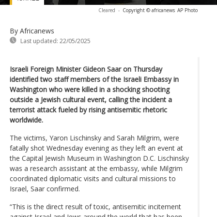
Cleared
-
Copyright © africanews
AP Photo
By Africanews
Last updated:
22/05/2025
Israeli Foreign Minister Gideon Saar on Thursday
identified two staff members of the Israeli Embassy in
Washington who were killed in a shocking shooting
outside a Jewish cultural event, calling the incident a
terrorist attack fueled by rising antisemitic rhetoric
worldwide.
The victims, Yaron Lischinsky and Sarah Milgrim, were
fatally shot Wednesday evening as they left an event at
the Capital Jewish Museum in Washington D.C. Lischinsky
was a research assistant at the embassy, while Milgrim
coordinated diplomatic visits and cultural missions to
Israel, Saar confirmed.
“This is the direct result of toxic, antisemitic incitement
against Israel and Jews around the world that has been