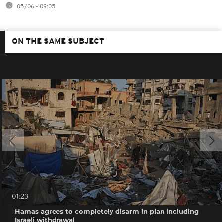
05/06 - 09:05
ON THE SAME SUBJECT
01:23
Hamas agrees to completely disarm in plan including
Israeli withdrawal