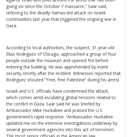
going on since the October 7 massacre,” Saar said,
referring to the deadly Hamas-led attack on Israeli
communities last year that triggered the ongoing war in
Gaza.
According to local authorities, the suspect, 31-year-old
Elias Rodriguez of Chicago, approached a group of four
people outside the museum and opened fire before
entering the building. He was apprehended by event
security shortly after the incident. Witnesses reported that
Rodriguez shouted “Free, free Palestine” during his arrest.
Israeli and U.S. officials have condemned the attack,
which comes amid escalating global tensions related to
the conflict in Gaza. Saar said he was briefed by
Ambassador Mike Huckabee and praised the U.S.
government’s rapid response. “Ambassador Huckabee
updated me on the intensive investigations underway by
several government agencies into this act of terrorism.
The most senior officials in the American law