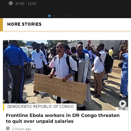
31/07 - 12:57
MORE STORIES
DEMOCRATIC REPUBLIC OF CONGO
01:58
Frontline Ebola workers in DR Congo threaten
to quit over unpaid salaries
2 hours ago