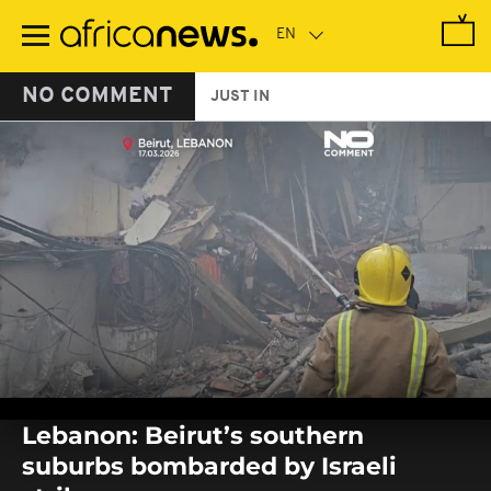
Skip
to
main
content
NO COMMENT
JUST IN
0
seconds
Lebanon: Beirut’s southern
of
0
suburbs bombarded by Israeli
seconds