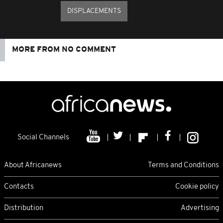
DISPLACEMENTS
MORE FROM NO COMMENT
Social Channels
About Africanews
Terms and Conditions
Contacts
Cookie policy
Distribution
Advertising