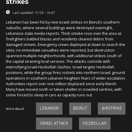
strikes
Last updated:
17/03 - 14:47
Lebanon has been hit by new Israeli strikes on Beirut’s southern
suburbs, where several buildings were destroyed overnight,
Lebanese state media reports. Thick smoke rose over the area as
firefighters battled blazes and residents cleared debris from
damaged streets. Emergency crews deployed at dawn to search the
sites; no immediate casualties were reported, but destruction
spanned multiple neighborhoods, with additional strikes south of
the capital straining local services. The attacks coincide with
intensifying Israel-Hezbollah clashes. Israel targets Hezbollah
positions, while the group fires rockets into northern Israel; ground
operations in southern Lebanon heighten fears of wider escalation.
Authorities report over one million displaced since early March.
Many have moved north or taken shelter in crowded centres, with
some forced to sleep in cars as capacity runs out.
LEBANON
BEIRUT
AIRSTRIKE
More about
ISRAEL ATTACK
HEZBOLLAH