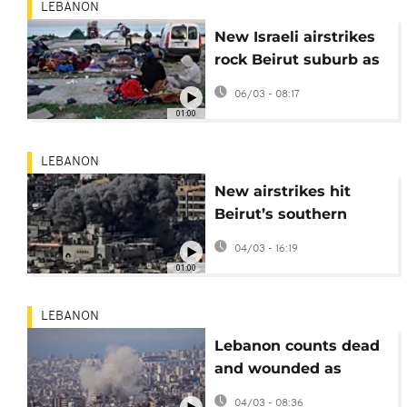
LEBANON
New Israeli airstrikes
rock Beirut suburb as
civilians flee feared
06/03 - 08:17
escalation
01:00
LEBANON
New airstrikes hit
Beirut’s southern
suburbs after Israeli
04/03 - 16:19
warning
01:00
LEBANON
Lebanon counts dead
and wounded as
Israeli airstrikes batter
04/03 - 08:36