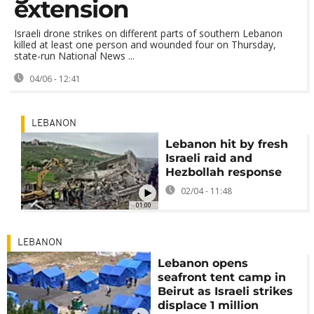
extension
Israeli drone strikes on different parts of southern Lebanon
killed at least one person and wounded four on Thursday,
state-run National News ...
04/06 - 12:41
LEBANON
Lebanon hit by fresh
Israeli raid and
Hezbollah response
02/04 - 11:48
01:00
LEBANON
Lebanon opens
seafront tent camp in
Beirut as Israeli strikes
displace 1 million