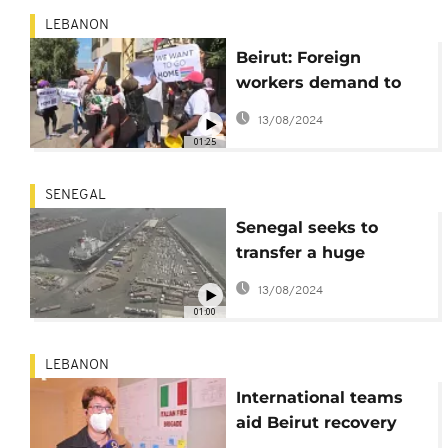
LEBANON
Beirut: Foreign
workers demand to
return home
13/08/2024
01:25
SENEGAL
Senegal seeks to
transfer a huge
amount ammonium
13/08/2024
nitrate
01:00
LEBANON
International teams
aid Beirut recovery
effort in wake of huge