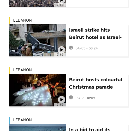
Beirut
01:00
LEBANON
Israeli strike hits
Beirut hotel as Israel-
Hezbollah clashes
04/03 - 08:24
escalate
01:00
LEBANON
Beirut hosts colourful
Christmas parade
despite tension with
16/12 - 18:09
Israel
01:00
LEBANON
In a bid to aid its