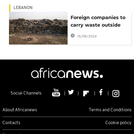
LEBANON
Foreign companies to
carry waste outside
Lebanon
13/08/2024
Social Channels
About Africanews
Terms and Conditions
Contacts
Cookie policy