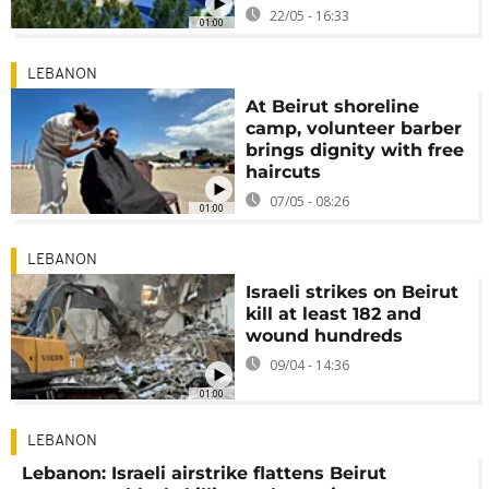
22/05 - 16:33
01:00
LEBANON
At Beirut shoreline
camp, volunteer barber
brings dignity with free
haircuts
07/05 - 08:26
01:00
LEBANON
Israeli strikes on Beirut
kill at least 182 and
wound hundreds
09/04 - 14:36
01:00
LEBANON
Lebanon: Israeli airstrike flattens Beirut