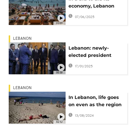
economy, Lebanon
hopes to return to
07/06/2025
golden age of tourism
02:09
LEBANON
Lebanon: newly-
elected president
receives visit from
17/01/2025
French president
00:59
Macron
LEBANON
In Lebanon, life goes
on even as the region
teeters on the edge of
13/08/2024
all-out war
02:12