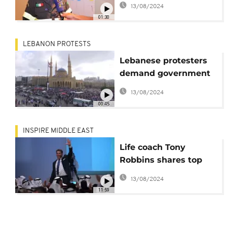
13/08/2024
explosion
01:30
LEBANON PROTESTS
Lebanese protesters
demand government
accountability for
13/08/2024
Tuesday's explosion
00:45
INSPIRE MIDDLE EAST
Life coach Tony
Robbins shares top
career advice: Self-
13/08/2024
education
11:59