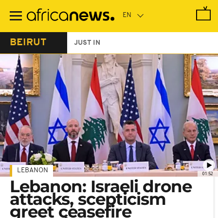
Skip
to
main
content
BEIRUT
JUST IN
LEBANON
01:52
Lebanon: Israeli drone
attacks, scepticism
greet ceasefire