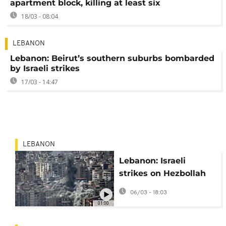
apartment block, killing at least six
18/03 - 08:04
LEBANON
Lebanon: Beirut’s southern suburbs bombarded
by Israeli strikes
17/03 - 14:47
LEBANON
Lebanon: Israeli
strikes on Hezbollah
stronghold displace
06/03 - 18:03
thousands in Beirut
01:00