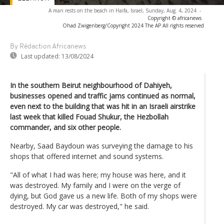
A man rests on the beach in Haifa, Israel, Sunday, Aug. 4, 2024
-
Copyright © africanews
Ohad Zwigenberg/Copyright 2024 The AP All rights reserved
By Rédaction Africanews
Last updated:
13/08/2024
In the southern Beirut neighbourhood of Dahiyeh,
businesses opened and traffic jams continued as normal,
even next to the building that was hit in an Israeli airstrike
last week that killed Fouad Shukur, the Hezbollah
commander, and six other people.
Nearby, Saad Baydoun was surveying the damage to his
shops that offered internet and sound systems.
"All of what I had was here; my house was here, and it
was destroyed. My family and I were on the verge of
dying, but God gave us a new life. Both of my shops were
destroyed. My car was destroyed," he said.