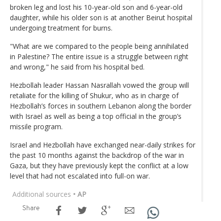
broken leg and lost his 10-year-old son and 6-year-old
daughter, while his older son is at another Beirut hospital
undergoing treatment for burns.
"What are we compared to the people being annihilated
in Palestine? The entire issue is a struggle between right
and wrong," he said from his hospital bed.
Hezbollah leader Hassan Nasrallah vowed the group will
retaliate for the killing of Shukur, who as in charge of
Hezbollah’s forces in southern Lebanon along the border
with Israel as well as being a top official in the group’s
missile program.
Israel and Hezbollah have exchanged near-daily strikes for
the past 10 months against the backdrop of the war in
Gaza, but they have previously kept the conflict at a low
level that had not escalated into full-on war.
Additional sources
• AP
Share