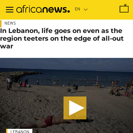
Skip
to
main
content
NEWS
In Lebanon, life goes on even as the
region teeters on the edge of all-out
war
LEBANON