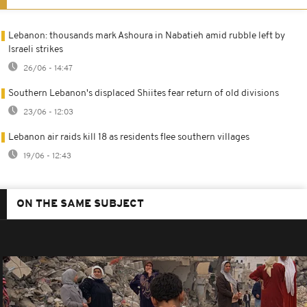
Lebanon: thousands mark Ashoura in Nabatieh amid rubble left by
Israeli strikes
26/06 - 14:47
Southern Lebanon's displaced Shiites fear return of old divisions
23/06 - 12:03
Lebanon air raids kill 18 as residents flee southern villages
19/06 - 12:43
ON THE SAME SUBJECT