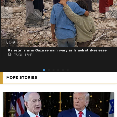
01:49
Palestinians in Gaza remain wary as Israeli strikes ease
07/08 - 16:43
MORE STORIES