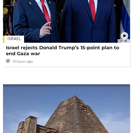
ISRAEL
01:38
Israel rejects Donald Trump’s 15-point plan to
end Gaza war
13 hours ago