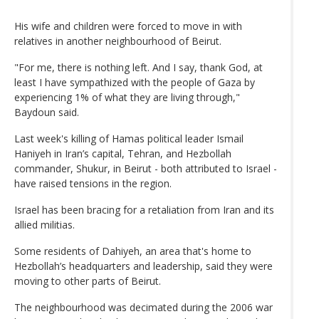
His wife and children were forced to move in with
relatives in another neighbourhood of Beirut.
"For me, there is nothing left. And I say, thank God, at
least I have sympathized with the people of Gaza by
experiencing 1% of what they are living through,"
Baydoun said.
Last week's killing of Hamas political leader Ismail
Haniyeh in Iran’s capital, Tehran, and Hezbollah
commander, Shukur, in Beirut - both attributed to Israel -
have raised tensions in the region.
Israel has been bracing for a retaliation from Iran and its
allied militias.
Some residents of Dahiyeh, an area that's home to
Hezbollah’s headquarters and leadership, said they were
moving to other parts of Beirut.
The neighbourhood was decimated during the 2006 war