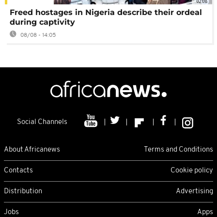
02:08
Freed hostages in Nigeria describe their ordeal
during captivity
08/08 - 14:05
Social Channels
About Africanews
Terms and Conditions
Contacts
Cookie policy
Distribution
Advertising
Jobs
Apps