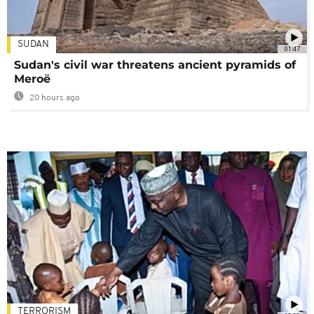
SUDAN
01:47
Sudan's civil war threatens ancient pyramids of
Meroë
20 hours ago
TERRORISM