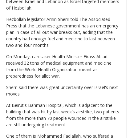
between Israel and Lebanon as Israel targeted members
of Hezbollah.
Hezbollah legislator Amin Sherri told The Associated
Press that the Lebanese government has an emergency
plan in case of all-out war breaks out, adding that the
country had enough fuel and medicine to last between
two and four months.
On Monday, caretaker Health Minister Firass Abiad
received 32 tons of medical equipment and medicine
from the World Health Organization meant as
preparedness for allot war.
Sherri said there was great uncertainty over Israel's next
moves.
At Beirut's Bahman Hospital, which is adjacent to the
building that was hit by last week's airstrike, two patients
from the more than 70 people wounded in the airstrike
are still undergoing treatment.
One of them is Mohammed Fadlallah, who suffered a