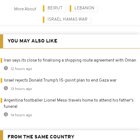
BEIRUT
LEBANON
More About
ISRAEL HAMAS WAR
YOU MAY ALSO LIKE
Iran says its close to finalising a shipping route agreement with Oman
12 hours ago
Israel rejects Donald Trump’s 15-point plan to end Gaza war
13 hours ago
Argentina footballer Lionel Messi travels home to attend his father's
funeral
14 hours ago
FROM THE SAME COUNTRY