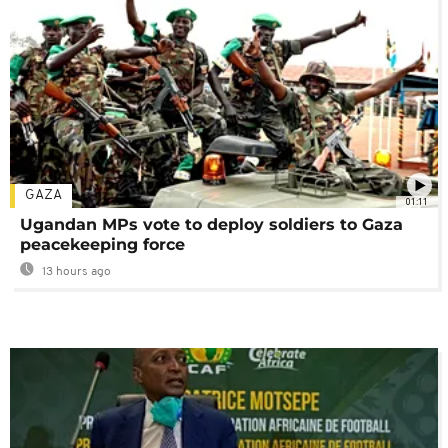
GAZA
01:11
Ugandan MPs vote to deploy soldiers to Gaza
peacekeeping force
13 hours ago