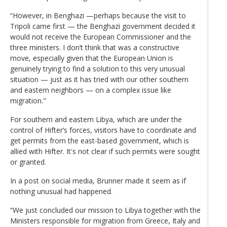
“However, in Benghazi —perhaps because the visit to
Tripoli came first — the Benghazi government decided it
would not receive the European Commissioner and the
three ministers. I don’t think that was a constructive
move, especially given that the European Union is
genuinely trying to find a solution to this very unusual
situation — just as it has tried with our other southern
and eastern neighbors — on a complex issue like
migration."
For southern and eastern Libya, which are under the
control of Hifter’s forces, visitors have to coordinate and
get permits from the east-based government, which is
allied with Hifter. It's not clear if such permits were sought
or granted.
In a post on social media, Brunner made it seem as if
nothing unusual had happened.
“We just concluded our mission to Libya together with the
Ministers responsible for migration from Greece, Italy and