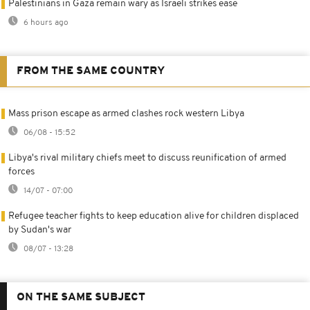
Palestinians in Gaza remain wary as Israeli strikes ease
6 hours ago
FROM THE SAME COUNTRY
Mass prison escape as armed clashes rock western Libya
06/08 - 15:52
Libya's rival military chiefs meet to discuss reunification of armed
forces
14/07 - 07:00
Refugee teacher fights to keep education alive for children displaced
by Sudan's war
08/07 - 13:28
ON THE SAME SUBJECT