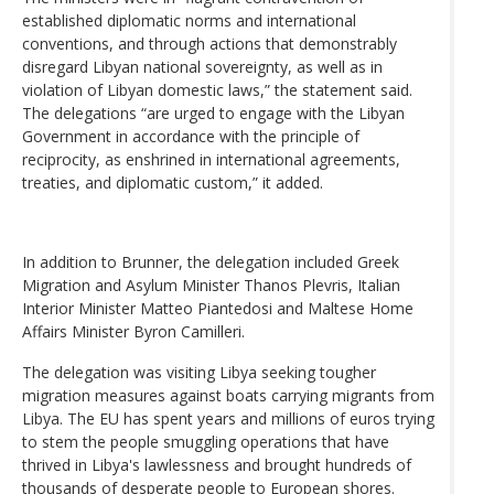
established diplomatic norms and international
conventions, and through actions that demonstrably
disregard Libyan national sovereignty, as well as in
violation of Libyan domestic laws,” the statement said.
The delegations “are urged to engage with the Libyan
Government in accordance with the principle of
reciprocity, as enshrined in international agreements,
treaties, and diplomatic custom,” it added.
In addition to Brunner, the delegation included Greek
Migration and Asylum Minister Thanos Plevris, Italian
Interior Minister Matteo Piantedosi and Maltese Home
Affairs Minister Byron Camilleri.
The delegation was visiting Libya seeking tougher
migration measures against boats carrying migrants from
Libya. The EU has spent years and millions of euros trying
to stem the people smuggling operations that have
thrived in Libya's lawlessness and brought hundreds of
thousands of desperate people to European shores.