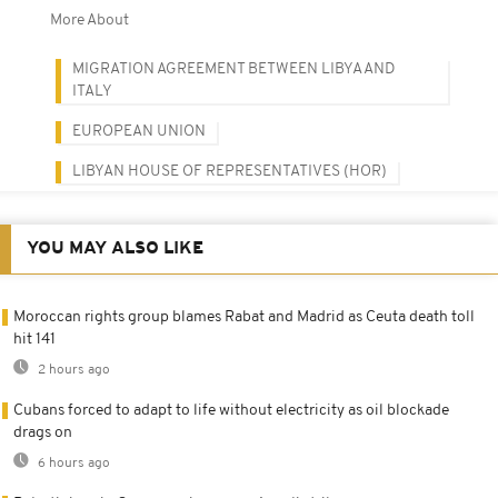
More About
MIGRATION AGREEMENT BETWEEN LIBYA AND
ITALY
EUROPEAN UNION
LIBYAN HOUSE OF REPRESENTATIVES (HOR)
YOU MAY ALSO LIKE
Moroccan rights group blames Rabat and Madrid as Ceuta death toll
hit 141
2 hours ago
Cubans forced to adapt to life without electricity as oil blockade
drags on
6 hours ago