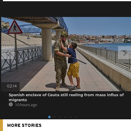
02:14
Spanish enclave of Ceuta still reeling from mass influx of
migrants
10 hours ago
MORE STORIES