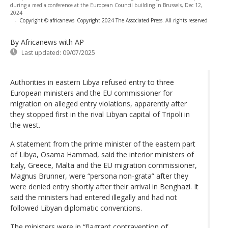
during a media conference at the European Council building in Brussels, Dec 12,
2024
-
Copyright © africanews
Copyright 2024 The Associated Press. All rights reserved
By Africanews
with AP
Last updated:
09/07/2025
Authorities in eastern Libya refused entry to three
European ministers and the EU commissioner for
migration on alleged entry violations, apparently after
they stopped first in the rival Libyan capital of Tripoli in
the west.
A statement from the prime minister of the eastern part
of Libya, Osama Hammad, said the interior ministers of
Italy, Greece, Malta and the EU migration commissioner,
Magnus Brunner, were “persona non-grata” after they
were denied entry shortly after their arrival in Benghazi. It
said the ministers had entered illegally and had not
followed Libyan diplomatic conventions.
The ministers were in “flagrant contravention of