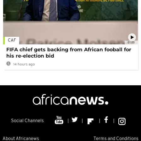
CAF
01:00
FIFA chief gets backing from African fooball for
his re-election bid
14 hours ago
Social Channels
About Africanews
Terms and Conditions