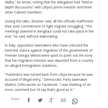
Malta,” he wrote, noting that the delegation had “held in-
depth discussions” with Libya’s prime minister and three
other Cabinet members.
During the talks, Brunner said, all the officials reaffirmed
their joint commitment to fight migrant smuggling. “The
meetings planned in Benghazi could not take place in the
end,” he said, without elaborating.
In Italy, opposition lawmakers who have criticized the
hard-line stance against migration of the government of
Premier Giorgia Meloni were quick to point out the irony
that her migration minister was deported from a country
on alleged immigration violations.
“Piantedosi was turned back from Libya because he was
accused of illegal entry,” Democratic Party lawmaker
Matteo Orfini wrote on Facebook. “I was thinking of an
ironic comment but I’d say that’s good as is.”
Share