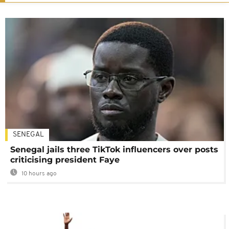
SENEGAL
Senegal jails three TikTok influencers over posts
criticising president Faye
10 hours ago