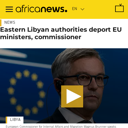
Skip
to
main
content
NEWS
Eastern Libyan authorities deport EU
ministers, commissioner
LIBYA
European Commissioner for Internal Affairs and Migration Magnus Brunner speaks