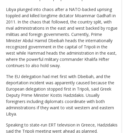
Libya plunged into chaos after a NATO-backed uprising
toppled and killed longtime dictator Moammar Gadhafi in
2011. In the chaos that followed, the country split, with
rival administrations in the east and west backed by rogue
militias and foreign governments. Currently, Prime
Minister Abdul Hamid Dbeibah heads the internationally
recognized government in the capital of Tripoli in the
west while Hammad heads the administration in the east,
where the powerful military commander Khalifa Hifter
continues to also hold sway.
The EU delegation had met first with Dbeibah, and the
deportation incident was apparently caused because the
European delegation stopped first in Tripoli, said Greek
Deputy Prime Minister Kostis Hadzidakis. Usually
foreigners including diplomats coordinate with both
administrations if they want to visit western and eastern
Libya.
Speaking to state-run ERT television in Greece, Hadzidakis
said the Tripoli meeting went ahead as planned.