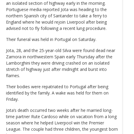
an isolated section of highway early in the morning.
Portuguese media reported Jota was heading to the
northern Spanish city of Santander to take a ferry to
England where he would rejoin Liverpool after being
advised not to fly following a recent lung procedure.
Their funeral was held in Portugal on Saturday.
Jota, 28, and the 25-year-old Silva were found dead near
Zamora in northwestern Spain early Thursday after the
Lamborghini they were driving crashed on an isolated
stretch of highway just after midnight and burst into
flames.
Their bodies were repatriated to Portugal after being
identified by the family. A wake was held for them on
Friday.
Jota’s death occurred two weeks after he married long-
time partner Rute Cardoso while on vacation from a long
season where he helped Liverpool win the Premier
League. The couple had three children, the youngest born