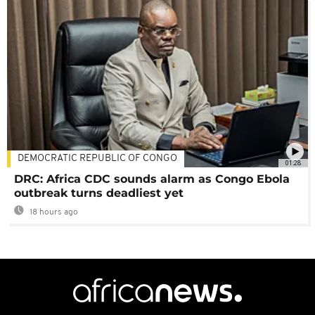
DEMOCRATIC REPUBLIC OF CONGO
01:28
DRC: Africa CDC sounds alarm as Congo Ebola
outbreak turns deadliest yet
18 hours ago