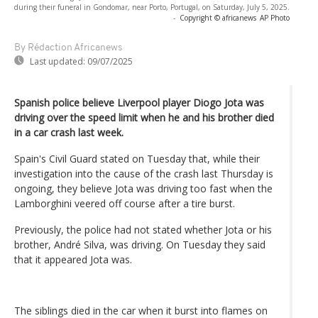
during their funeral in Gondomar, near Porto, Portugal, on Saturday, July 5, 2025.
-
Copyright © africanews
AP Photo
By Rédaction Africanews
Last updated:
09/07/2025
Spanish police believe Liverpool player Diogo Jota was
driving over the speed limit when he and his brother died
in a car crash last week.
Spain's Civil Guard stated on Tuesday that, while their
investigation into the cause of the crash last Thursday is
ongoing, they believe Jota was driving too fast when the
Lamborghini veered off course after a tire burst.
Previously, the police had not stated whether Jota or his
brother, André Silva, was driving. On Tuesday they said
that it appeared Jota was.
The siblings died in the car when it burst into flames on