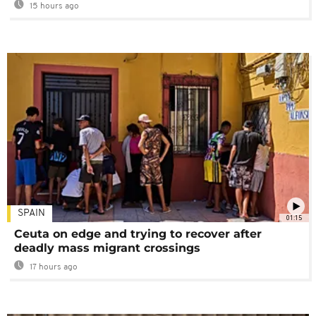
15 hours ago
SPAIN
01:15
Ceuta on edge and trying to recover after
deadly mass migrant crossings
17 hours ago