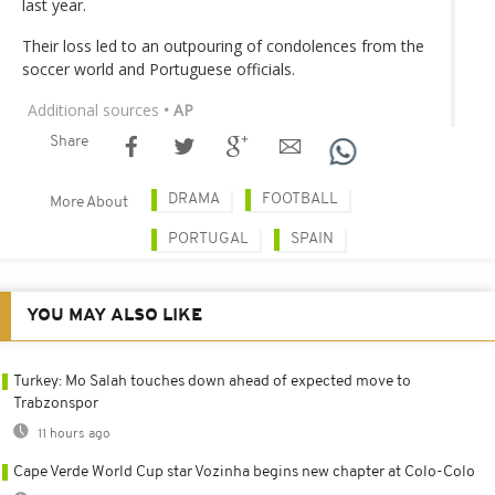
last year.
Their loss led to an outpouring of condolences from the
soccer world and Portuguese officials.
Additional sources
• AP
Share
DRAMA
FOOTBALL
More About
PORTUGAL
SPAIN
YOU MAY ALSO LIKE
Turkey: Mo Salah touches down ahead of expected move to
Trabzonspor
11 hours ago
Cape Verde World Cup star Vozinha begins new chapter at Colo-Colo