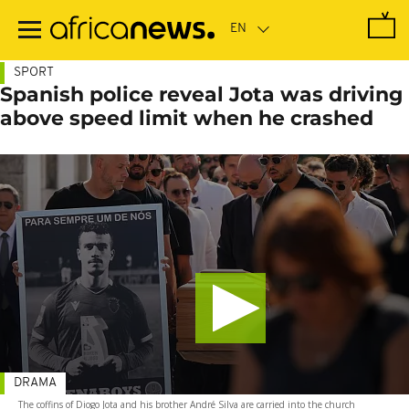
Skip
to
main
content
SPORT
Spanish police reveal Jota was driving
above speed limit when he crashed
DRAMA
The coffins of Diogo Jota and his brother André Silva are carried into the church