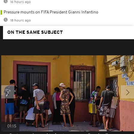
16 hours ago
Pressure mounts on FIFA President Gianni Infantino
18 hours ago
ON THE SAME SUBJECT
01:15