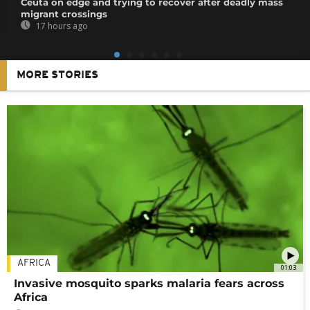
Ceuta on edge and trying to recover after deadly mass
migrant crossings
17 hours ago
MORE STORIES
AFRICA
01:03
Invasive mosquito sparks malaria fears across
Africa