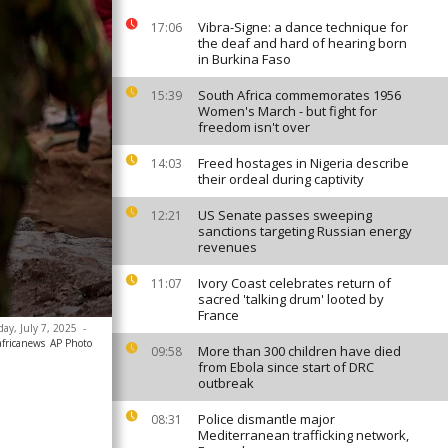
Vibra-Signe: a dance technique for
17:06
the deaf and hard of hearing born
in Burkina Faso
South Africa commemorates 1956
15:39
Women's March - but fight for
freedom isn't over
Freed hostages in Nigeria describe
14:03
their ordeal during captivity
US Senate passes sweeping
12:21
sanctions targeting Russian energy
revenues
Ivory Coast celebrates return of
11:07
sacred 'talking drum' looted by
France
day, July 7, 2025
-
africanews
AP Photo
More than 300 children have died
09:58
from Ebola since start of DRC
outbreak
Police dismantle major
08:31
Mediterranean trafficking network,