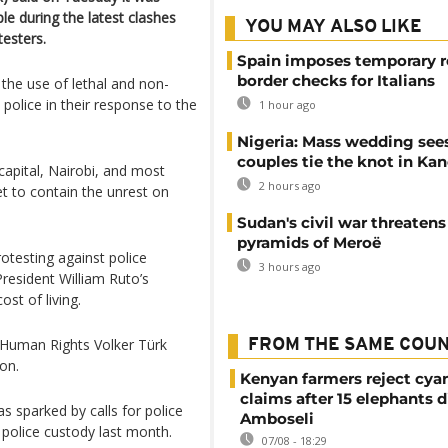
ple during the latest clashes
YOU MAY ALSO LIKE
esters.
Spain imposes temporary r
border checks for Italians
e use of lethal and non-
police in their response to the
1 hour ago
Nigeria: Mass wedding sees
couples tie the knot in Ka
capital, Nairobi, and most
2 hours ago
t to contain the unrest on
Sudan's civil war threatens
pyramids of Meroë
testing against police
3 hours ago
resident William Ruto’s
st of living.
Human Rights Volker Türk
FROM THE SAME COU
on.
Kenyan farmers reject cya
claims after 15 elephants d
s sparked by calls for police
Amboseli
n police custody last month.
07/08 - 18:29