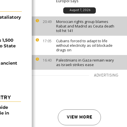
Europol says
August 7, 2026
etaliatory
Moroccan rights group blames
20:49
Rabat and Madrid as Ceuta death
toll hit 141
 1,500
Cubans forced to adapt to life
17:05
without electricity as oil blockade
no State
drags on
Palestinians in Gaza remain wary
16:40
 ancient
as Israeli strikes ease
ADVERTISING
NTRY
nide
ie in
VIEW MORE