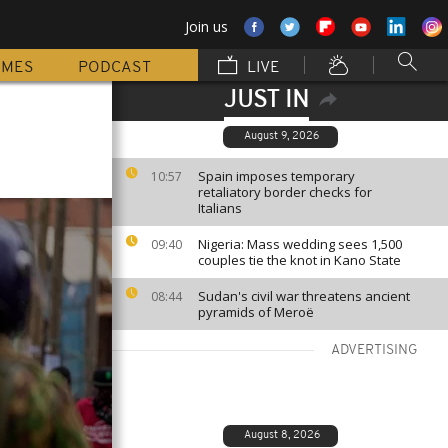
Join us
MMES
PODCAST
LIVE
JUST IN
August 9, 2026
Spain imposes temporary
10:57
retaliatory border checks for
Italians
Nigeria: Mass wedding sees 1,500
09:40
couples tie the knot in Kano State
Sudan's civil war threatens ancient
08:44
pyramids of Meroë
ADVERTISING
August 8, 2026