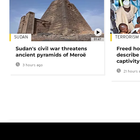
SUDAN
TERRORISM
01:47
Sudan's civil war threatens
Freed ho
ancient pyramids of Meroë
describe
captivity
3 hours ago
21 hours 