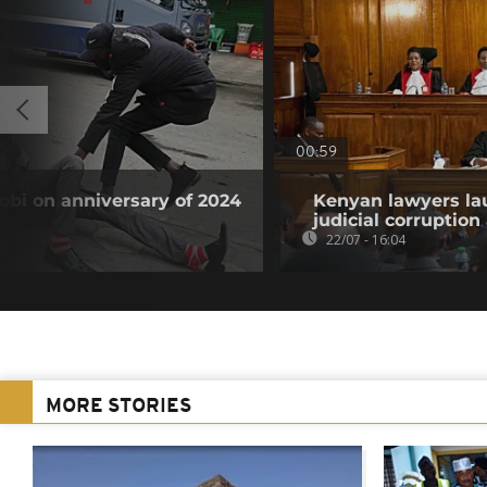
00:59
obi on anniversary of 2024
Kenyan lawyers la
judicial corruption
22/07 - 16:04
MORE STORIES