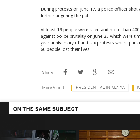
During protests on June 17, a police officer shot a
further angering the public.
At least 19 people were killed and more than 400 
against police brutality on June 25 which were ti
year anniversary of anti-tax protests where par
60 people lost their lives.
Share
PRESIDENTIAL IN KENYA
K
More About
ON THE SAME SUBJECT