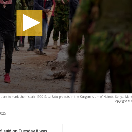
ations to mark the historic 1990 Saba Saba protests in the Kangemi slum of Nairobi, Kenya, Mon
Copyright © 
2025
) said on Tuesday it was