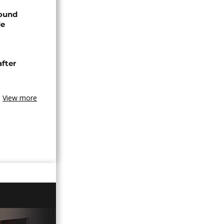
found
de
after
View more