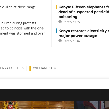
 civilian at close range,
Kenya: Fifteen elephants 
dead of suspected pestici
poisoning
31/07 - 17:55
injured during protests
med to coincide with the one-
Kenya restores electricity 
liament was stormed and over
major power outage
30/07 - 15:46
ENYA POLITICS
WILLIAM RUTO