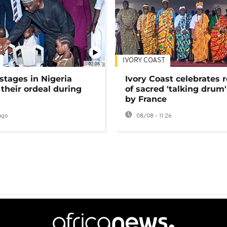
IVORY COAST
02:08
stages in Nigeria
Ivory Coast celebrates 
 their ordeal during
of sacred 'talking drum'
by France
ago
08/08 - 11:26