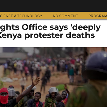
CIENCE & TECHNOLOGY
NO COMMENT
PROGRA
hts Office says 'deeply
Kenya protester deaths