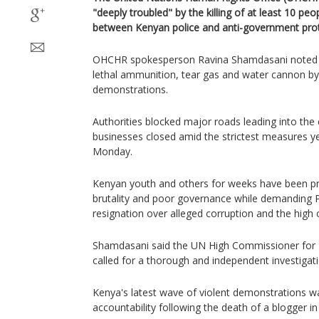
"deeply troubled" by the killing of at least 10 peo
between Kenyan police and anti-government prot
OHCHR spokesperson Ravina Shamdasani noted th
lethal ammunition, tear gas and water cannon by 
demonstrations.
Authorities blocked major roads leading into the 
businesses closed amid the strictest measures ye
Monday.
Kenyan youth and others for weeks have been pro
brutality and poor governance while demanding P
resignation over alleged corruption and the high co
Shamdasani said the UN High Commissioner for 
called for a thorough and independent investigati
Kenya's latest wave of violent demonstrations wa
accountability following the death of a blogger i