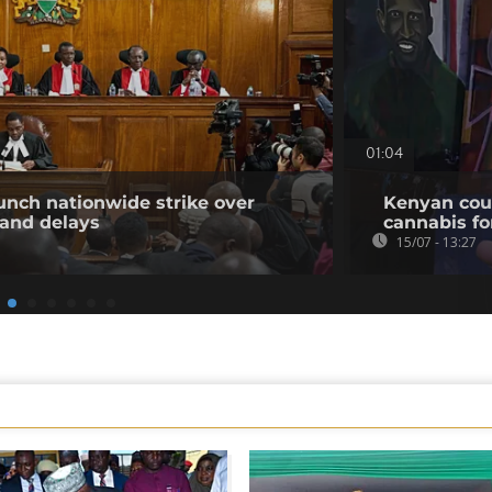
01:04
unch nationwide strike over
Kenyan cour
 and delays
cannabis for
15/07 - 13:27