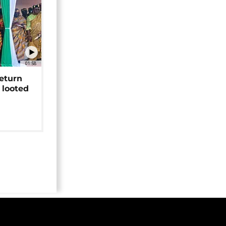
01:58
return
 looted