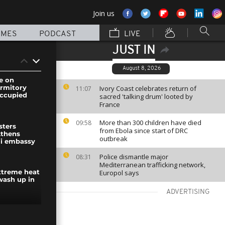
Join us
MMES
PODCAST
LIVE
JUST IN
August 8, 2026
e on
ormitory
Ivory Coast celebrates return of
11:07
 occupied
sacred 'talking drum' looted by
France
More than 300 children have died
09:58
sters
from Ebola since start of DRC
Athens
outbreak
li embassy
Police dismantle major
08:31
Mediterranean trafficking network,
Europol says
extreme heat
wash up in
ADVERTISING
ke on Sumy