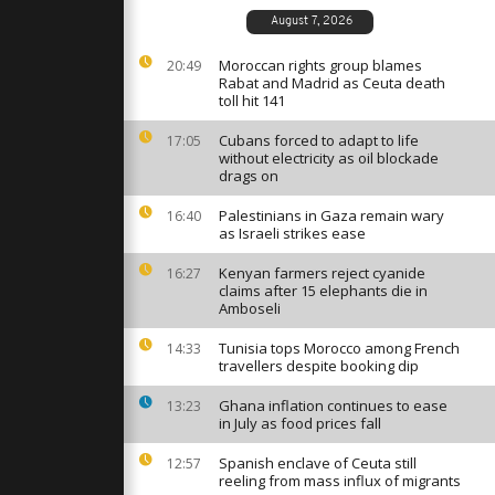
s mass drone
kraine
August 7, 2026
Moroccan rights group blames
20:49
Rabat and Madrid as Ceuta death
omes 422
toll hit 141
activists
detention
Cubans forced to adapt to life
17:05
without electricity as oil blockade
drags on
r sale’:
 protest
Palestinians in Gaza remain wary
16:40
resence in
as Israeli strikes ease
Kenyan farmers reject cyanide
16:27
claims after 15 elephants die in
Amboseli
Tunisia tops Morocco among French
14:33
travellers despite booking dip
Ghana inflation continues to ease
13:23
in July as food prices fall
Spanish enclave of Ceuta still
12:57
reeling from mass influx of migrants