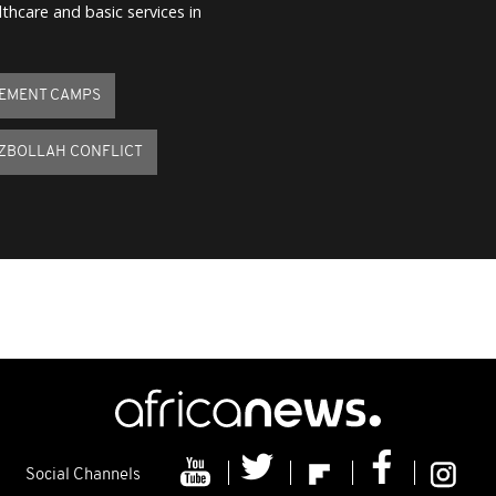
thcare and basic services in
CEMENT CAMPS
EZBOLLAH CONFLICT
Social Channels