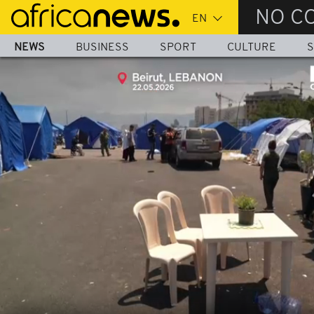
Skip
NO C
to
main
NEWS
BUSINESS
SPORT
CULTURE
S
content