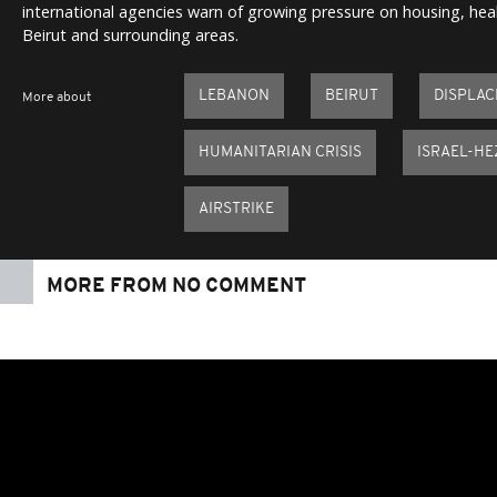
international agencies warn of growing pressure on housing, heal
Beirut and surrounding areas.
LEBANON
BEIRUT
DISPLA
More about
HUMANITARIAN CRISIS
ISRAEL-H
AIRSTRIKE
MORE FROM NO COMMENT