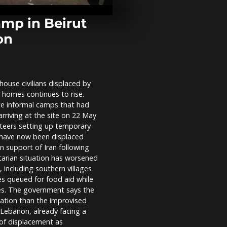
injures six a
attack hits U
mp in Beirut
ion
Turkey welc
Gaza flotilla 
after Israel 
house civilians displaced by
‘We are not fo
 homes continues to rise.
Greenlanders
growing US p
ace informal camps that had
Nuuk
rriving at the site on 22 May
unteers setting up temporary
e have now been displaced
in support of Iran following
itarian situation has worsened
, including southern villages
es queued for food aid while
es. The government says the
ation than the improvised
 Lebanon, already facing a
 of displacement as