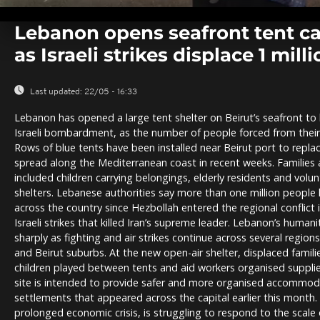
0
seconds
Lebanon opens seafront tent ca
of
0
as Israeli strikes displace 1 mill
seconds
Volume
0%
Last updated:
22/05 - 16:33
Lebanon has opened a large tent shelter on Beirut’s seafront to 
Israeli bombardment, as the number of people forced from their
Rows of blue tents have been installed near Beirut port to repl
spread along the Mediterranean coast in recent weeks. Families a
included children carrying belongings, elderly residents and vol
shelters. Lebanese authorities say more than one million peopl
across the country since Hezbollah entered the regional conflict 
Israeli strikes that killed Iran’s supreme leader. Lebanon’s human
sharply as fighting and air strikes continue across several regions
and Beirut suburbs. At the new open-air shelter, displaced famili
children played between tents and aid workers organised suppli
site is intended to provide safer and more organised accommod
settlements that appeared across the capital earlier this month.
prolonged economic crisis, is struggling to respond to the scale