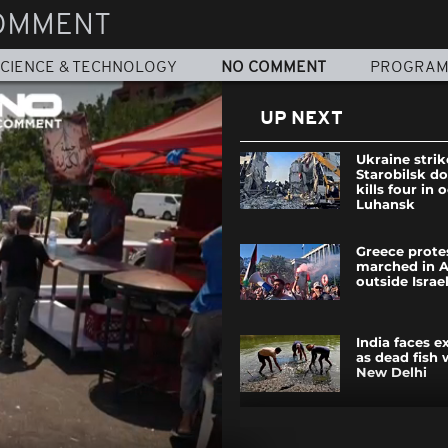
OMMENT
CIENCE & TECHNOLOGY
NO COMMENT
PROGRA
UP NEXT
Ukraine strik
Starobilsk d
kills four in
Luhansk
Greece prote
marched in 
outside Israe
India faces 
as dead fish 
New Delhi
Russian stri