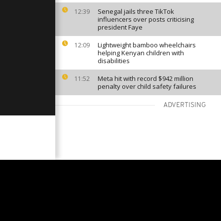
Senegal jails three TikTok
12:39
influencers over posts criticising
president Faye
Lightweight bamboo wheelchairs
12:09
helping Kenyan children with
disabilities
Meta hit with record $942 million
11:52
penalty over child safety failures
ADVERTISING
VIEW MORE