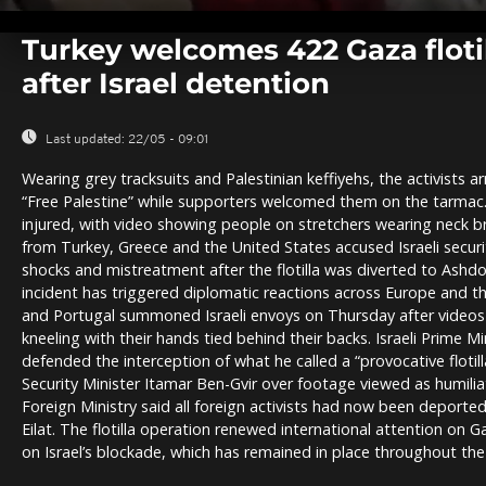
0
seconds
Turkey welcomes 422 Gaza flotil
of
0
after Israel detention
seconds
Volume
0%
Last updated:
22/05 - 09:01
Wearing grey tracksuits and Palestinian keffiyehs, the activists ar
“Free Palestine” while supporters welcomed them on the tarmac
injured, with video showing people on stretchers wearing neck b
from Turkey, Greece and the United States accused Israeli securit
shocks and mistreatment after the flotilla was diverted to Ashdo
incident has triggered diplomatic reactions across Europe and th
and Portugal summoned Israeli envoys on Thursday after video
kneeling with their hands tied behind their backs. Israeli Prime 
defended the interception of what he called a “provocative flotill
Security Minister Itamar Ben-Gvir over footage viewed as humiliat
Foreign Ministry said all foreign activists had now been deported 
Eilat. The flotilla operation renewed international attention on G
on Israel’s blockade, which has remained in place throughout the