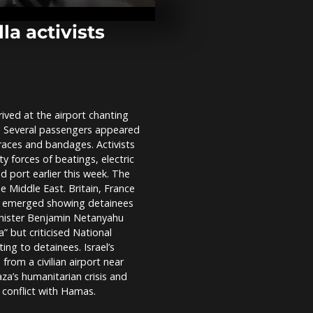
Lebanese mus
aid Lebanon’
humanitarian 
la activists
Jeanette revi
film anthem 
vas" in Cann
rived at the airport chanting
Bangladesh: 
. Several passengers appeared
buffalo nic
“Donald Tru
races and bandages. Activists
becomes unlik
y forces of beatings, electric
d port earlier this week. The
e Middle East. Britain, France
s emerged showing detainees
Minister Benjamin Netanyahu
a” but criticised National
ing to detainees. Israel’s
from a civilian airport near
aza’s humanitarian crisis and
 conflict with Hamas.