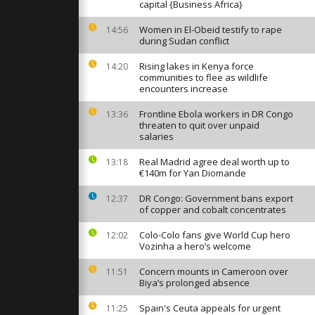
ic event to
capital {Business Africa}
s
crisis
Women in El-Obeid testify to rape
14:56
during Sudan conflict
ves cult
Rising lakes in Kenya force
"Por qué te
14:20
es event
communities to flee as wildlife
encounters increase
Frontline Ebola workers in DR Congo
13:36
Albino
threaten to quit over unpaid
knamed
salaries
mp”
ely star...
Real Madrid agree deal worth up to
13:18
€140m for Yan Diomande
DR Congo: Government bans export
12:37
of copper and cobalt concentrates
Colo-Colo fans give World Cup hero
12:02
Vozinha a hero’s welcome
Concern mounts in Cameroon over
11:51
Biya’s prolonged absence
Spain's Ceuta appeals for urgent
11:25