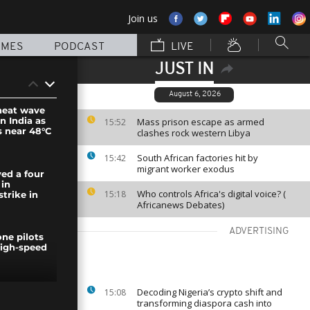
Join us
MMES
PODCAST
LIVE
JUST IN
August 6, 2026
 heat wave
n India as
Mass prison escape as armed
15:52
 near 48°C
clashes rock western Libya
South African factories hit by
15:42
migrant worker exodus
yed a four
 in
Who controls Africa's digital voice? (
15:18
strike in
Africanews Debates)
ADVERTISING
ne pilots
igh-speed
Decoding Nigeria’s crypto shift and
15:08
ranco-
transforming diaspora cash into