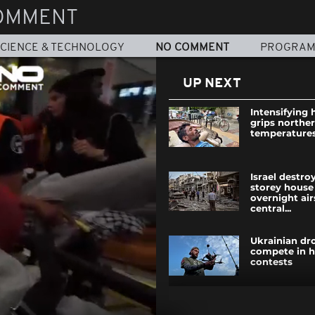
OMMENT
CIENCE & TECHNOLOGY
NO COMMENT
PROGRA
UP NEXT
Intensifying
grips norther
temperatures
Israel destro
storey house
overnight air
central...
Ukrainian dro
compete in h
contests
Paris hosts F