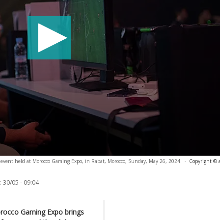
 event held at Morocco Gaming Expo, in Rabat, Morocco, Sunday, May 26, 2024.
-
Copyright © 
:
30/05 - 09:04
orocco Gaming Expo brings