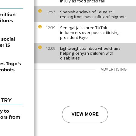
in July as food prices fall
Spanish enclave of Ceuta still
12:57
million
reeling from mass influx of migrants
ilures
Senegal jails three TikTok
12:39
influencers over posts criticising
president Faye
social
er 15
Lightweight bamboo wheelchairs
12:09
helping Kenyan children with
disabilities
s Togo's
 robots
ADVERTISING
NTRY
y to
VIEW MORE
nors from