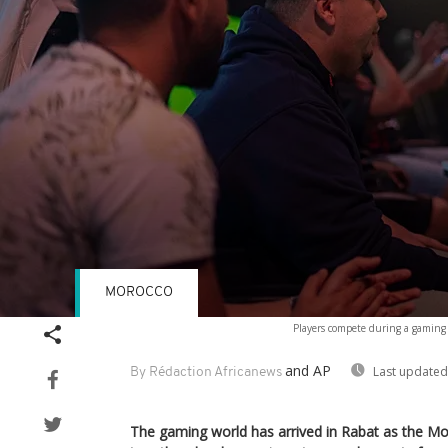
MOROCCO
Volume
Players compete during a gaming
90%
and AP
Last updated
By Rédaction Africanews
The gaming world has arrived in Rabat as the M