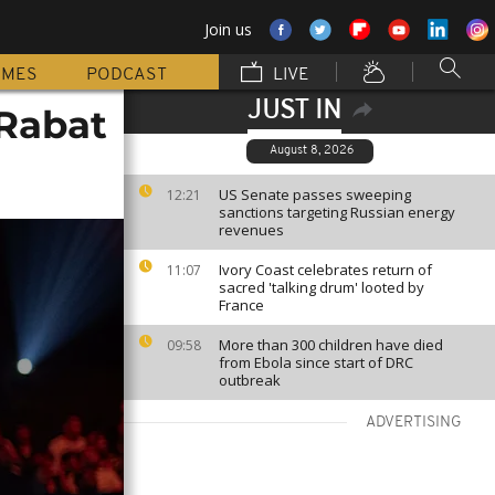
Join us
MMES
PODCAST
LIVE
JUST IN
Rabat
August 8, 2026
US Senate passes sweeping
12:21
sanctions targeting Russian energy
revenues
Ivory Coast celebrates return of
11:07
sacred 'talking drum' looted by
France
More than 300 children have died
09:58
from Ebola since start of DRC
outbreak
ADVERTISING