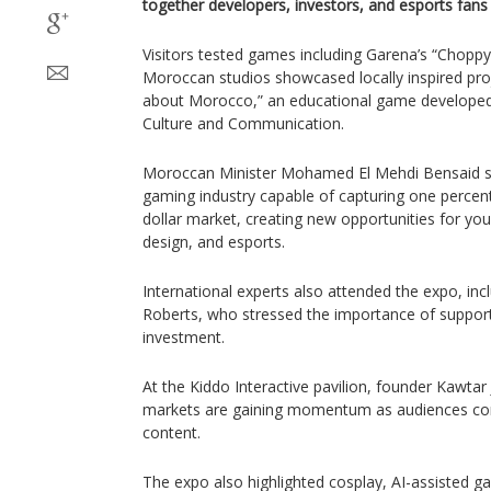
together developers, investors, and esports fans
Visitors tested games including Garena’s “Choppy
Moroccan studios showcased locally inspired pro
about Morocco,” an educational game developed 
Culture and Communication.
Moroccan Minister Mohamed El Mehdi Bensaid sai
gaming industry capable of capturing one percent 
dollar market, creating new opportunities for y
design, and esports.
International experts also attended the expo, incl
Roberts, who stressed the importance of supporti
investment.
At the Kiddo Interactive pavilion, founder Kawtar J
markets are gaining momentum as audiences con
content.
The expo also highlighted cosplay, AI-assisted