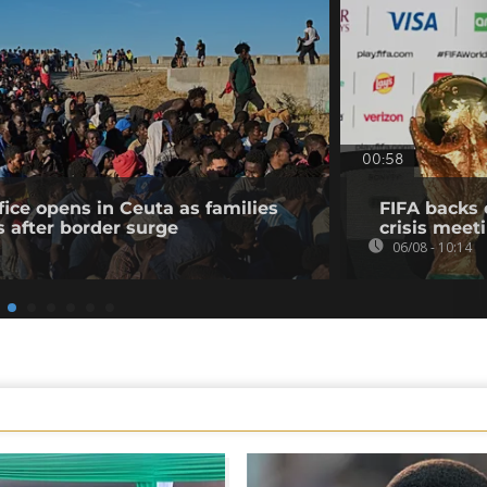
00:58
fice opens in Ceuta as families
FIFA backs 
s after border surge
crisis meet
06/08 - 10:14