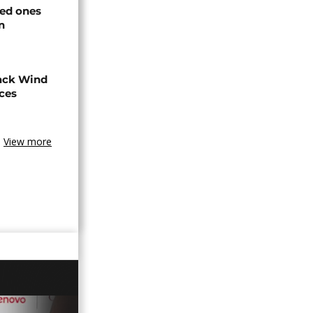
ved ones
n
ack Wind
aces
View more