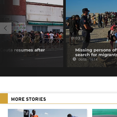
01:03
f Ceuta resumes after
Missing persons of
search for migrant
06/08 - 16:14
MORE STORIES