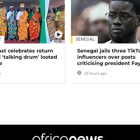
T
SENEGAL
01:58
ast celebrates return
Senegal jails three TikT
 'talking drum' looted
influencers over posts
e
criticising president Fa
o
23 hours ago