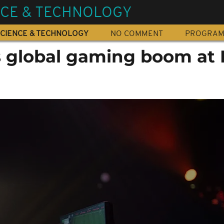
NCE & TECHNOLOGY
CIENCE & TECHNOLOGY
NO COMMENT
PROGRA
 global gaming boom at 