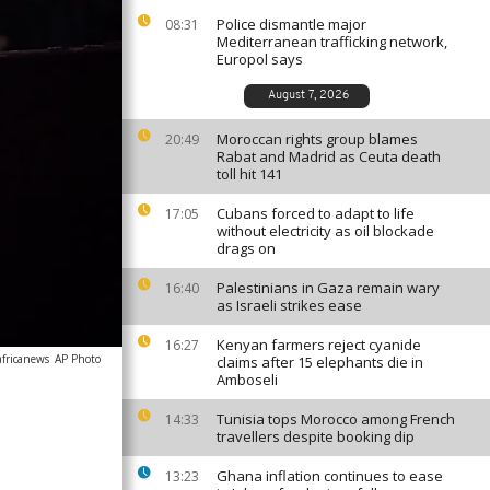
Police dismantle major
08:31
Mediterranean trafficking network,
Europol says
August 7, 2026
Moroccan rights group blames
20:49
Rabat and Madrid as Ceuta death
toll hit 141
Cubans forced to adapt to life
17:05
without electricity as oil blockade
drags on
Palestinians in Gaza remain wary
16:40
as Israeli strikes ease
Kenyan farmers reject cyanide
16:27
africanews
AP Photo
claims after 15 elephants die in
Amboseli
Tunisia tops Morocco among French
14:33
travellers despite booking dip
Ghana inflation continues to ease
13:23