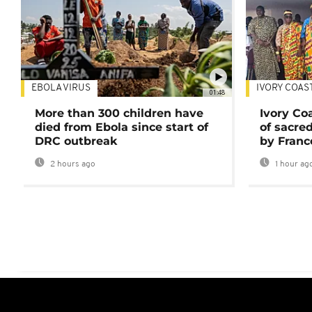
EBOLA VIRUS
IVORY COAS
01:48
More than 300 children have
Ivory Co
died from Ebola since start of
of sacred
DRC outbreak
by Franc
2 hours ago
1 hour ag