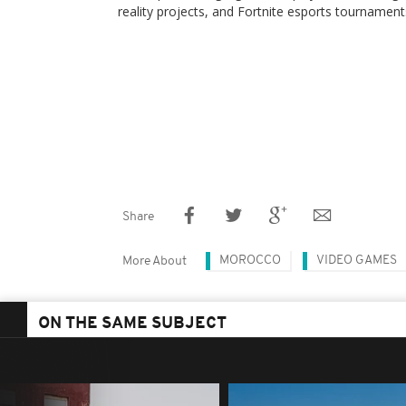
reality projects, and Fortnite esports tournament
Share
MOROCCO
VIDEO GAMES
More About
ON THE SAME SUBJECT