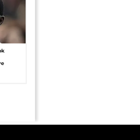
ok
ye