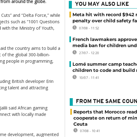
 from around the globe.
YOU MAY ALSO LIKE
Meta hit with record $942 
 Cuts” and “Delta Force,” while
penalty over child safety fa
jects such as “1001 Questions
with the Ministry of Youth,
07/08 - 11:52
French lawmakers approve 
media ban for children und
d the country aims to build a
27/07 - 12:20
of the global 300-billion-
oung people in programming,
Lomé summer camp teache
children to code and build
10/07 - 11:41
uding British developer Erin
ng talent and attracting
FROM THE SAME COU
alili said African gaming
Reports that Morocco read
nect with locally made
cooperate on return of mi
Ceuta
07/08 - 10:41
 game development, augmented