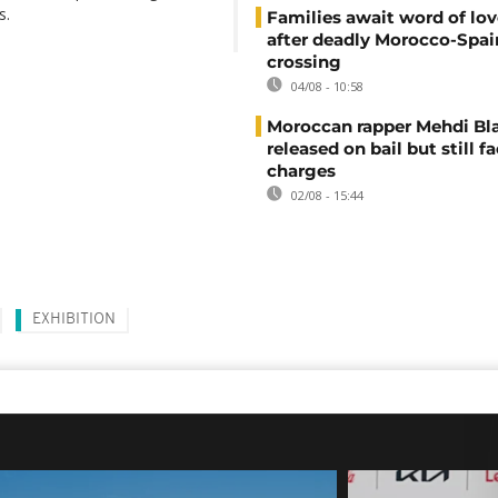
s.
Families await word of lo
after deadly Morocco-Spai
crossing
04/08 - 10:58
Moroccan rapper Mehdi Bl
released on bail but still f
charges
02/08 - 15:44
EXHIBITION