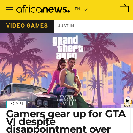
Skip
to
main
content
VIDEO GAMES
JUST IN
EGYPT
02:29
Gamers gear up for GTA
VI despite
disappointment over