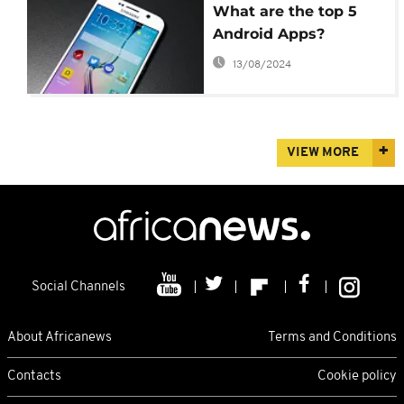
What are the top 5
Android Apps?
13/08/2024
VIEW MORE
Social Channels
About Africanews
Terms and Conditions
Contacts
Cookie policy