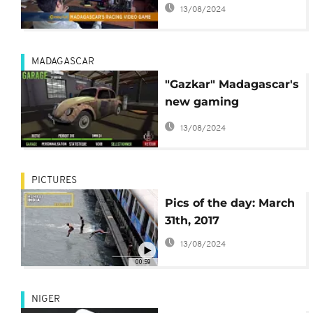
Morning Call]
13/08/2024
MADAGASCAR
"Gazkar" Madagascar's
new gaming
sensation
13/08/2024
PICTURES
Pics of the day: March
31th, 2017
13/08/2024
00:59
NIGER