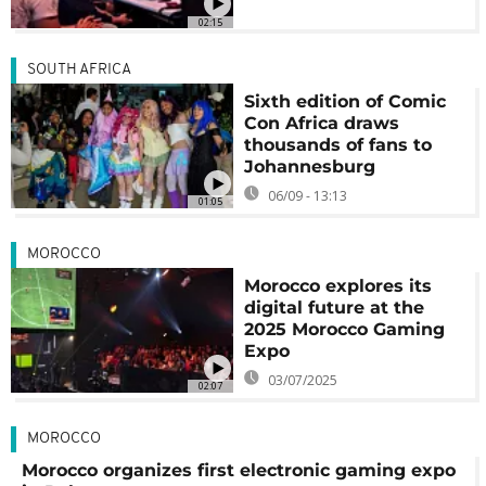
02:15
SOUTH AFRICA
Sixth edition of Comic
Con Africa draws
thousands of fans to
Johannesburg
06/09 - 13:13
01:05
MOROCCO
Morocco explores its
digital future at the
2025 Morocco Gaming
Expo
03/07/2025
02:07
MOROCCO
Morocco organizes first electronic gaming expo