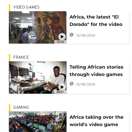
VIDEO GAMES
Africa, the latest "El
Dorado" for the video
gaming industry
13/08/2024
02:28
FRANCE
Telling African stories
through video games
13/08/2024
01:57
GAMING
Africa taking over the
world's video game
market