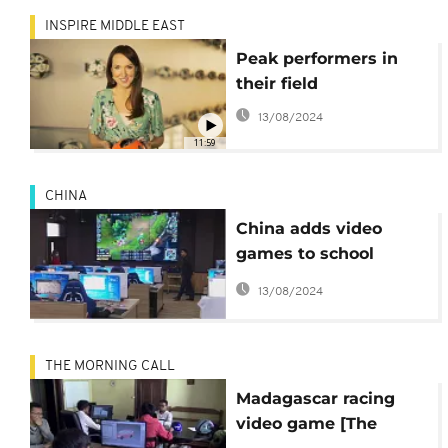
INSPIRE MIDDLE EAST
Peak performers in
their field
13/08/2024
11:59
CHINA
China adds video
games to school
curriculum
13/08/2024
THE MORNING CALL
Madagascar racing
video game [The