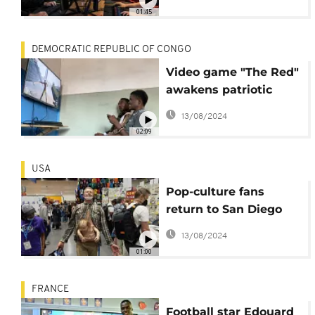
01:45
DEMOCRATIC REPUBLIC OF CONGO
Video game "The Red"
awakens patriotic
conscience in DRC
13/08/2024
02:09
USA
Pop-culture fans
return to San Diego
for Comic-Con
13/08/2024
International.
01:00
FRANCE
Football star Edouard