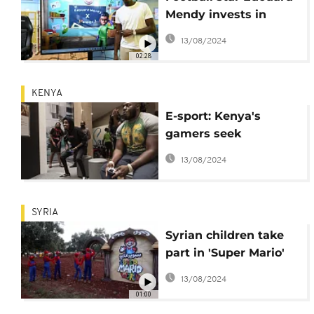
Mendy invests in
educational video
13/08/2024
game for kids
02:28
KENYA
E-sport: Kenya's
gamers seek
recognition
13/08/2024
SYRIA
Syrian children take
part in 'Super Mario'
games during Eid
13/08/2024
01:00