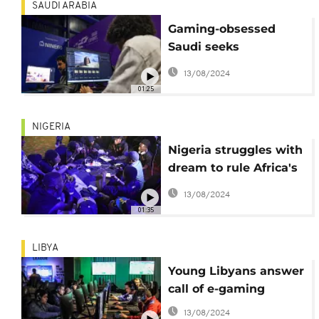
SAUDI ARABIA
Gaming-obsessed
Saudi seeks
homegrown
13/08/2024
blockbuster hits
01:25
NIGERIA
Nigeria struggles with
dream to rule Africa's
eSports
13/08/2024
01:35
LIBYA
Young Libyans answer
call of e-gaming
13/08/2024