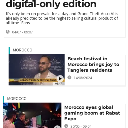
digital-only edition
It’s only been on presale for a day and Grand Theft Auto VI is
already predicted to be the highest-selling cultural product of
all time. Fans ...
04/07 - 09:07
MOROCCO
Beach festival in
Morocco brings joy to
Tangiers residents
14/08/2024
01:47
MOROCCO
Morocco eyes global
gaming boom at Rabat
Expo
30/05 - 09:04