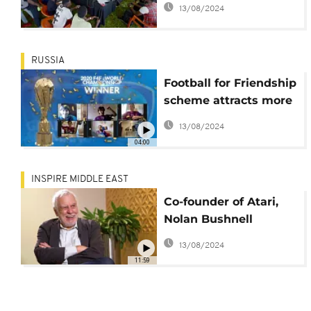
13/08/2024
RUSSIA
Football for Friendship
scheme attracts more
than a million
13/08/2024
youngsters
04:00
INSPIRE MIDDLE EAST
Co-founder of Atari,
Nolan Bushnell
launches new game
13/08/2024
11:59