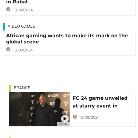
in Rabat
13/08/2024
VIDEO GAMES
African gaming wants to make its mark on the
global scene
13/08/2024
FRANCE
FC 24 game unveiled
at starry event in
Paris
13/08/2024
01:35