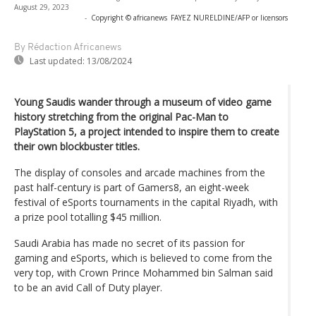
August 29, 2023
-
Copyright © africanews
FAYEZ NURELDINE/AFP or licensors
By Rédaction Africanews
Last updated:
13/08/2024
Young Saudis wander through a museum of video game
history stretching from the original Pac-Man to
PlayStation 5, a project intended to inspire them to create
their own blockbuster titles.
The display of consoles and arcade machines from the
past half-century is part of Gamers8, an eight-week
festival of eSports tournaments in the capital Riyadh, with
a prize pool totalling $45 million.
Saudi Arabia has made no secret of its passion for
gaming and eSports, which is believed to come from the
very top, with Crown Prince Mohammed bin Salman said
to be an avid Call of Duty player.