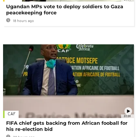
Ugandan MPs vote to deploy soldiers to Gaza
peacekeeping force
18 hours ago
CAF
01:00
FIFA chief gets backing from African fooball for
his re-election bid