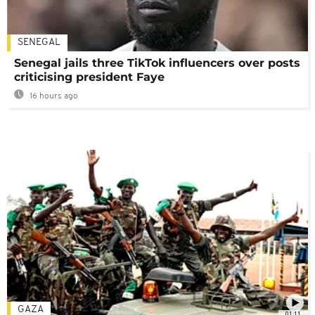
SENEGAL
Senegal jails three TikTok influencers over posts
criticising president Faye
16 hours ago
GAZA
01:11