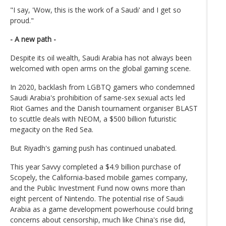
"I say, 'Wow, this is the work of a Saudi' and I get so
proud."
- A new path -
Despite its oil wealth, Saudi Arabia has not always been
welcomed with open arms on the global gaming scene.
In 2020, backlash from LGBTQ gamers who condemned
Saudi Arabia's prohibition of same-sex sexual acts led
Riot Games and the Danish tournament organiser BLAST
to scuttle deals with NEOM, a $500 billion futuristic
megacity on the Red Sea.
But Riyadh's gaming push has continued unabated.
This year Savvy completed a $4.9 billion purchase of
Scopely, the California-based mobile games company,
and the Public Investment Fund now owns more than
eight percent of Nintendo. The potential rise of Saudi
Arabia as a game development powerhouse could bring
concerns about censorship, much like China's rise did,