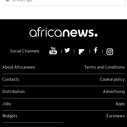
20 hours ago
Social Channels
About Africanews
Terms and Conditions
Contacts
Cookie policy
Distribution
Advertising
Jobs
Apps
Widgets
Euronews