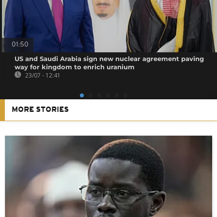
01:50
US and Saudi Arabia sign new nuclear agreement paving
way for kingdom to enrich uranium
23/07 - 12:41
MORE STORIES