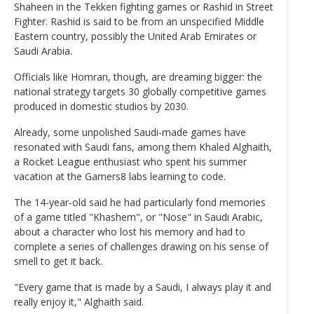
Shaheen in the Tekken fighting games or Rashid in Street
Fighter. Rashid is said to be from an unspecified Middle
Eastern country, possibly the United Arab Emirates or
Saudi Arabia.
Officials like Homran, though, are dreaming bigger: the
national strategy targets 30 globally competitive games
produced in domestic studios by 2030.
Already, some unpolished Saudi-made games have
resonated with Saudi fans, among them Khaled Alghaith,
a Rocket League enthusiast who spent his summer
vacation at the Gamers8 labs learning to code.
The 14-year-old said he had particularly fond memories
of a game titled "Khashem", or "Nose" in Saudi Arabic,
about a character who lost his memory and had to
complete a series of challenges drawing on his sense of
smell to get it back.
"Every game that is made by a Saudi, I always play it and
really enjoy it," Alghaith said.