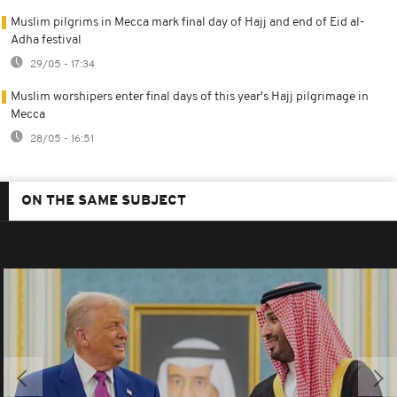
Muslim pilgrims in Mecca mark final day of Hajj and end of Eid al-
Adha festival
29/05 - 17:34
Muslim worshipers enter final days of this year's Hajj pilgrimage in
Mecca
28/05 - 16:51
ON THE SAME SUBJECT