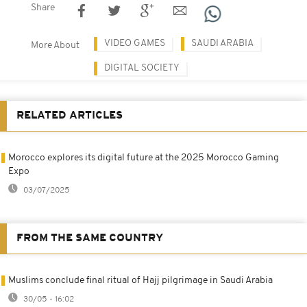
Share
VIDEO GAMES
SAUDI ARABIA
More About
DIGITAL SOCIETY
RELATED ARTICLES
Morocco explores its digital future at the 2025 Morocco Gaming
Expo
03/07/2025
FROM THE SAME COUNTRY
Muslims conclude final ritual of Hajj pilgrimage in Saudi Arabia
30/05 - 16:02