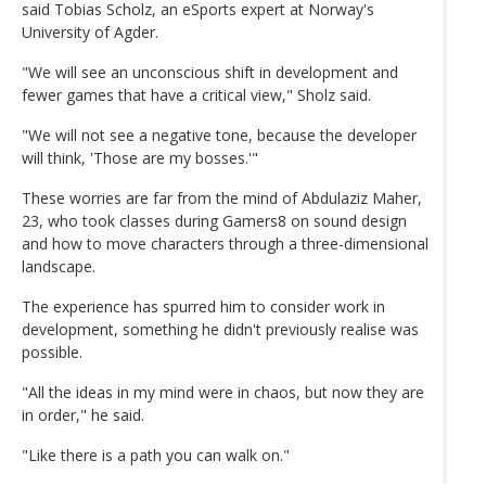
said Tobias Scholz, an eSports expert at Norway's
University of Agder.
"We will see an unconscious shift in development and
fewer games that have a critical view," Sholz said.
"We will not see a negative tone, because the developer
will think, 'Those are my bosses.'"
These worries are far from the mind of Abdulaziz Maher,
23, who took classes during Gamers8 on sound design
and how to move characters through a three-dimensional
landscape.
The experience has spurred him to consider work in
development, something he didn't previously realise was
possible.
"All the ideas in my mind were in chaos, but now they are
in order," he said.
"Like there is a path you can walk on."