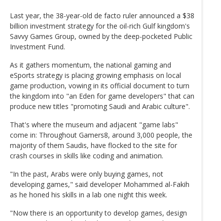
Last year, the 38-year-old de facto ruler announced a $38
billion investment strategy for the oil-rich Gulf kingdom's
Savvy Games Group, owned by the deep-pocketed Public
Investment Fund.
As it gathers momentum, the national gaming and
eSports strategy is placing growing emphasis on local
game production, vowing in its official document to turn
the kingdom into "an Eden for game developers" that can
produce new titles "promoting Saudi and Arabic culture".
That's where the museum and adjacent "game labs"
come in: Throughout Gamers8, around 3,000 people, the
majority of them Saudis, have flocked to the site for
crash courses in skills like coding and animation.
"In the past, Arabs were only buying games, not
developing games," said developer Mohammed al-Fakih
as he honed his skills in a lab one night this week.
"Now there is an opportunity to develop games, design