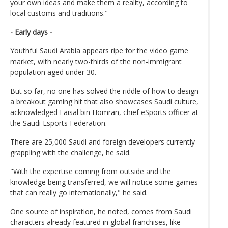
your own ideas and make them a reality, according to
local customs and traditions."
- Early days -
Youthful Saudi Arabia appears ripe for the video game
market, with nearly two-thirds of the non-immigrant
population aged under 30.
But so far, no one has solved the riddle of how to design
a breakout gaming hit that also showcases Saudi culture,
acknowledged Faisal bin Homran, chief eSports officer at
the Saudi Esports Federation.
There are 25,000 Saudi and foreign developers currently
grappling with the challenge, he said.
"With the expertise coming from outside and the
knowledge being transferred, we will notice some games
that can really go internationally," he said.
One source of inspiration, he noted, comes from Saudi
characters already featured in global franchises, like