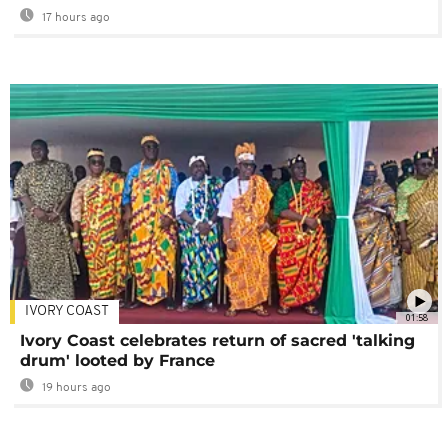
17 hours ago
IVORY COAST
01:58
Ivory Coast celebrates return of sacred 'talking
drum' looted by France
19 hours ago