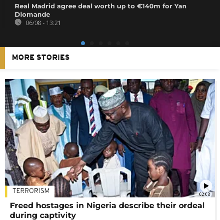
Real Madrid agree deal worth up to €140m for Yan
Diomande
06/08 - 13:21
MORE STORIES
TERRORISM
02:08
Freed hostages in Nigeria describe their ordeal
during captivity