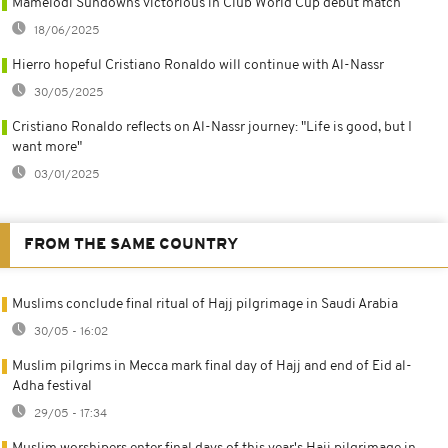
Mamelodi Sundowns victorious in Club World Cup debut match
18/06/2025
Hierro hopeful Cristiano Ronaldo will continue with Al-Nassr
30/05/2025
Cristiano Ronaldo reflects on Al-Nassr journey: "Life is good, but I
want more"
03/01/2025
FROM THE SAME COUNTRY
Muslims conclude final ritual of Hajj pilgrimage in Saudi Arabia
30/05 - 16:02
Muslim pilgrims in Mecca mark final day of Hajj and end of Eid al-
Adha festival
29/05 - 17:34