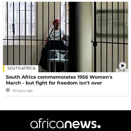
SOUTH AFRICA
02:30
South Africa commemorates 1956 Women's
March - but fight for freedom isn't over
15 hours ago