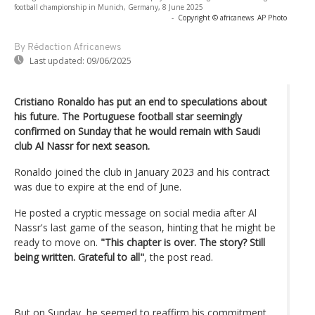
football championship in Munich, Germany, 8 June 2025
-
Copyright © africanews
AP Photo
By Rédaction Africanews
Last updated:
09/06/2025
Cristiano Ronaldo has put an end to speculations about
his future. The Portuguese football star seemingly
confirmed on Sunday that he would remain with Saudi
club Al Nassr for next season.
Ronaldo joined the club in January 2023 and his contract
was due to expire at the end of June.
He posted a cryptic message on social media after Al
Nassr's last game of the season, hinting that he might be
ready to move on.
"This chapter is over. The story? Still
being written. Grateful to all"
, the post read.
But on Sunday, he seemed to reaffirm his commitment