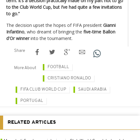
term. It’s a decision practically made on my part not to go
to the Club World Cup, but I’ve had quite a few invitations
to go.”
The decision upset the hopes of FIFA president
Gianni
Infantino
, who dreamt of bringing the
five-time Ballon
d'Or winner
into the tournament.
Share
FOOTBALL
More About
CRISTIANO RONALDO
FIFA CLUB WORLD CUP
SAUDI ARABIA
PORTUGAL
RELATED ARTICLES