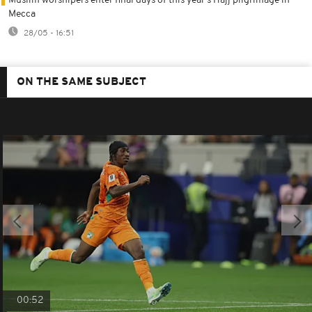
Muslim worshipers enter final days of this year's Hajj pilgrimage in
Mecca
28/05 - 16:51
ON THE SAME SUBJECT
00:52