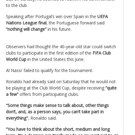
to the club.
Speaking after Portugal’s win over Spain in the
UEFA
Nations League final
, the Portuguese forward said
“nothing will change”
in his future.
Observers had thought the 40-year-old star could switch
clubs to participate in the first edition of the
FIFA Club
World Cup
in the United States this June.
Al Nassr failed to qualify for the tournament.
Ronaldo had already said on Saturday that he would not
be playing at the Club World Cup, despite receiving
“quite
a few”
offers from participating clubs.
“Some things make sense to talk about, other things
don’t, and, as a person says, you can’t take part in
everything"
, Ronaldo said.
“You have to think about the short, medium and long