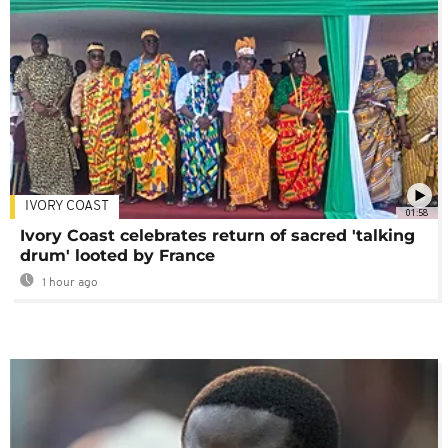
IVORY COAST
01:58
Ivory Coast celebrates return of sacred 'talking
drum' looted by France
1 hour ago