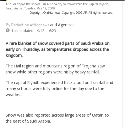
A Saudi enjoys the snowfall in Al Baha city south-western the Capital Riyadh,
Saudi Arabia, Tuesday, May 12, 2009.
-
Copyright © africanews
Copyright 2009 AP. All rights reserved.
and Agencies
By Rédaction Africanews
Last updated:
19/12 - 16:23
A rare blanket of snow covered parts of Saudi Arabia on
early on Thursday, as temperatures dropped across the
kingdom.
The Hail region and mountains region of Trojena saw
snow while other regions were hit by heavy rainfall.
The capital Riyadh experienced thick cloud and rainfall and
many schools were fully online for the day due to the
weather.
Snow was also reported across large areas of Qatar, to
the east of Saudi Arabia.