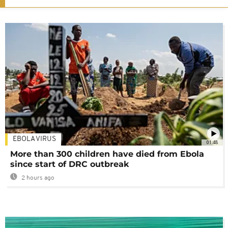
EBOLA VIRUS
01:48
More than 300 children have died from Ebola
since start of DRC outbreak
2 hours ago