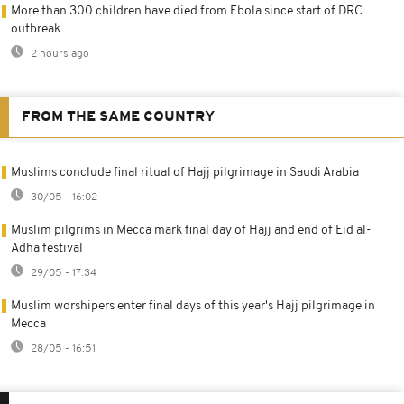
More than 300 children have died from Ebola since start of DRC
outbreak
2 hours ago
FROM THE SAME COUNTRY
Muslims conclude final ritual of Hajj pilgrimage in Saudi Arabia
30/05 - 16:02
Muslim pilgrims in Mecca mark final day of Hajj and end of Eid al-
Adha festival
29/05 - 17:34
Muslim worshipers enter final days of this year's Hajj pilgrimage in
Mecca
28/05 - 16:51