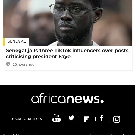
SENEGAL
Senegal jails three TikTok influencers over posts
criticising president Faye
23 hours ago
Social Channels