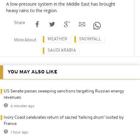
A low-pressure system in the Middle East has brought
heavy rains to the region.
Share
WEATHER
SNOWFALL
More About
SAUDI ARABIA
YOU MAY ALSO LIKE
US Senate passes sweeping sanctions targeting Russian energy
revenues
6 minutes ago
Ivory Coast celebrates return of sacred 'talking drum' looted by
France
1 hour ago