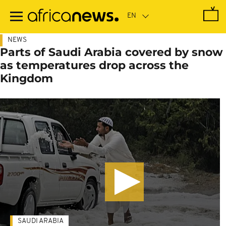
Skip
to
main
content
NEWS
Parts of Saudi Arabia covered by snow
as temperatures drop across the
Kingdom
SAUDI ARABIA