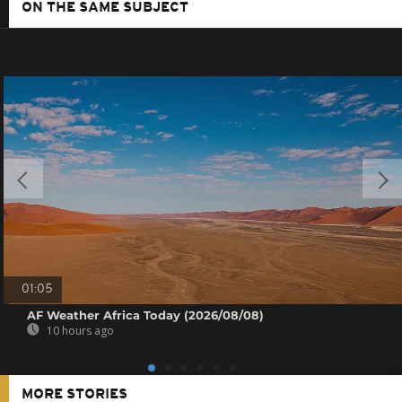
ON THE SAME SUBJECT
01:05
AF Weather Africa Today (2026/08/08)
10 hours ago
MORE STORIES