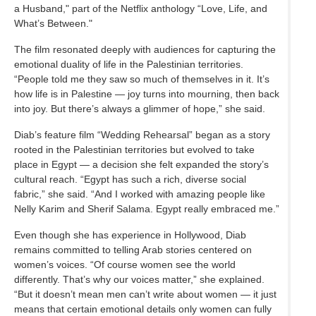
a Husband," part of the Netflix anthology “Love, Life, and
What’s Between."
The film resonated deeply with audiences for capturing the
emotional duality of life in the Palestinian territories.
“People told me they saw so much of themselves in it. It’s
how life is in Palestine — joy turns into mourning, then back
into joy. But there’s always a glimmer of hope,” she said.
Diab’s feature film “Wedding Rehearsal” began as a story
rooted in the Palestinian territories but evolved to take
place in Egypt — a decision she felt expanded the story’s
cultural reach. “Egypt has such a rich, diverse social
fabric,” she said. “And I worked with amazing people like
Nelly Karim and Sherif Salama. Egypt really embraced me.”
Even though she has experience in Hollywood, Diab
remains committed to telling Arab stories centered on
women’s voices. “Of course women see the world
differently. That’s why our voices matter,” she explained.
“But it doesn’t mean men can’t write about women — it just
means that certain emotional details only women can fully