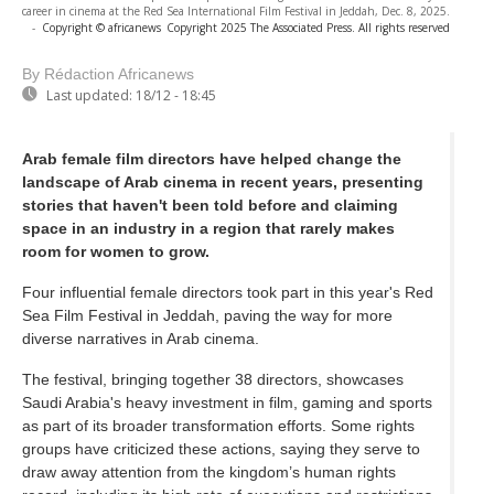
career in cinema at the Red Sea International Film Festival in Jeddah, Dec. 8, 2025.
-
Copyright © africanews
Copyright 2025 The Associated Press. All rights reserved
By Rédaction Africanews
Last updated:
18/12 - 18:45
Arab female film directors have helped change the
landscape of Arab cinema in recent years, presenting
stories that haven't been told before and claiming
space in an industry in a region that rarely makes
room for women to grow.
Four influential female directors took part in this year's Red
Sea Film Festival in Jeddah, paving the way for more
diverse narratives in Arab cinema.
The festival, bringing together 38 directors, showcases
Saudi Arabia's heavy investment in film, gaming and sports
as part of its broader transformation efforts. Some rights
groups have criticized these actions, saying they serve to
draw away attention from the kingdom’s human rights