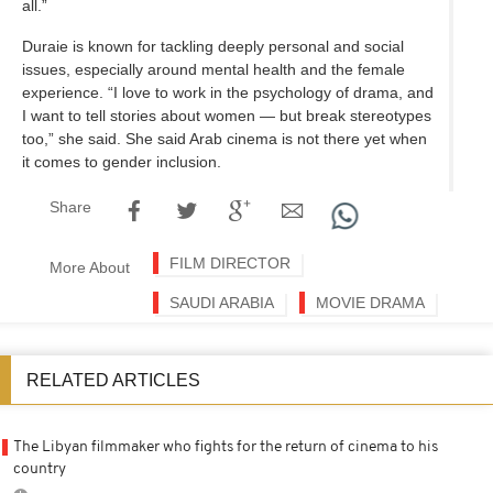
all.”
Duraie is known for tackling deeply personal and social
issues, especially around mental health and the female
experience. “I love to work in the psychology of drama, and
I want to tell stories about women — but break stereotypes
too,” she said. She said Arab cinema is not there yet when
it comes to gender inclusion.
Share
FILM DIRECTOR
More About
SAUDI ARABIA
MOVIE DRAMA
RELATED ARTICLES
The Libyan filmmaker who fights for the return of cinema to his
country