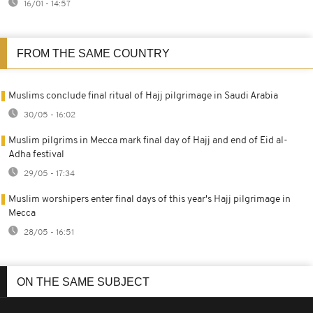
16/01 - 14:57
FROM THE SAME COUNTRY
Muslims conclude final ritual of Hajj pilgrimage in Saudi Arabia
30/05 - 16:02
Muslim pilgrims in Mecca mark final day of Hajj and end of Eid al-
Adha festival
29/05 - 17:34
Muslim worshipers enter final days of this year's Hajj pilgrimage in
Mecca
28/05 - 16:51
ON THE SAME SUBJECT