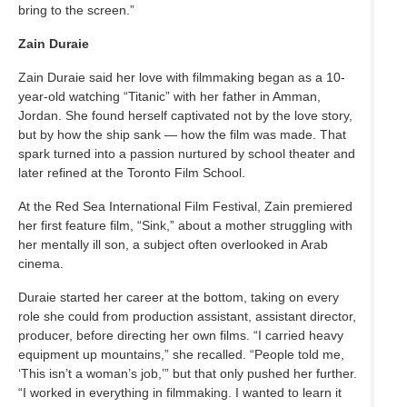
bring to the screen.”
Zain Duraie
Zain Duraie said her love with filmmaking began as a 10-
year-old watching “Titanic” with her father in Amman,
Jordan. She found herself captivated not by the love story,
but by how the ship sank — how the film was made. That
spark turned into a passion nurtured by school theater and
later refined at the Toronto Film School.
At the Red Sea International Film Festival, Zain premiered
her first feature film, “Sink,” about a mother struggling with
her mentally ill son, a subject often overlooked in Arab
cinema.
Duraie started her career at the bottom, taking on every
role she could from production assistant, assistant director,
producer, before directing her own films. “I carried heavy
equipment up mountains,” she recalled. “People told me,
‘This isn’t a woman’s job,’” but that only pushed her further.
“I worked in everything in filmmaking. I wanted to learn it