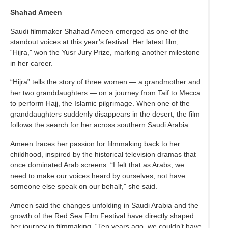
Shahad Ameen
Saudi filmmaker Shahad Ameen emerged as one of the
standout voices at this year’s festival. Her latest film,
“Hijra," won the Yusr Jury Prize, marking another milestone
in her career.
“Hijra” tells the story of three women — a grandmother and
her two granddaughters — on a journey from Taif to Mecca
to perform Hajj, the Islamic pilgrimage. When one of the
granddaughters suddenly disappears in the desert, the film
follows the search for her across southern Saudi Arabia.
Ameen traces her passion for filmmaking back to her
childhood, inspired by the historical television dramas that
once dominated Arab screens. “I felt that as Arabs, we
need to make our voices heard by ourselves, not have
someone else speak on our behalf," she said.
Ameen said the changes unfolding in Saudi Arabia and the
growth of the Red Sea Film Festival have directly shaped
her journey in filmmaking. “Ten years ago, we couldn’t have