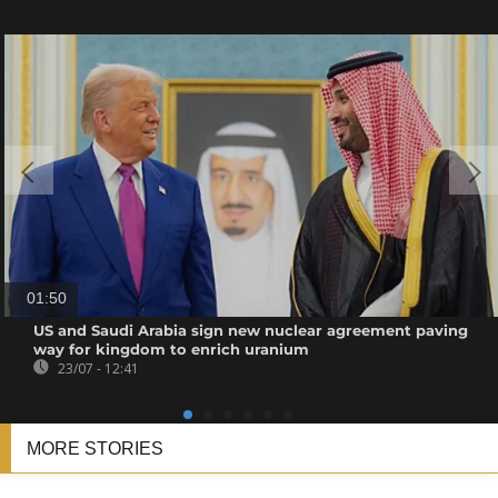
01:50
US and Saudi Arabia sign new nuclear agreement paving
way for kingdom to enrich uranium
23/07 - 12:41
MORE STORIES