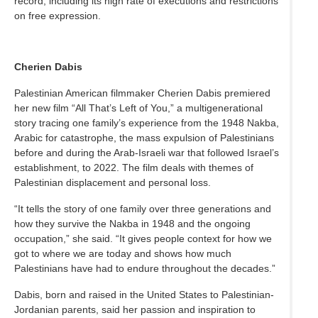
record, including its high rate of executions and restrictions
on free expression.
Cherien Dabis
Palestinian American filmmaker Cherien Dabis premiered
her new film “All That’s Left of You,” a multigenerational
story tracing one family’s experience from the 1948 Nakba,
Arabic for catastrophe, the mass expulsion of Palestinians
before and during the Arab-Israeli war that followed Israel’s
establishment, to 2022. The film deals with themes of
Palestinian displacement and personal loss.
“It tells the story of one family over three generations and
how they survive the Nakba in 1948 and the ongoing
occupation,” she said. “It gives people context for how we
got to where we are today and shows how much
Palestinians have had to endure throughout the decades.”
Dabis, born and raised in the United States to Palestinian-
Jordanian parents, said her passion and inspiration to