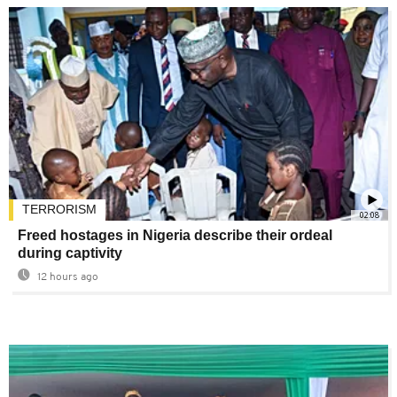
TERRORISM
02:08
Freed hostages in Nigeria describe their ordeal
during captivity
12 hours ago