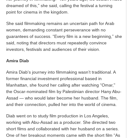
dreamed of this,” she said, calling the festival a turning
point for cinema in the kingdom.
She said filmmaking remains an uncertain path for Arab
women, demanding constant perseverance with no
guarantees of success. “Every film is a new beginning,” she
said, noting that directors must repeatedly convince
investors, festivals and audiences of their vision.
Amira Diab
Amira Diab's journey into filmmaking wasn’t traditional. A
former financial investment professional based in
Manhattan, she found her calling after watching “Omar,"
the Oscar-nominated film by Palestinian director Hany Abu-
Assad — who would later become her husband. The film,
and their connection, pulled her into the world of cinema.
Diab went on to study film production in Los Angeles,
working with Abu-Assad as a producer. She directed two
short films and collaborated with her husband on a series.
One of her breakout moments came with the short film “As