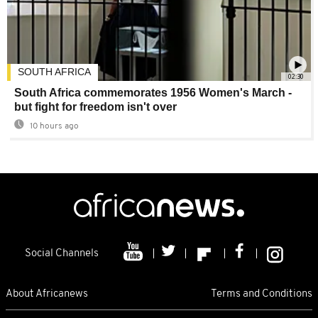
SOUTH AFRICA
02:30
South Africa commemorates 1956 Women's March -
but fight for freedom isn't over
10 hours ago
Social Channels
About Africanews
Terms and Conditions