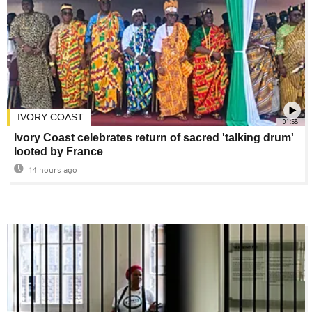
IVORY COAST
01:58
Ivory Coast celebrates return of sacred 'talking drum'
looted by France
14 hours ago