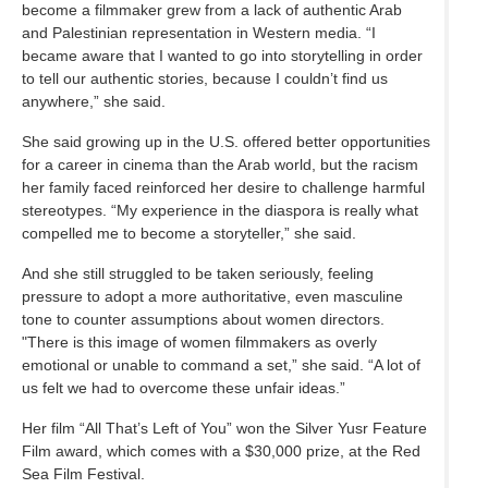
become a filmmaker grew from a lack of authentic Arab
and Palestinian representation in Western media. “I
became aware that I wanted to go into storytelling in order
to tell our authentic stories, because I couldn’t find us
anywhere,” she said.
She said growing up in the U.S. offered better opportunities
for a career in cinema than the Arab world, but the racism
her family faced reinforced her desire to challenge harmful
stereotypes. “My experience in the diaspora is really what
compelled me to become a storyteller,” she said.
And she still struggled to be taken seriously, feeling
pressure to adopt a more authoritative, even masculine
tone to counter assumptions about women directors.
"There is this image of women filmmakers as overly
emotional or unable to command a set,” she said. “A lot of
us felt we had to overcome these unfair ideas.”
Her film “All That’s Left of You” won the Silver Yusr Feature
Film award, which comes with a $30,000 prize, at the Red
Sea Film Festival.