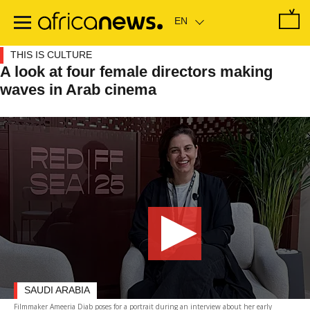
Skip
to
main
content
THIS IS CULTURE
A look at four female directors making
waves in Arab cinema
SAUDI ARABIA
Filmmaker Ameeria Diab poses for a portrait during an interview about her early